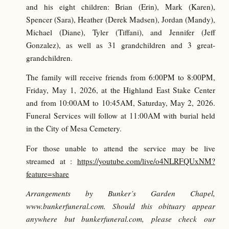
and his eight children: Brian (Erin), Mark (Karen),
Spencer (Sara), Heather (Derek Madsen), Jordan (Mandy),
Michael (Diane), Tyler (Tiffani), and Jennifer (Jeff
Gonzalez), as well as 31 grandchildren and 3 great-
grandchildren.
The family will receive friends from 6:00PM to 8:00PM,
Friday, May 1, 2026, at the Highland East Stake Center
and from 10:00AM to 10:45AM, Saturday, May 2, 2026.
Funeral Services will follow at 11:00AM with burial held
in the City of Mesa Cemetery.
For those unable to attend the service may be live
streamed at :
https://youtube.com/live/o4NLRFQUxNM?
feature=share
Arrangements by Bunker’s Garden Chapel,
www.bunkerfuneral.com. Should this obituary appear
anywhere but bunkerfuneral.com, please check our