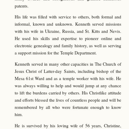
patents.
His life was filled with service to others, both formal and
informal, known and unknown. Kenneth served missions
with his wife in Ukraine, Russia, and St. Kitts and Nevis.
He used his skills and expertise to pioneer online and
electronic genealogy and family history, as well as serving
a support mission for the Temple Department.
Kenneth served in many other capacities in The Church of
Jesus Christ of Latter-day Saints, including bishop of the
Mesa 61st Ward and as a temple worker with his wife. He
was always willing to help and would jump at any chance
to lift the burdens carried by others. His Christlike attitude
and efforts blessed the lives of countless people and will be
remembered by all who were fortunate enough to know
him.
He is survived by his loving wife of 56 years, Christine,