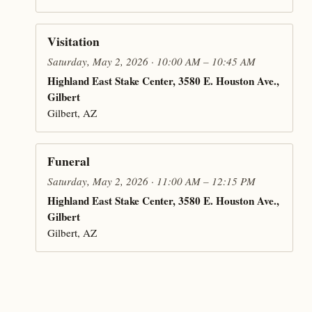
Visitation
Saturday, May 2, 2026 · 10:00 AM – 10:45 AM
Highland East Stake Center, 3580 E. Houston Ave.,
Gilbert
Gilbert, AZ
Funeral
Saturday, May 2, 2026 · 11:00 AM – 12:15 PM
Highland East Stake Center, 3580 E. Houston Ave.,
Gilbert
Gilbert, AZ