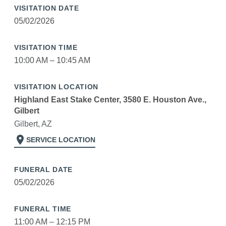
VISITATION DATE
05/02/2026
VISITATION TIME
10:00 AM – 10:45 AM
VISITATION LOCATION
Highland East Stake Center, 3580 E. Houston Ave.,
Gilbert
Gilbert, AZ
location_on
SERVICE LOCATION
FUNERAL DATE
05/02/2026
FUNERAL TIME
11:00 AM – 12:15 PM