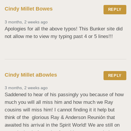
Cindy Millet Bowes
REPLY
3 months, 2 weeks ago
Apologies for all the above typos! This Bunker site did 
not allow me to view my typing past 4 or 5 lines!!!
Cindy Millet aBowles
REPLY
3 months, 2 weeks ago
Saddened to hear of his passingly you because of how 
much you will all miss him and how much we Ray 
cousins will miss him! I cannot finding it it help but 
think of the  glorious Ray & Anderson Reunión that 
awaited his arrival in the Spirit World! We are still on 