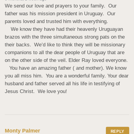
We send our love and prayers to your family.  Our 
father was his mission president in Uruguay.  Our 
parents loved and trusted him with everything.     

    We know they have had their heavenly Uruguayan 
brazos with the three simultaneous strong pats on the 
their backs.  We’d like to think they will be missionary 
companions to all the dear people of Uruguay that are 
on the other side of the veil. Elder Ray loved everyone.    

   You have an amazing father ( and mother). We know 
you all miss him.  You are a wonderful family. Your dear 
husband and father served all his life in testifying of 
Jesus Christ.  We love you!
Monty Palmer
REPLY