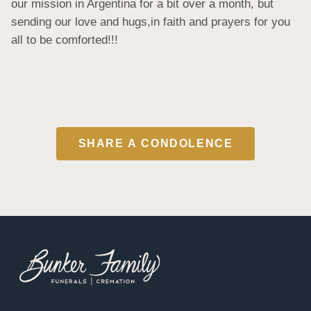
our mission in Argentina for a bit over a month, but 
sending our love and hugs,in faith and prayers for you 
all to be comforted!!!
SHARE A CONDOLENCE