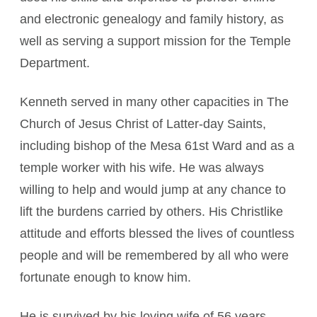
and electronic genealogy and family history, as
well as serving a support mission for the Temple
Department.
Kenneth served in many other capacities in The
Church of Jesus Christ of Latter-day Saints,
including bishop of the Mesa 61st Ward and as a
temple worker with his wife. He was always
willing to help and would jump at any chance to
lift the burdens carried by others. His Christlike
attitude and efforts blessed the lives of countless
people and will be remembered by all who were
fortunate enough to know him.
He is survived by his loving wife of 56 years,