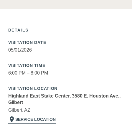
DETAILS
VISITATION DATE
05/01/2026
VISITATION TIME
6:00 PM – 8:00 PM
VISITATION LOCATION
Highland East Stake Center, 3580 E. Houston Ave.,
Gilbert
Gilbert, AZ
location_on
SERVICE LOCATION