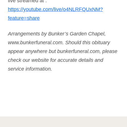
live streamed at :
https://youtube.com/live/o4NLRFQUxNM?
feature=share
Arrangements by Bunker’s Garden Chapel,
www.bunkerfuneral.com. Should this obituary
appear anywhere but bunkerfuneral.com, please
check our website for accurate details and
service information.