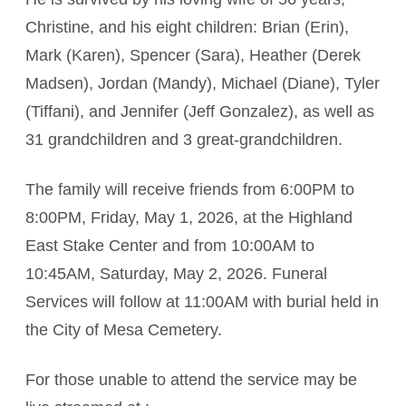
Christine, and his eight children: Brian (Erin),
Mark (Karen), Spencer (Sara), Heather (Derek
Madsen), Jordan (Mandy), Michael (Diane), Tyler
(Tiffani), and Jennifer (Jeff Gonzalez), as well as
31 grandchildren and 3 great-grandchildren.
The family will receive friends from 6:00PM to
8:00PM, Friday, May 1, 2026, at the Highland
East Stake Center and from 10:00AM to
10:45AM, Saturday, May 2, 2026. Funeral
Services will follow at 11:00AM with burial held in
the City of Mesa Cemetery.
For those unable to attend the service may be