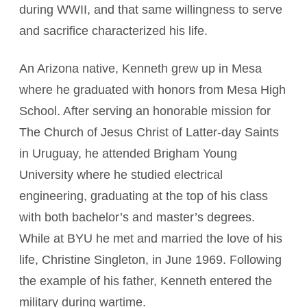
during WWII, and that same willingness to serve
and sacrifice characterized his life.
An Arizona native, Kenneth grew up in Mesa
where he graduated with honors from Mesa High
School. After serving an honorable mission for
The Church of Jesus Christ of Latter-day Saints
in Uruguay, he attended Brigham Young
University where he studied electrical
engineering, graduating at the top of his class
with both bachelor’s and master’s degrees.
While at BYU he met and married the love of his
life, Christine Singleton, in June 1969. Following
the example of his father, Kenneth entered the
military during wartime.