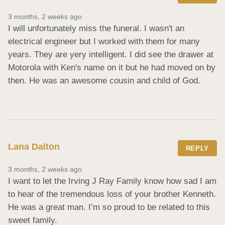
3 months, 2 weeks ago
I will unfortunately miss the funeral. I wasn't an 
electrical engineer but I worked with them for many 
years. They are yery intelligent. I did see the drawer at 
Motorola with Ken's name on it but he had moved on by 
then. He was an awesome cousin and child of God.
Lana Dalton
REPLY
3 months, 2 weeks ago
I want to let the Irving J Ray Family know how sad I am 
to hear of the tremendous loss of your brother Kenneth. 
He was a great man. I’m so proud to be related to this 
sweet family.
