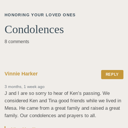
HONORING YOUR LOVED ONES
Condolences
8 comments
Vinnie Harker
REPLY
3 months, 1 week ago
J and I are so sorry to hear of Ken’s passing. We 
considered Ken and Tina good friends while we lived in 
Mesa. He came from a great family and raised a great 
family. Our condolences and prayers to all.