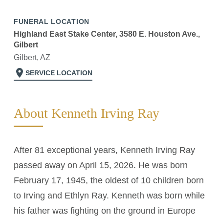
FUNERAL LOCATION
Highland East Stake Center, 3580 E. Houston Ave.,
Gilbert
Gilbert, AZ
location_on
SERVICE LOCATION
About Kenneth Irving Ray
After 81 exceptional years, Kenneth Irving Ray
passed away on April 15, 2026. He was born
February 17, 1945, the oldest of 10 children born
to Irving and Ethlyn Ray. Kenneth was born while
his father was fighting on the ground in Europe