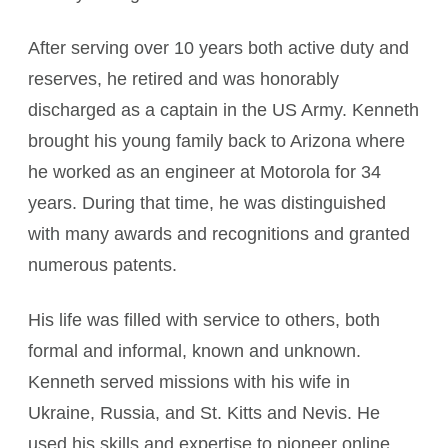
After serving over 10 years both active duty and
reserves, he retired and was honorably
discharged as a captain in the US Army. Kenneth
brought his young family back to Arizona where
he worked as an engineer at Motorola for 34
years. During that time, he was distinguished
with many awards and recognitions and granted
numerous patents.
His life was filled with service to others, both
formal and informal, known and unknown.
Kenneth served missions with his wife in
Ukraine, Russia, and St. Kitts and Nevis. He
used his skills and expertise to pioneer online