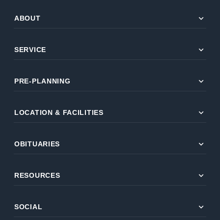
expand_more
ABOUT
expand_more
SERVICE
expand_more
PRE-PLANNING
expand_more
LOCATION & FACILITIES
expand_more
OBITUARIES
expand_more
RESOURCES
expand_more
SOCIAL