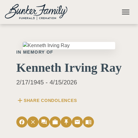
Skip to main content
menu
IN MEMORY OF
Kenneth Irving Ray
2/17/1945 - 4/15/2026
add
SHARE CONDOLENCES
facebook
close
forum
work
push_pin
email
menu_book