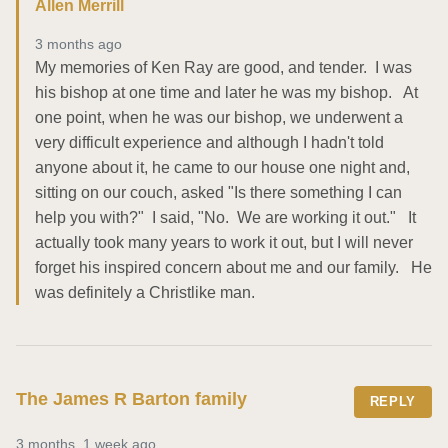
Allen Merrill
3 months ago
My memories of Ken Ray are good, and tender.  I was 
his bishop at one time and later he was my bishop.   At 
one point, when he was our bishop, we underwent a 
very difficult experience and although I hadn't told 
anyone about it, he came to our house one night and, 
sitting on our couch, asked "Is there something I can 
help you with?"  I said, "No.  We are working it out."   It 
actually took many years to work it out, but I will never 
forget his inspired concern about me and our family.   He 
was definitely a Christlike man.
The James R Barton family
REPLY
3 months, 1 week ago