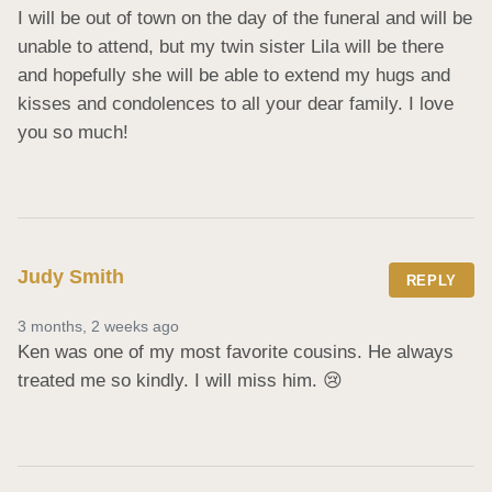
I will be out of town on the day of the funeral and will be 
unable to attend, but my twin sister Lila will be there 
and hopefully she will be able to extend my hugs and 
kisses and condolences to all your dear family. I love 
you so much!
Judy Smith
REPLY
3 months, 2 weeks ago
Ken was one of my most favorite cousins. He always 
treated me so kindly. I will miss him. 😢