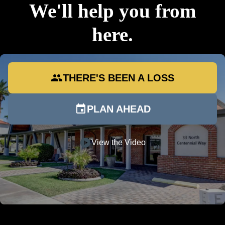
We'll help you from
here.
group
THERE'S BEEN A LOSS
event
PLAN AHEAD
play_circle
View the Video