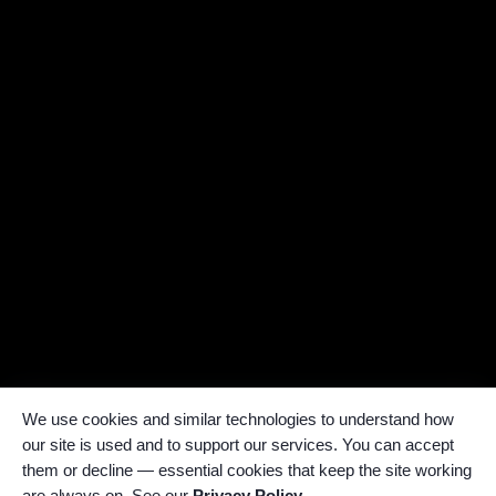
We use cookies and similar technologies to understand how
our site is used and to support our services. You can accept
them or decline — essential cookies that keep the site working
are always on. See our
Privacy Policy
.