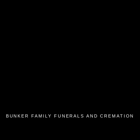
BUNKER FAMILY FUNERALS AND CREMATION