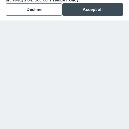
Decline
Accept all
WHY CHOOSE BUNKER
You shouldn't have to figure
this out alone.
Since 1913, we've walked alongside families
in Mesa, Gilbert, and the East Valley
through their hardest days. We don't just