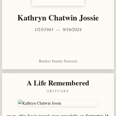
Kathryn Chatwin Jossie
1/23/1943 — 9/16/2024
Bunker Family Funerals
A Life Remembered
OBITUARY
athie Jossie passed away peacefully on September 16,