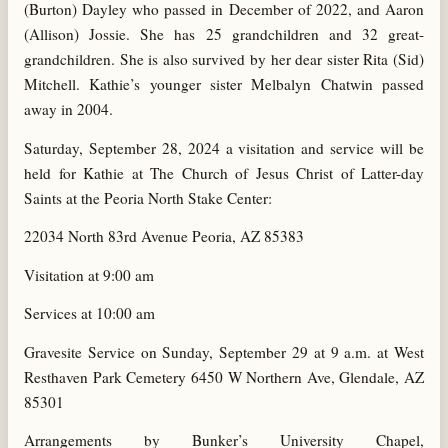
(Burton) Dayley who passed in December of 2022, and Aaron
(Allison) Jossie. She has 25 grandchildren and 32 great-
grandchildren. She is also survived by her dear sister Rita (Sid)
Mitchell. Kathie’s younger sister Melbalyn Chatwin passed
away in 2004.
Saturday, September 28, 2024 a visitation and service will be
held for Kathie at The Church of Jesus Christ of Latter-day
Saints at the Peoria North Stake Center:
22034 North 83rd Avenue Peoria, AZ 85383
Visitation at 9:00 am
Services at 10:00 am
Gravesite Service on Sunday, September 29 at 9 a.m. at West
Resthaven Park Cemetery 6450 W Northern Ave, Glendale, AZ
85301
Arrangements by Bunker’s University Chapel,