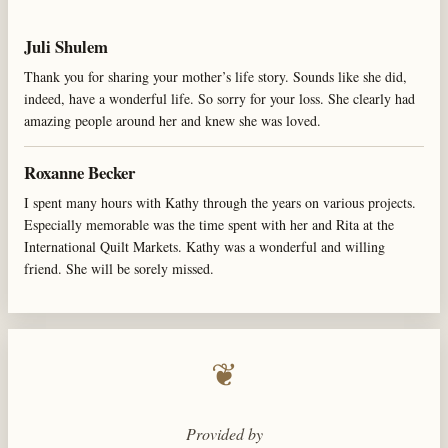
Juli Shulem
Thank you for sharing your mother’s life story. Sounds like she did,
indeed, have a wonderful life. So sorry for your loss. She clearly had
amazing people around her and knew she was loved.
Roxanne Becker
I spent many hours with Kathy through the years on various projects.
Especially memorable was the time spent with her and Rita at the
International Quilt Markets. Kathy was a wonderful and willing
friend. She will be sorely missed.
❦
Provided by