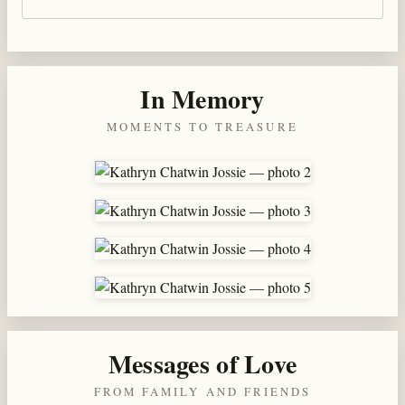
In Memory
MOMENTS TO TREASURE
Messages of Love
FROM FAMILY AND FRIENDS