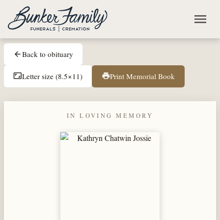
Skip to main content
menu
Back to obituary
arrow_back
Letter size (8.5×11)
Print Memorial Book
aspect_ratio
print
IN LOVING MEMORY