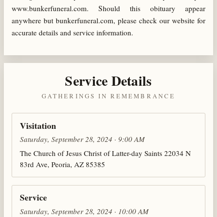
www.bunkerfuneral.com. Should this obituary appear
anywhere but bunkerfuneral.com, please check our website for
accurate details and service information.
Service Details
GATHERINGS IN REMEMBRANCE
Visitation
Saturday, September 28, 2024 · 9:00 AM
The Church of Jesus Christ of Latter-day Saints 22034 N
83rd Ave, Peoria, AZ 85385
Service
Saturday, September 28, 2024 · 10:00 AM