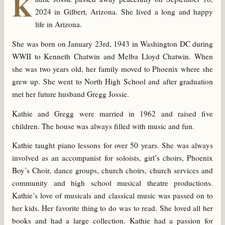
K
2024 in Gilbert, Arizona. She lived a long and happy
life in Arizona.
She was born on January 23rd, 1943 in Washington DC during
WWII to Kenneth Chatwin and Melba Lloyd Chatwin. When
she was two years old, her family moved to Phoenix where she
grew up. She went to North High School and after graduation
met her future husband Gregg Jossie.
Kathie and Gregg were married in 1962 and raised five
children. The house was always filled with music and fun.
Kathie taught piano lessons for over 50 years. She was always
involved as an accompanist for soloists, girl’s choirs, Phoenix
Boy’s Choir, dance groups, church choirs, church services and
community and high school musical theatre productions.
Kathie’s love of musicals and classical music was passed on to
her kids. Her favorite thing to do was to read. She loved all her
books and had a large collection. Kathie had a passion for