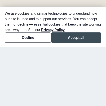
We use cookies and similar technologies to understand how
our site is used and to support our services. You can accept
them or decline — essential cookies that keep the site working
are always on. See our
Privacy Policy
.
Decline
Accept all
expand_more
ABOUT