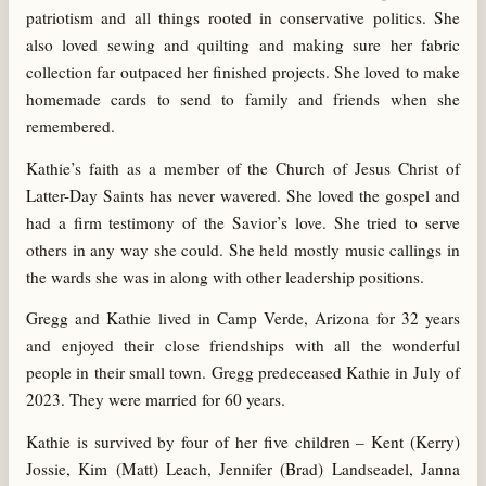
patriotism and all things rooted in conservative politics. She
also loved sewing and quilting and making sure her fabric
collection far outpaced her finished projects. She loved to make
homemade cards to send to family and friends when she
remembered.
Kathie’s faith as a member of the Church of Jesus Christ of
Latter-Day Saints has never wavered. She loved the gospel and
had a firm testimony of the Savior’s love. She tried to serve
others in any way she could. She held mostly music callings in
the wards she was in along with other leadership positions.
Gregg and Kathie lived in Camp Verde, Arizona for 32 years
and enjoyed their close friendships with all the wonderful
people in their small town. Gregg predeceased Kathie in July of
2023. They were married for 60 years.
Kathie is survived by four of her five children – Kent (Kerry)
Jossie, Kim (Matt) Leach, Jennifer (Brad) Landseadel, Janna