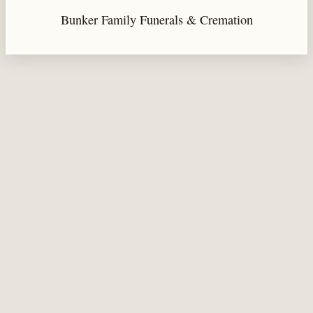
Bunker Family Funerals & Cremation