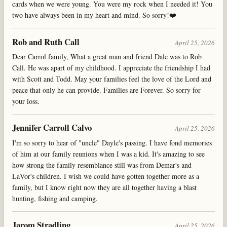
cards when we were young. You were my rock when I needed it! You
two have always been in my heart and mind. So sorry!❤️
Rob and Ruth Call
April 25, 2026
Dear Carrol family, What a great man and friend Dale was to Rob
Call. He was apart of my childhood. I appreciate the friendship I had
with Scott and Todd. May your families feel the love of the Lord and
peace that only he can provide. Families are Forever. So sorry for
your loss.
Jennifer Carroll Calvo
April 25, 2026
I'm so sorry to hear of "uncle" Dayle's passing. I have fond memories
of him at our family reunions when I was a kid. It's amazing to see
how strong the family resemblance still was from Demar's and
LaVor's children. I wish we could have gotten together more as a
family, but I know right now they are all together having a blast
hunting, fishing and camping.
Jarom Stradling
April 25, 2026