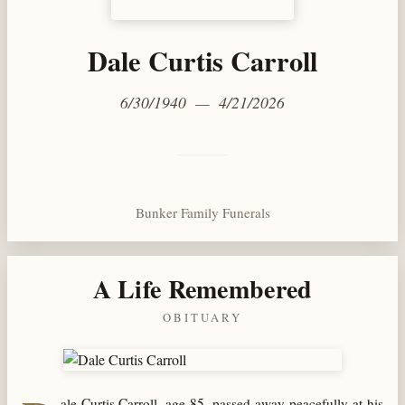
Dale Curtis Carroll
6/30/1940 — 4/21/2026
Bunker Family Funerals
A Life Remembered
OBITUARY
ale Curtis Carroll, age 85, passed away peacefully at his