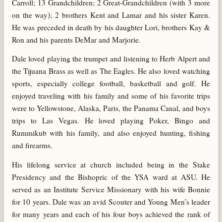
Carroll; 13 Grandchildren; 2 Great-Grandchildren (with 3 more
on the way); 2 brothers Kent and Lamar and his sister Karen.
He was preceded in death by his daughter Lori, brothers Kay &
Ron and his parents DeMar and Marjorie.
Dale loved playing the trumpet and listening to Herb Alpert and
the Tijuana Brass as well as The Eagles. He also loved watching
sports, especially college football, basketball and golf. He
enjoyed traveling with his family and some of his favorite trips
were to Yellowstone, Alaska, Paris, the Panama Canal, and boys
trips to Las Vegas. He loved playing Poker, Bingo and
Rummikub with his family, and also enjoyed hunting, fishing
and firearms.
His lifelong service at church included being in the Stake
Presidency and the Bishopric of the YSA ward at ASU. He
served as an Institute Service Missionary with his wife Bonnie
for 10 years. Dale was an avid Scouter and Young Men’s leader
for many years and each of his four boys achieved the rank of