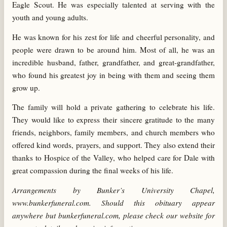
Eagle Scout. He was especially talented at serving with the
youth and young adults.
He was known for his zest for life and cheerful personality, and
people were drawn to be around him. Most of all, he was an
incredible husband, father, grandfather, and great-grandfather,
who found his greatest joy in being with them and seeing them
grow up.
The family will hold a private gathering to celebrate his life.
They would like to express their sincere gratitude to the many
friends, neighbors, family members, and church members who
offered kind words, prayers, and support. They also extend their
thanks to Hospice of the Valley, who helped care for Dale with
great compassion during the final weeks of his life.
Arrangements by Bunker’s University Chapel,
www.bunkerfuneral.com. Should this obituary appear
anywhere but bunkerfuneral.com, please check our website for