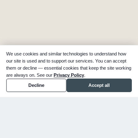
We use cookies and similar technologies to understand how
our site is used and to support our services. You can accept
them or decline — essential cookies that keep the site working
are always on. See our
Privacy Policy
.
Decline
Accept all