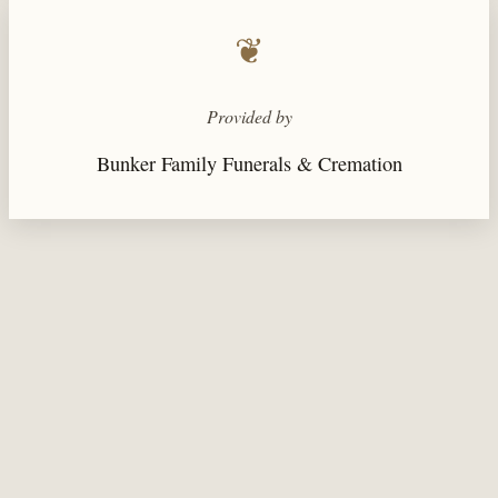
❦
Provided by
Bunker Family Funerals & Cremation