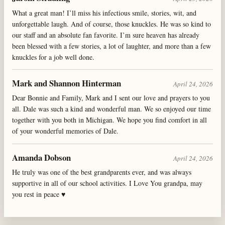
What a great man! I’ll miss his infectious smile, stories, wit, and
unforgettable laugh. And of course, those knuckles. He was so kind to
our staff and an absolute fan favorite. I’m sure heaven has already
been blessed with a few stories, a lot of laughter, and more than a few
knuckles for a job well done.
Mark and Shannon Hinterman
April 24, 2026
Dear Bonnie and Family, Mark and I sent our love and prayers to you
all. Dale was such a kind and wonderful man. We so enjoyed our time
together with you both in Michigan. We hope you find comfort in all
of your wonderful memories of Dale.
Amanda Dobson
April 24, 2026
He truly was one of the best grandparents ever, and was always
supportive in all of our school activities. I Love You grandpa, may
you rest in peace ♥️