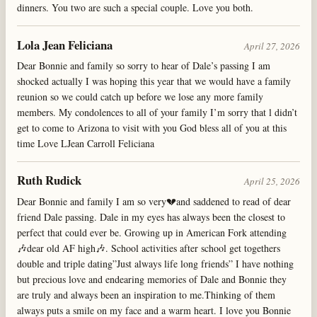
dinners. You two are such a special couple. Love you both.
Lola Jean Feliciana
April 27, 2026
Dear Bonnie and family so sorry to hear of Dale’s passing I am
shocked actually I was hoping this year that we would have a family
reunion so we could catch up before we lose any more family
members. My condolences to all of your family I’m sorry that l didn’t
get to come to Arizona to visit with you God bless all of you at this
time Love LJean Carroll Feliciana
Ruth Rudick
April 25, 2026
Dear Bonnie and family I am so very💔and saddened to read of dear
friend Dale passing. Dale in my eyes has always been the closest to
perfect that could ever be. Growing up in American Fork attending
🎶dear old AF high🎶. School activities after school get togethers
double and triple dating”Just always life long friends” I have nothing
but precious love and endearing memories of Dale and Bonnie they
are truly and always been an inspiration to me.Thinking of them
always puts a smile on my face and a warm heart. I love you Bonnie