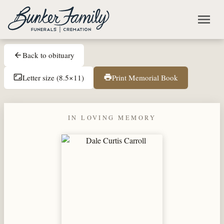
Skip to main content
menu
Back to obituary
arrow_back
Letter size (8.5×11)
Print Memorial Book
aspect_ratio
print
IN LOVING MEMORY