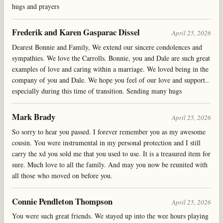
hugs and prayers
Frederik and Karen Gasparac Dissel
April 25, 2026
Dearest Bonnie and Family, We extend our sincere condolences and
sympathies. We love the Carrolls. Bonnie, you and Dale are such great
examples of love and caring within a marriage. We loved being in the
company of you and Dale. We hope you feel of our love and support..
especially during this time of transition. Sending many hugs
Mark Brady
April 25, 2026
So sorry to hear you passed. I forever remember you as my awesome
cousin. You were instrumental in my personal protection and I still
carry the xd you sold me that you used to use. It is a treasured item for
sure. Much love to all the family. And may you now be reunited with
all those who moved on before you.
Connie Pendleton Thompson
April 25, 2026
You were such great friends. We stayed up into the wee hours playing