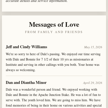
accurate details and service information.
Messages of Love
FROM FAMILY AND FRIENDS
Jeff and Cindy Williams
May 15, 2026
We're so sorry to here of Dale's passing. We enjoyed our time serving
with Dale and Bonnie for 7 1/2 of their 10 yrs as missionaries at
Institute and serving in other callings with you both. Your home was
always so welcoming.
Dan and Diantha Minor
April 29, 2026
Dale was a wonderful person and friend. We enjoyed working with
Dale and Bonnie in the Apache Junction Stake. He was a lot of fun to
serve with. The youth loved him. We are going to miss him. We have
fond memories of being in their home on various activities and special