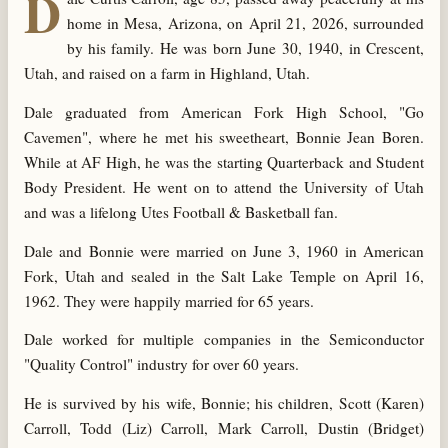
D
home in Mesa, Arizona, on April 21, 2026, surrounded
by his family. He was born June 30, 1940, in Crescent,
Utah, and raised on a farm in Highland, Utah.
Dale graduated from American Fork High School, "Go
Cavemen", where he met his sweetheart, Bonnie Jean Boren.
While at AF High, he was the starting Quarterback and Student
Body President. He went on to attend the University of Utah
and was a lifelong Utes Football & Basketball fan.
Dale and Bonnie were married on June 3, 1960 in American
Fork, Utah and sealed in the Salt Lake Temple on April 16,
1962. They were happily married for 65 years.
Dale worked for multiple companies in the Semiconductor
"Quality Control" industry for over 60 years.
He is survived by his wife, Bonnie; his children, Scott (Karen)
Carroll, Todd (Liz) Carroll, Mark Carroll, Dustin (Bridget)