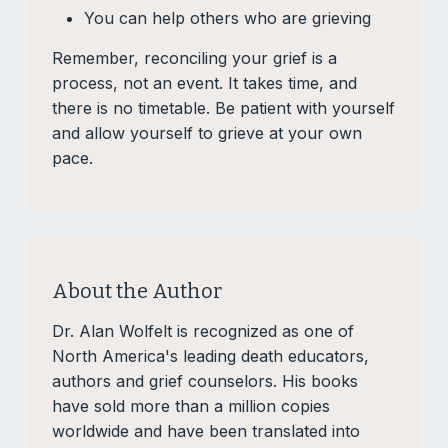
You can help others who are grieving
Remember, reconciling your grief is a
process, not an event. It takes time, and
there is no timetable. Be patient with yourself
and allow yourself to grieve at your own
pace.
About the Author
Dr. Alan Wolfelt is recognized as one of
North America's leading death educators,
authors and grief counselors. His books
have sold more than a million copies
worldwide and have been translated into