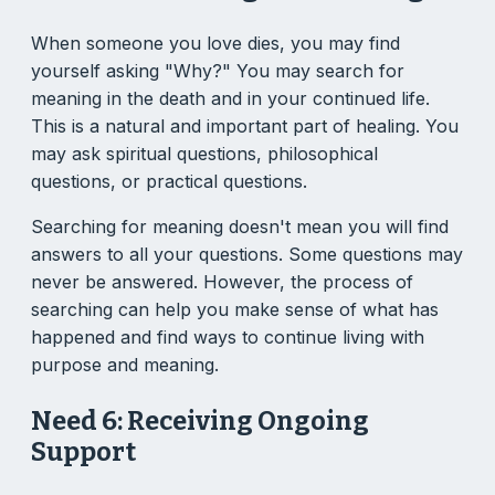
When someone you love dies, you may find
yourself asking "Why?" You may search for
meaning in the death and in your continued life.
This is a natural and important part of healing. You
may ask spiritual questions, philosophical
questions, or practical questions.
Searching for meaning doesn't mean you will find
answers to all your questions. Some questions may
never be answered. However, the process of
searching can help you make sense of what has
happened and find ways to continue living with
purpose and meaning.
Need 6: Receiving Ongoing
Support