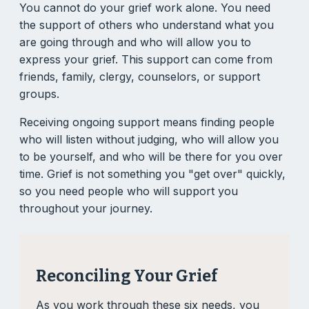
You cannot do your grief work alone. You need
the support of others who understand what you
are going through and who will allow you to
express your grief. This support can come from
friends, family, clergy, counselors, or support
groups.
Receiving ongoing support means finding people
who will listen without judging, who will allow you
to be yourself, and who will be there for you over
time. Grief is not something you "get over" quickly,
so you need people who will support you
throughout your journey.
Reconciling Your Grief
As you work through these six needs, you