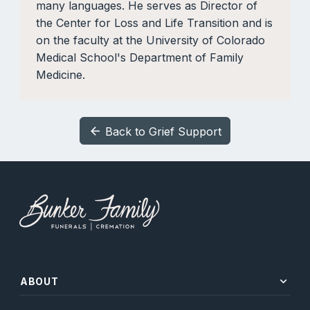
many languages. He serves as Director of
the Center for Loss and Life Transition and is
on the faculty at the University of Colorado
Medical School's Department of Family
Medicine.
Back to Grief Support
arrow_back
expand_more
ABOUT