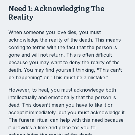
Need 1: Acknowledging The
Reality
When someone you love dies, you must
acknowledge the reality of the death. This means
coming to terms with the fact that the person is
gone and will not return. This is often difficult
because you may want to deny the reality of the
death. You may find yourself thinking, "This can't
be happening" or "This must be a mistake."
However, to heal, you must acknowledge both
intellectually and emotionally that the person is
dead. This doesn't mean you have to like it or
accept it immediately, but you must acknowledge it.
The funeral ritual can help with this need because
it provides a time and place for you to
acknowledge the reality of the death.