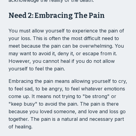
Need 2: Embracing The Pain
You must allow yourself to experience the pain of
your loss. This is often the most difficult need to
meet because the pain can be overwhelming. You
may want to avoid it, deny it, or escape from it.
However, you cannot heal if you do not allow
yourself to feel the pain.
Embracing the pain means allowing yourself to cry,
to feel sad, to be angry, to feel whatever emotions
come up. It means not trying to "be strong" or
"keep busy" to avoid the pain. The pain is there
because you loved someone, and love and loss go
together. The pain is a natural and necessary part
of healing.