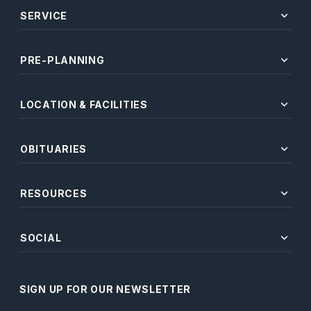
expand_more
SERVICE
expand_more
PRE-PLANNING
expand_more
LOCATION & FACILITIES
expand_more
OBITUARIES
expand_more
RESOURCES
expand_more
SOCIAL
SIGN UP FOR OUR NEWSLETTER