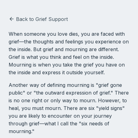
Back to Grief Support
arrow_back
When someone you love dies, you are faced with
grief—the thoughts and feelings you experience on
the inside. But grief and mourning are different.
Grief is what you think and feel on the inside.
Mourning is when you take the grief you have on
the inside and express it outside yourself.
Another way of defining mourning is "grief gone
public" or "the outward expression of grief." There
is no one right or only way to mourn. However, to
heal, you must mourn. There are six "yield signs"
you are likely to encounter on your journey
through grief—what I call the "six needs of
mourning."