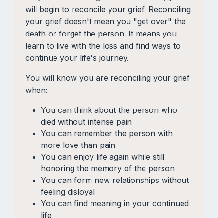
will begin to reconcile your grief. Reconciling
your grief doesn't mean you "get over" the
death or forget the person. It means you
learn to live with the loss and find ways to
continue your life's journey.
You will know you are reconciling your grief
when:
You can think about the person who
died without intense pain
You can remember the person with
more love than pain
You can enjoy life again while still
honoring the memory of the person
You can form new relationships without
feeling disloyal
You can find meaning in your continued
life