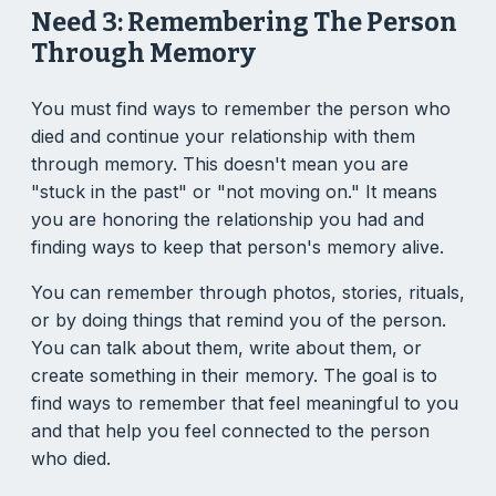
Need 3: Remembering The Person
Through Memory
You must find ways to remember the person who
died and continue your relationship with them
through memory. This doesn't mean you are
"stuck in the past" or "not moving on." It means
you are honoring the relationship you had and
finding ways to keep that person's memory alive.
You can remember through photos, stories, rituals,
or by doing things that remind you of the person.
You can talk about them, write about them, or
create something in their memory. The goal is to
find ways to remember that feel meaningful to you
and that help you feel connected to the person
who died.