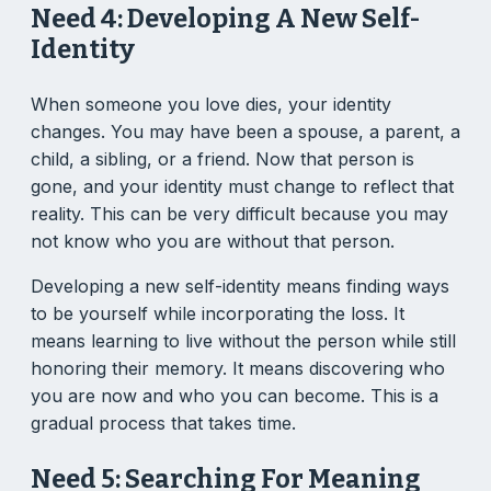
Need 4: Developing A New Self-
Identity
When someone you love dies, your identity
changes. You may have been a spouse, a parent, a
child, a sibling, or a friend. Now that person is
gone, and your identity must change to reflect that
reality. This can be very difficult because you may
not know who you are without that person.
Developing a new self-identity means finding ways
to be yourself while incorporating the loss. It
means learning to live without the person while still
honoring their memory. It means discovering who
you are now and who you can become. This is a
gradual process that takes time.
Need 5: Searching For Meaning