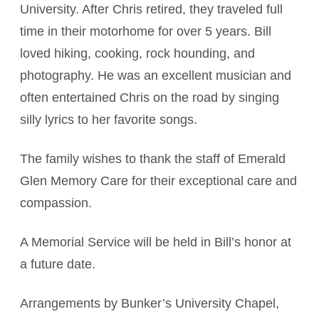
University. After Chris retired, they traveled full
time in their motorhome for over 5 years. Bill
loved hiking, cooking, rock hounding, and
photography. He was an excellent musician and
often entertained Chris on the road by singing
silly lyrics to her favorite songs.
The family wishes to thank the staff of Emerald
Glen Memory Care for their exceptional care and
compassion.
A Memorial Service will be held in Bill’s honor at
a future date.
Arrangements by Bunker’s University Chapel,