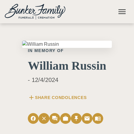
Skip to main content
menu
IN MEMORY OF
William Russin
- 12/4/2024
add
SHARE CONDOLENCES
facebook
close
forum
work
push_pin
email
menu_book