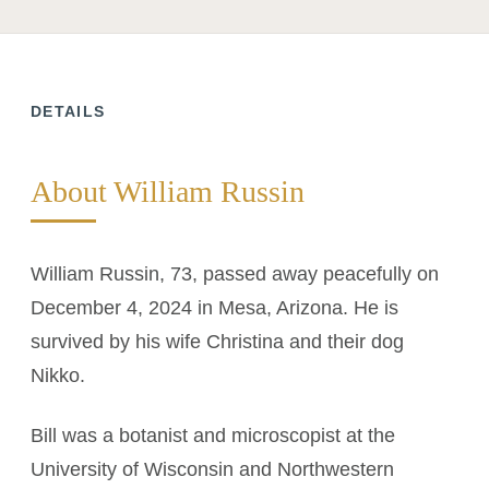
DETAILS
About William Russin
William Russin, 73, passed away peacefully on
December 4, 2024 in Mesa, Arizona. He is
survived by his wife Christina and their dog
Nikko.
Bill was a botanist and microscopist at the
University of Wisconsin and Northwestern