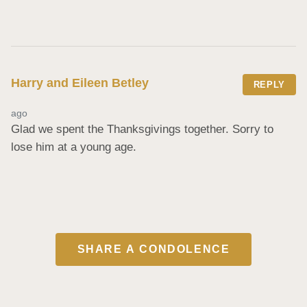
Harry and Eileen Betley
REPLY
ago
Glad we spent the Thanksgivings together. Sorry to 
lose him at a young age.
SHARE A CONDOLENCE