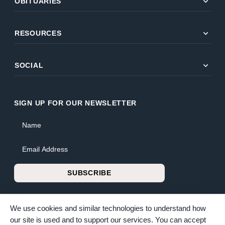
expand_more
OBITUARIES
expand_more
RESOURCES
expand_more
SOCIAL
SIGN UP FOR OUR NEWSLETTER
Name
Email Address
SUBSCRIBE
We use cookies and similar technologies to understand how
our site is used and to support our services. You can accept