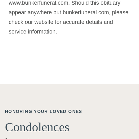
www.bunkerfuneral.com. Should this obituary
appear anywhere but bunkerfuneral.com, please
check our website for accurate details and
service information.
HONORING YOUR LOVED ONES
Condolences