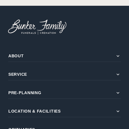
expand_more
ABOUT
expand_more
SERVICE
expand_more
PRE-PLANNING
expand_more
LOCATION & FACILITIES