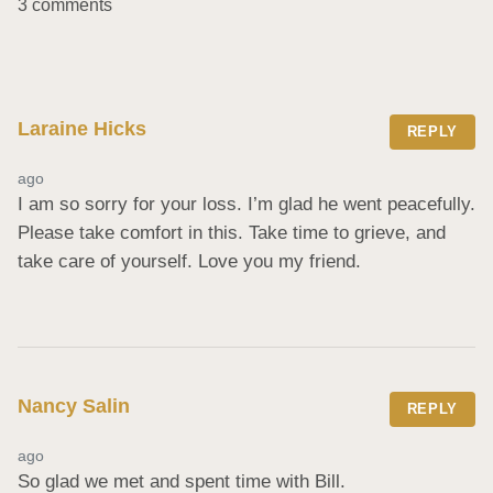
3 comments
Laraine Hicks
REPLY
ago
I am so sorry for your loss. I’m glad he went peacefully. 
Please take comfort in this. Take time to grieve, and 
take care of yourself. Love you my friend.
Nancy Salin
REPLY
ago
So glad we met and spent time with Bill.