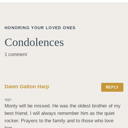
HONORING YOUR LOVED ONES
Condolences
1 comment
Dawn Galton Harp
REPLY
ago
Monty will be missed. He was the oldest brother of my 
best friend. I will always remember him as the quiet 
rocker. Prayers to the family and to those who love 