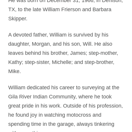
He was born on December 31, 1966, in Denison,
TX, to the late William Frierson and Barbara
Skipper.
A devoted father, William is survived by his
daughter, Morgan, and his son, Will. He also
leaves behind his brother, James; step-mother,
Kathy; step-sister, Michelle; and step-brother,
Mike.
William dedicated his career to surveying at the
Gila River Indian Community, where he took
great pride in his work. Outside of his profession,
he found joy in watching motocross and
spending time in the garage, always tinkering