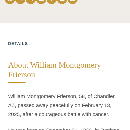
DETAILS
About William Montgomery
Frierson
William Montgomery Frierson, 58, of Chandler,
AZ, passed away peacefully on February 13,
2025, after a courageous battle with cancer.