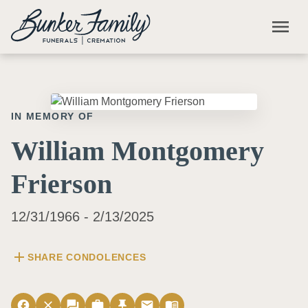
Skip to main content
menu
IN MEMORY OF
William Montgomery
Frierson
12/31/1966 - 2/13/2025
add
SHARE CONDOLENCES
facebook
close
forum
work
push_pin
email
menu_book