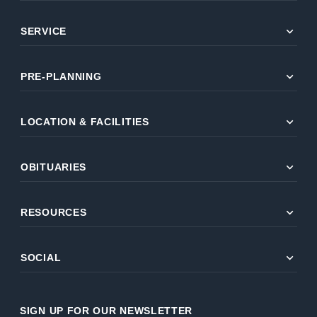
expand_more
SERVICE
expand_more
PRE-PLANNING
expand_more
LOCATION & FACILITIES
expand_more
OBITUARIES
expand_more
RESOURCES
expand_more
SOCIAL
SIGN UP FOR OUR NEWSLETTER