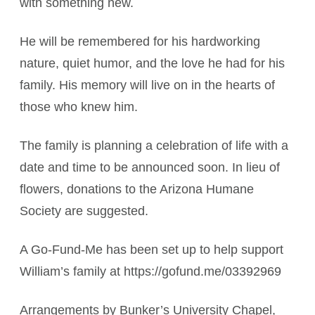
with something new.
He will be remembered for his hardworking
nature, quiet humor, and the love he had for his
family. His memory will live on in the hearts of
those who knew him.
The family is planning a celebration of life with a
date and time to be announced soon. In lieu of
flowers, donations to the Arizona Humane
Society are suggested.
A Go-Fund-Me has been set up to help support
William’s family at https://gofund.me/03392969
Arrangements by Bunker’s University Chapel,