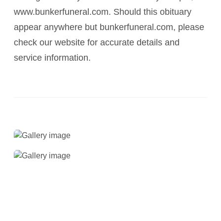
www.bunkerfuneral.com. Should this obituary
appear anywhere but bunkerfuneral.com, please
check our website for accurate details and
service information.