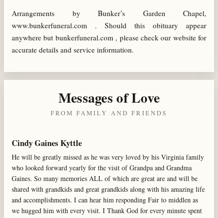
Arrangements by Bunker’s Garden Chapel,
www.bunkerfuneral.com . Should this obituary appear
anywhere but bunkerfuneral.com , please check our website for
accurate details and service information.
Messages of Love
FROM FAMILY AND FRIENDS
Cindy Gaines Kyttle
He will be greatly missed as he was very loved by his Virginia family
who looked forward yearly for the visit of Grandpa and Grandma
Gaines. So many memories ALL of which are great are and will be
shared with grandkids and great grandkids along with his amazing life
and accomplishments. I can hear him responding Fair to middlen as
we hugged him with every visit. I Thank God for every minute spent