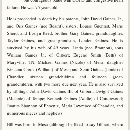
but courageous battle with COPD and congestive heart
failure. He was 75 years old.
He is proceeded in death by his parents, John David Gaines, Jr.,
and Oris Gaines (nee Beaird), sisters, Louise Gilchrist, Marie
Sherd, and Evelyn Reed, brother, Gary Gaines, granddaughter,
Taylor Gaines, and great-grandson, Landen Gaines. He is
survived by his wife of 49 years, Linda (nee Brannon), sons
William Gaines Jr., of Gilbert; Eugene Smith (Beth) of
Maryville, TN; Michael Gaines (Nicole) of Mesa; daughter
Kirstena Crook (William) of Mesa; and Scott Gaines (Jamie) of
Chandler, sixteen grandchildren and fourteen great-
grandchildren, with two more due next year. He is also survived
by siblings, John David Gaines III, of Gilbert; Dwight Gaines
(Melanie) of Tempe; Kenneth Gaines (Addie) of Cottonwood;
Juanita Shannon of Phoenix, Marla Lawrence of Chandler, and
numerous nieces and nephews.
Bill was born in Mesa (although he liked to say Gilbert, where