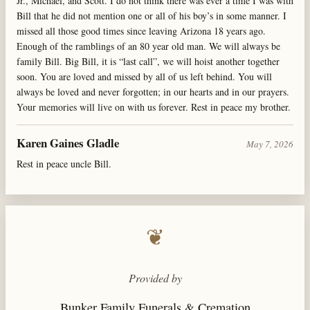
Jr., Michael, and Scott. I do not think there was ever a time I was with
Bill that he did not mention one or all of his boy’s in some manner. I
missed all those good times since leaving Arizona 18 years ago.
Enough of the ramblings of an 80 year old man. We will always be
family Bill. Big Bill, it is “last call”, we will hoist another together
soon. You are loved and missed by all of us left behind. You will
always be loved and never forgotten; in our hearts and in our prayers.
Your memories will live on with us forever. Rest in peace my brother.
Karen Gaines Gladle
May 7, 2026
Rest in peace uncle Bill.
❦
Provided by
Bunker Family Funerals & Cremation