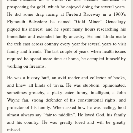
prospecting for gold, which he enjoyed doing for several years.
He did some drag racing at Firebird Raceway in a 1960’s
Plymouth Belvedere he named “Gold Miner.” Genealogy
piqued his interest, and he spent many hours researching his
immediate and extended family ancestry. He and Linda made
the trek east across country every year for several years to visit
family and friends. The last couple of years, when health issues
required he spend more time at home, he occupied himself by
working on firearms.
He was a history buff, an avid reader and collector of books,
and knew all kinds of trivia. He was stubborn, opinionated,
sometimes grouchy, a picky eater, funny, intelligent, a John
Wayne fan, strong defender of his constitutional rights, and
protector of his family. When asked how he was feeling, he’d
almost always say “fair to middlin”. He loved God, his family
and his country. He was greatly loved and will be greatly
missed.