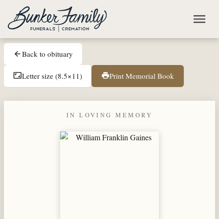
Skip to main content
menu
Back to obituary
arrow_back
Letter size (8.5×11)
Print Memorial Book
aspect_ratio
print
IN LOVING MEMORY