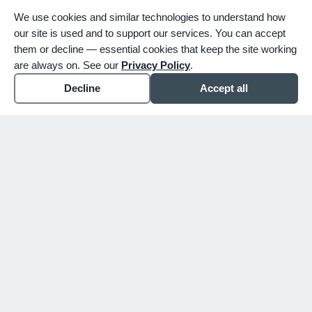
We use cookies and similar technologies to understand how
our site is used and to support our services. You can accept
them or decline — essential cookies that keep the site working
are always on. See our
Privacy Policy
.
Decline
Accept all
expand_more
ABOUT