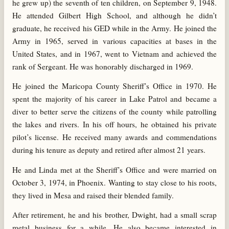
he grew up) the seventh of ten children, on September 9, 1948.
He attended Gilbert High School, and although he didn’t
graduate, he received his GED while in the Army. He joined the
Army in 1965, served in various capacities at bases in the
United States, and in 1967, went to Vietnam and achieved the
rank of Sergeant. He was honorably discharged in 1969.
He joined the Maricopa County Sheriff’s Office in 1970. He
spent the majority of his career in Lake Patrol and became a
diver to better serve the citizens of the county while patrolling
the lakes and rivers. In his off hours, he obtained his private
pilot’s license. He received many awards and commendations
during his tenure as deputy and retired after almost 21 years.
He and Linda met at the Sheriff’s Office and were married on
October 3, 1974, in Phoenix. Wanting to stay close to his roots,
they lived in Mesa and raised their blended family.
After retirement, he and his brother, Dwight, had a small scrap
metal business for a while. He also became interested in