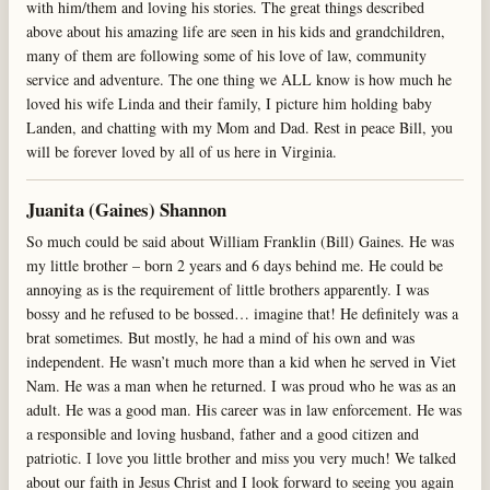
with him/them and loving his stories. The great things described
above about his amazing life are seen in his kids and grandchildren,
many of them are following some of his love of law, community
service and adventure. The one thing we ALL know is how much he
loved his wife Linda and their family, I picture him holding baby
Landen, and chatting with my Mom and Dad. Rest in peace Bill, you
will be forever loved by all of us here in Virginia.
Juanita (Gaines) Shannon
So much could be said about William Franklin (Bill) Gaines. He was
my little brother – born 2 years and 6 days behind me. He could be
annoying as is the requirement of little brothers apparently. I was
bossy and he refused to be bossed… imagine that! He definitely was a
brat sometimes. But mostly, he had a mind of his own and was
independent. He wasn’t much more than a kid when he served in Viet
Nam. He was a man when he returned. I was proud who he was as an
adult. He was a good man. His career was in law enforcement. He was
a responsible and loving husband, father and a good citizen and
patriotic. I love you little brother and miss you very much! We talked
about our faith in Jesus Christ and I look forward to seeing you again