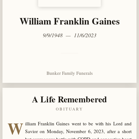
William Franklin Gaines
9/9/1948 — 11/6/2023
Bunker Family Funerals
A Life Remembered
OBITUARY
W
illiam Franklin Gaines went to be with his Lord and
Savior on Monday, November 6, 2023, after a short