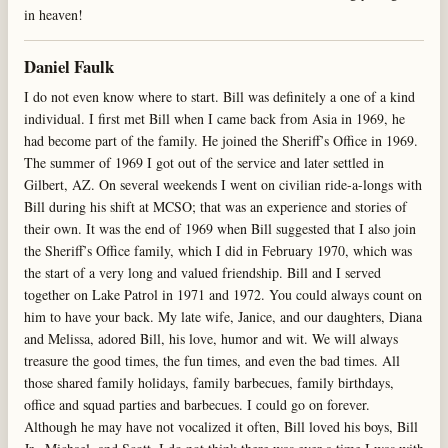
in heaven!
Daniel Faulk
I do not even know where to start. Bill was definitely a one of a kind
individual. I first met Bill when I came back from Asia in 1969, he
had become part of the family. He joined the Sheriff’s Office in 1969.
The summer of 1969 I got out of the service and later settled in
Gilbert, AZ. On several weekends I went on civilian ride-a-longs with
Bill during his shift at MCSO; that was an experience and stories of
their own. It was the end of 1969 when Bill suggested that I also join
the Sheriff’s Office family, which I did in February 1970, which was
the start of a very long and valued friendship. Bill and I served
together on Lake Patrol in 1971 and 1972. You could always count on
him to have your back. My late wife, Janice, and our daughters, Diana
and Melissa, adored Bill, his love, humor and wit. We will always
treasure the good times, the fun times, and even the bad times. All
those shared family holidays, family barbecues, family birthdays,
office and squad parties and barbecues. I could go on forever.
Although he may have not vocalized it often, Bill loved his boys, Bill