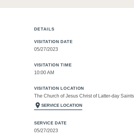
DETAILS
VISITATION DATE
05/27/2023
VISITATION TIME
10:00 AM
VISITATION LOCATION
The Church of Jesus Christ of Latter-day Saints
location_on
SERVICE LOCATION
SERVICE DATE
05/27/2023