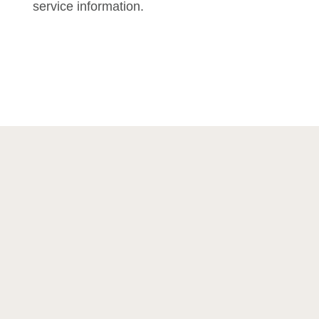
service information.