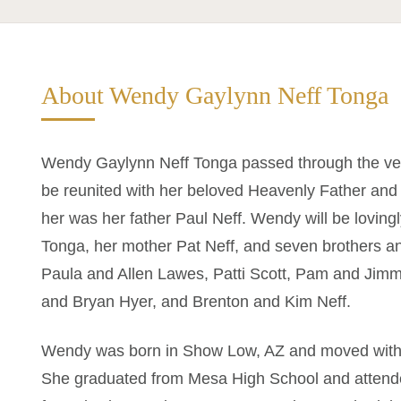
About Wendy Gaylynn Neff Tonga
Wendy Gaylynn Neff Tonga passed through the vei
be reunited with her beloved Heavenly Father and
her was her father Paul Neff. Wendy will be lovi
Tonga, her mother Pat Neff, and seven brothers an
Paula and Allen Lawes, Patti Scott, Pam and Jim
and Bryan Hyer, and Brenton and Kim Neff.
Wendy was born in Show Low, AZ and moved with h
She graduated from Mesa High School and attend