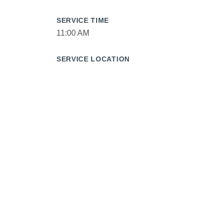
SERVICE TIME
11:00 AM
SERVICE LOCATION