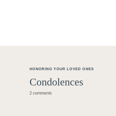
HONORING YOUR LOVED ONES
Condolences
2 comments