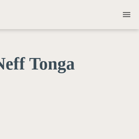
menu
eff Tonga