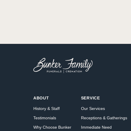
ABOUT
SERVICE
History & Staff
Our Services
Testimonials
Receptions & Gatherings
Why Choose Bunker
Immediate Need