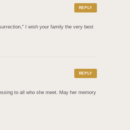
REPLY
urrection,” I wish your family the very best 
REPLY
essing to all who she meet. May her memory 