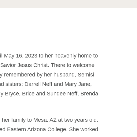
l May 16, 2023 to her heavenly home to
 Savior Jesus Christ. There to welcome
ngly remembered by her husband, Semisi
d sisters; Darrell Neff and Mary Jane,
my Bryce, Brice and Sundee Neff, Brenda
er family to Mesa, AZ at two years old.
ed Eastern Arizona College. She worked