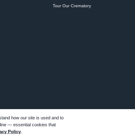
Tour Our Crematory
tand how our site is used and to
ine — essential cookies that
hts reserved. Family-owned and operated since 1913.
acy Policy
.