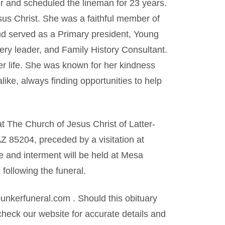
r and scheduled the lineman for 23 years.
us Christ. She was a faithful member of
nd served as a Primary president, Young
ry leader, and Family History Consultant.
er life. She was known for her kindness
ike, always finding opportunities to help
t The Church of Jesus Christ of Latter-
 85204, preceded by a visitation at
e and interment will be held at Mesa
ollowing the funeral.
kerfuneral.com . Should this obituary
heck our website for accurate details and