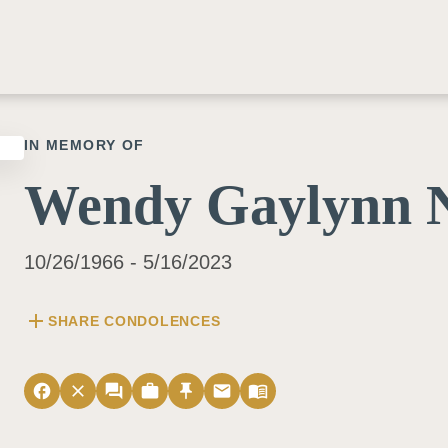
IN MEMORY OF
Wendy Gaylynn N
10/26/1966 - 5/16/2023
add
SHARE CONDOLENCES
facebook
close
forum
work
push_pin
email
menu_book