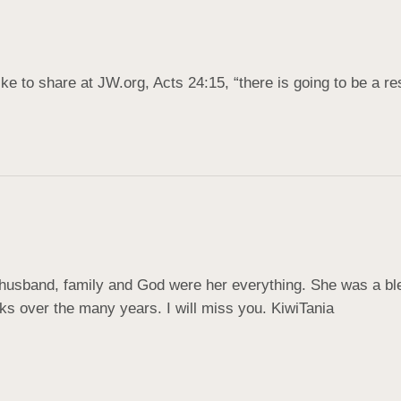
ke to share at JW.org, Acts 24:15, “there is going to be a res
 husband, family and God were her everything. She was a bl
alks over the many years. I will miss you. KiwiTania