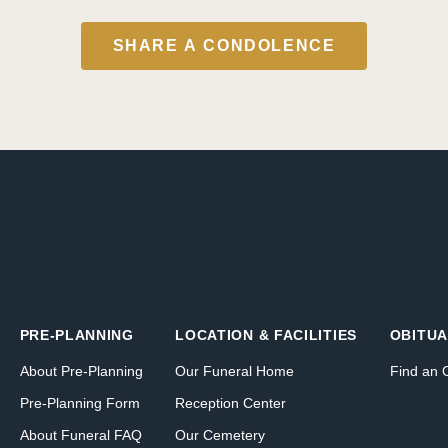
SHARE A CONDOLENCE
PRE-PLANNING
LOCATION & FACILITIES
OBITUA
About Pre-Planning
Our Funeral Home
Find an 
Pre-Planning Form
Reception Center
About Funeral FAQ
Our Cemetery