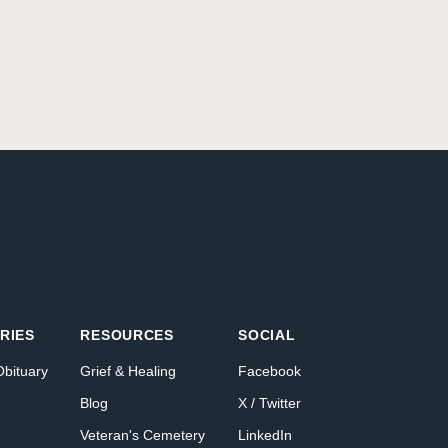
RIES
RESOURCES
SOCIAL
Obituary
Grief & Healing
Facebook
Blog
X / Twitter
Veteran's Cemetery
LinkedIn