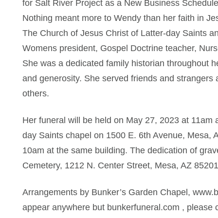
for Salt River Project as a New Business Schedule
Nothing meant more to Wendy than her faith in Jes
The Church of Jesus Christ of Latter-day Saints a
Womens president, Gospel Doctrine teacher, Nurse
She was a dedicated family historian throughout h
and generosity. She served friends and strangers al
others.
Her funeral will be held on May 27, 2023 at 11am a
day Saints chapel on 1500 E. 6th Avenue, Mesa, AZ
10am at the same building. The dedication of grav
Cemetery, 1212 N. Center Street, Mesa, AZ 85201 f
Arrangements by Bunker’s Garden Chapel, www.bun
appear anywhere but bunkerfuneral.com , please c