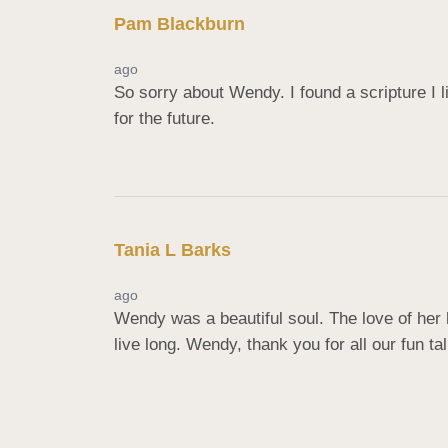
Pam Blackburn
ago
So sorry about Wendy. I found a scripture I li
for the future.
Tania L Barks
ago
Wendy was a beautiful soul. The love of her
live long. Wendy, thank you for all our fun t