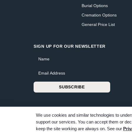
Burial Options
Cremation Options
General Price List
SIGN UP FOR OUR NEWSLETTER
Name
Email Address
SUBSCRIBE
We use cookies and similar technologies to unders
support our services. You can accept them or decl
© 2026 Bunker Family Funerals & Cremation. All rig
keep the site working are always on. See our
Priv