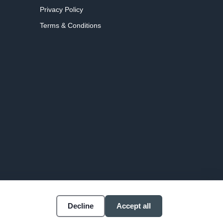
Privacy Policy
Terms & Conditions
Decline
Accept all
Accessibility
Cookie settings