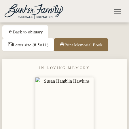
Skip to main content
menu
Back to obituary
arrow_back
Letter size (8.5×11)
Print Memorial Book
aspect_ratio
print
IN LOVING MEMORY