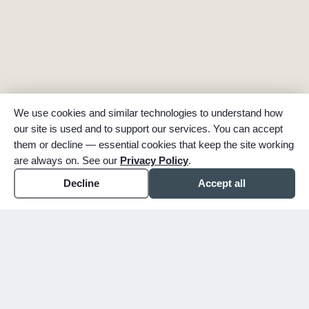
We use cookies and similar technologies to understand how
our site is used and to support our services. You can accept
them or decline — essential cookies that keep the site working
are always on. See our
Privacy Policy
.
Decline
Accept all