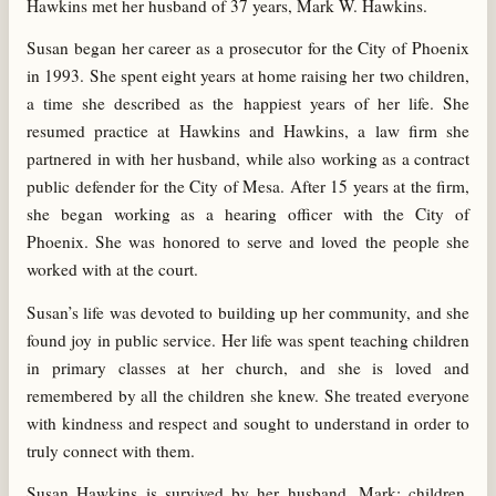
Hawkins met her husband of 37 years, Mark W. Hawkins.
Susan began her career as a prosecutor for the City of Phoenix
in 1993. She spent eight years at home raising her two children,
a time she described as the happiest years of her life. She
resumed practice at Hawkins and Hawkins, a law firm she
partnered in with her husband, while also working as a contract
public defender for the City of Mesa. After 15 years at the firm,
she began working as a hearing officer with the City of
Phoenix. She was honored to serve and loved the people she
worked with at the court.
Susan’s life was devoted to building up her community, and she
found joy in public service. Her life was spent teaching children
in primary classes at her church, and she is loved and
remembered by all the children she knew. She treated everyone
with kindness and respect and sought to understand in order to
truly connect with them.
Susan Hawkins is survived by her husband, Mark; children,