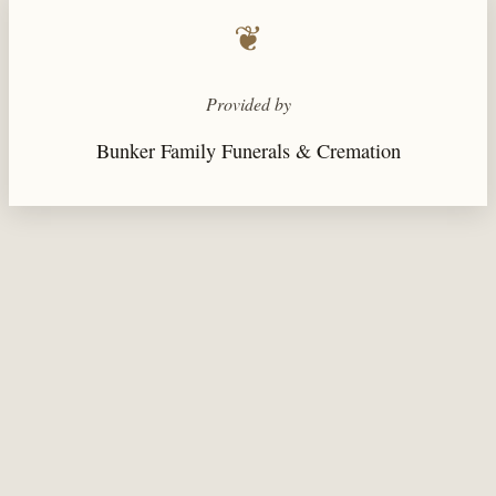
❦
Provided by
Bunker Family Funerals & Cremation