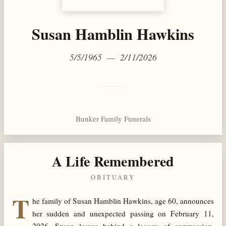
Susan Hamblin Hawkins
5/5/1965 — 2/11/2026
Bunker Family Funerals
A Life Remembered
OBITUARY
T
he family of Susan Hamblin Hawkins, age 60, announces
her sudden and unexpected passing on February 11,