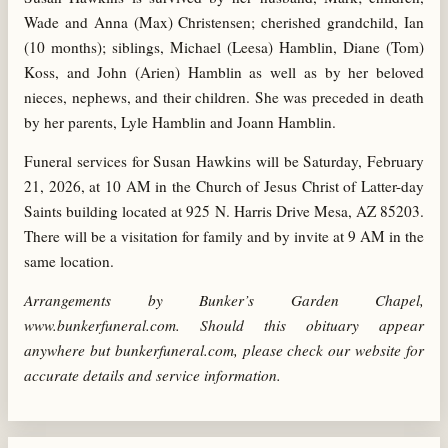
Wade and Anna (Max) Christensen; cherished grandchild, Ian
(10 months); siblings, Michael (Leesa) Hamblin, Diane (Tom)
Koss, and John (Arien) Hamblin as well as by her beloved
nieces, nephews, and their children. She was preceded in death
by her parents, Lyle Hamblin and Joann Hamblin.
Funeral services for Susan Hawkins will be Saturday, February
21, 2026, at 10 AM in the Church of Jesus Christ of Latter-day
Saints building located at 925 N. Harris Drive Mesa, AZ 85203.
There will be a visitation for family and by invite at 9 AM in the
same location.
Arrangements by Bunker’s Garden Chapel,
www.bunkerfuneral.com. Should this obituary appear
anywhere but bunkerfuneral.com, please check our website for
accurate details and service information.