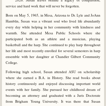
2026. Susan leaves behind a legacy of compassion,
service and hard work that will never be forgotten.
Born on May 5, 1965, in Mesa, Arizona to Dr. Lyle and JoAnn
Hamblin, Susan was a vibrant soul who lived life abundantly
every day while helping in her community with kindness and
warmth. She attended Mesa Public Schools where she
participated both as an athlete and a musician, playing
basketball and the harp. She continued to play harp throughout
her life and most recently enrolled for several semesters in harp
ensemble with her daughter at Chandler Gilbert Community
College.
Following high school, Susan attended ASU on scholarship
where she earned a B.A. in History. She read books about
history continuously and enjoyed discussing important world
events with her family. She pursued her childhood dream of
becoming an attorney and graduated with a Juris Doctorate
from Brigham Young University. It was there that Susan