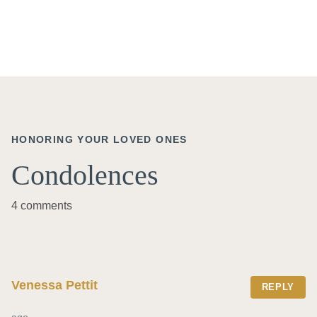
HONORING YOUR LOVED ONES
Condolences
4 comments
Venessa Pettit
REPLY
ago