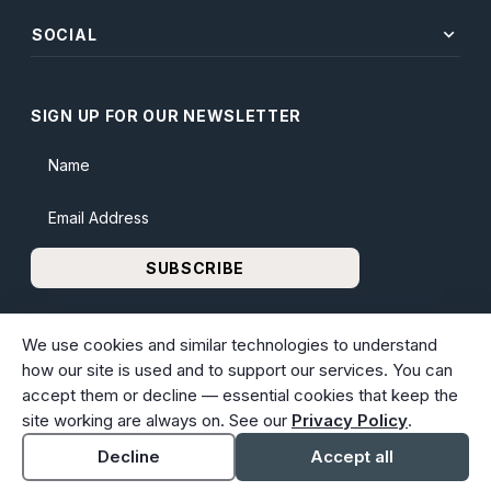
expand_more
SOCIAL
SIGN UP FOR OUR NEWSLETTER
Name
Email Address
SUBSCRIBE
We use cookies and similar technologies to understand
how our site is used and to support our services. You can
accept them or decline — essential cookies that keep the
© 2026 Bunker Family Funerals & Cremation. All rights
site working are always on. See our
Privacy Policy
.
reserved. Family-owned and operated since 1913.
Accessibility
Cookie settings
Decline
Accept all