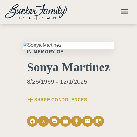
Skip to main content
menu
IN MEMORY OF
Sonya Martinez
8/26/1969 - 12/1/2025
add
SHARE CONDOLENCES
facebook
close
forum
work
push_pin
email
menu_book