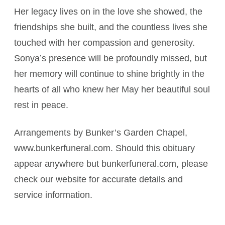
Her legacy lives on in the love she showed, the
friendships she built, and the countless lives she
touched with her compassion and generosity.
Sonya’s presence will be profoundly missed, but
her memory will continue to shine brightly in the
hearts of all who knew her May her beautiful soul
rest in peace.
Arrangements by Bunker’s Garden Chapel,
www.bunkerfuneral.com. Should this obituary
appear anywhere but bunkerfuneral.com, please
check our website for accurate details and
service information.