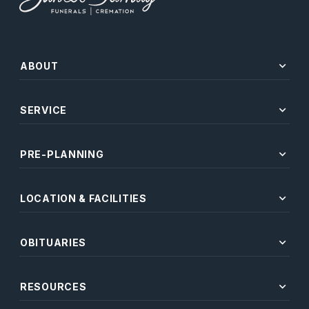
expand_more
ABOUT
expand_more
SERVICE
expand_more
PRE-PLANNING
expand_more
LOCATION & FACILITIES
expand_more
OBITUARIES
expand_more
RESOURCES