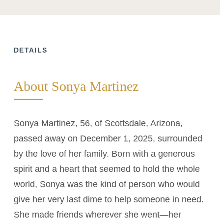
DETAILS
About Sonya Martinez
Sonya Martinez, 56, of Scottsdale, Arizona,
passed away on December 1, 2025, surrounded
by the love of her family. Born with a generous
spirit and a heart that seemed to hold the whole
world, Sonya was the kind of person who would
give her very last dime to help someone in need.
She made friends wherever she went—her