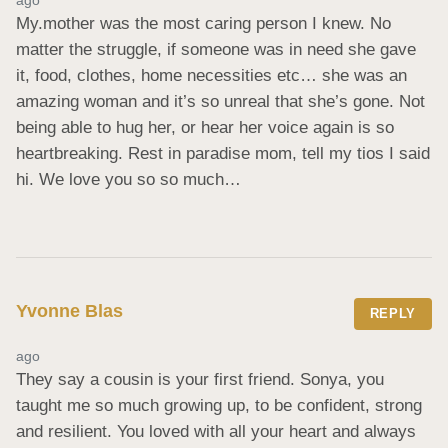
My.mother was the most caring person I knew. No 
matter the struggle, if someone was in need she gave 
it, food, clothes, home necessities etc… she was an 
amazing woman and it’s so unreal that she’s gone. Not 
being able to hug her, or hear her voice again is so 
heartbreaking. Rest in paradise mom, tell my tios I said 
hi. We love you so so much…
Yvonne Blas
REPLY
ago
They say a cousin is your first friend. Sonya, you 
taught me so much growing up, to be confident, strong 
and resilient. You loved with all your heart and always 