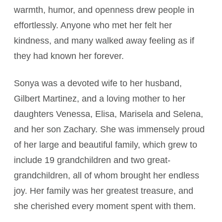
warmth, humor, and openness drew people in
effortlessly. Anyone who met her felt her
kindness, and many walked away feeling as if
they had known her forever.
Sonya was a devoted wife to her husband,
Gilbert Martinez, and a loving mother to her
daughters Venessa, Elisa, Marisela and Selena,
and her son Zachary. She was immensely proud
of her large and beautiful family, which grew to
include 19 grandchildren and two great-
grandchildren, all of whom brought her endless
joy. Her family was her greatest treasure, and
she cherished every moment spent with them.