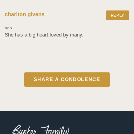
charlton givens
REPLY
ago
She has a big heart.loved by many.
SHARE A CONDOLENCE