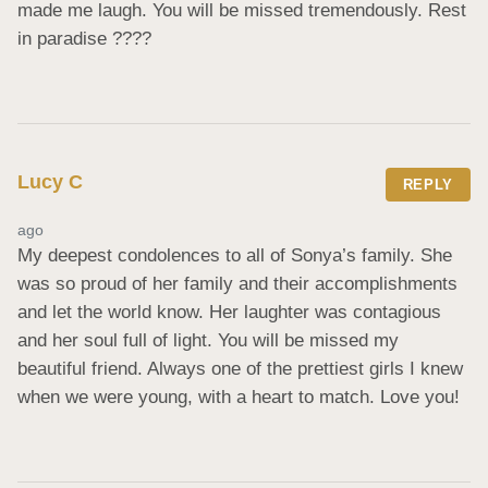
made me laugh. You will be missed tremendously. Rest 
in paradise ????
Lucy C
REPLY
ago
My deepest condolences to all of Sonya’s family. She 
was so proud of her family and their accomplishments 
and let the world know. Her laughter was contagious 
and her soul full of light. You will be missed my 
beautiful friend. Always one of the prettiest girls I knew 
when we were young, with a heart to match. Love you!