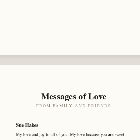
Messages of Love
FROM FAMILY AND FRIENDS
Sue Hakes
My love and joy to all of you. My love because you are sweet