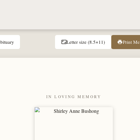
bituary
Letter size (8.5×11)
Print M
aspect_ratio
print
IN LOVING MEMORY