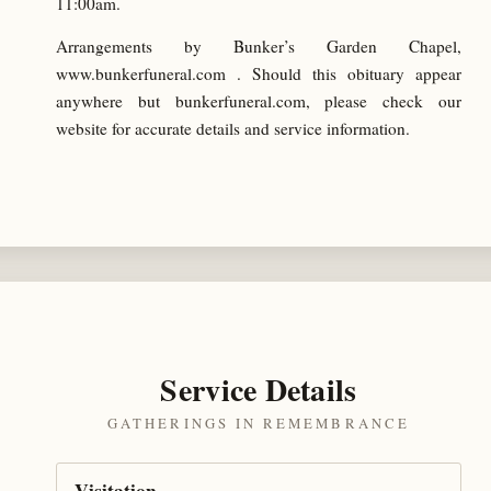
11:00am.
Arrangements by Bunker’s Garden Chapel,
www.bunkerfuneral.com . Should this obituary appear
anywhere but bunkerfuneral.com, please check our
website for accurate details and service information.
Service Details
GATHERINGS IN REMEMBRANCE
Visitation