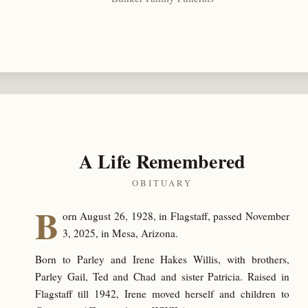
A Life Remembered
OBITUARY
B
orn August 26, 1928, in Flagstaff, passed November
3, 2025, in Mesa, Arizona.
Born to Parley and Irene Hakes Willis, with brothers,
Parley Gail, Ted and Chad and sister Patricia. Raised in
Flagstaff till 1942, Irene moved herself and children to