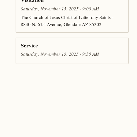
Saturday, November 15, 2025 · 9:00 AM
The Church of Jesus Christ of Latter-day Saints -
8840 N. 61st Avenue, Glendale AZ 85302
Service
Saturday, November 15, 2025 · 9:30 AM