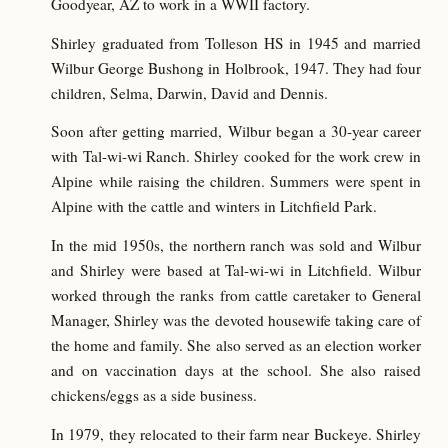
Goodyear, AZ to work in a WWII factory.
Shirley graduated from Tolleson HS in 1945 and married
Wilbur George Bushong in Holbrook, 1947. They had four
children, Selma, Darwin, David and Dennis.
Soon after getting married, Wilbur began a 30-year career
with Tal-wi-wi Ranch. Shirley cooked for the work crew in
Alpine while raising the children. Summers were spent in
Alpine with the cattle and winters in Litchfield Park.
In the mid 1950s, the northern ranch was sold and Wilbur
and Shirley were based at Tal-wi-wi in Litchfield. Wilbur
worked through the ranks from cattle caretaker to General
Manager, Shirley was the devoted housewife taking care of
the home and family. She also served as an election worker
and on vaccination days at the school. She also raised
chickens/eggs as a side business.
In 1979, they relocated to their farm near Buckeye. Shirley