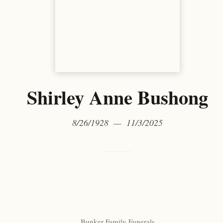
Shirley Anne Bushong
8/26/1928 — 11/3/2025
Bunker Family Funerals