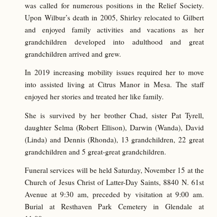
was called for numerous positions in the Relief Society.
Upon Wilbur’s death in 2005, Shirley relocated to Gilbert
and enjoyed family activities and vacations as her
grandchildren developed into adulthood and great
grandchildren arrived and grew.
In 2019 increasing mobility issues required her to move
into assisted living at Citrus Manor in Mesa. The staff
enjoyed her stories and treated her like family.
She is survived by her brother Chad, sister Pat Tyrell,
daughter Selma (Robert Ellison), Darwin (Wanda), David
(Linda) and Dennis (Rhonda), 13 grandchildren, 22 great
grandchildren and 5 great-great grandchildren.
Funeral services will be held Saturday, November 15 at the
Church of Jesus Christ of Latter-Day Saints, 8840 N. 61st
Avenue at 9:30 am, preceded by visitation at 9:00 am.
Burial at Resthaven Park Cemetery in Glendale at