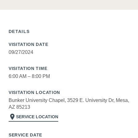
DETAILS
VISITATION DATE
09/27/2024
VISITATION TIME
6:00 AM – 8:00 PM
VISITATION LOCATION
Bunker University Chapel, 3529 E. University Dr, Mesa,
AZ 85213
location_on
SERVICE LOCATION
SERVICE DATE