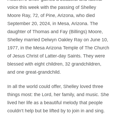
voice this week with the passing of Shelley
Moore Ray, 72, of Pine, Arizona, who died
September 20, 2024, in Mesa, Arizona. The
daughter of Thomas and Fay (Billings) Moore,
Shelley married Delwyn Oakley Ray on June 10,
1977, in the Mesa Arizona Temple of The Church
of Jesus Christ of Latter-day Saints. They were
blessed with eight children, 32 grandchildren,
and one great-grandchild.
In all the world could offer, Shelley loved three
things most: the Lord, her family, and music. She
lived her life as a beautiful melody that people
couldn’t help but be lifted by to join in and sing.