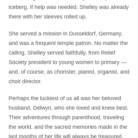
iceberg. If help was needed, Shelley was already
there with her sleeves rolled up.
She served a mission in Dusseldorf, Germany,
and was a frequent temple patron. No matter the
calling, Shelley served faithfully, from Relief
Society president to young women to primary —
and, of course, as chorister, pianist, organist, and
choir director.
Perhaps the luckiest of us all was her beloved
husband, Delwyn, who she loved and knew best.
Their adventures through parenthood, traveling
the world, and the sacred memories made in the
last months of her life will always be treasured.