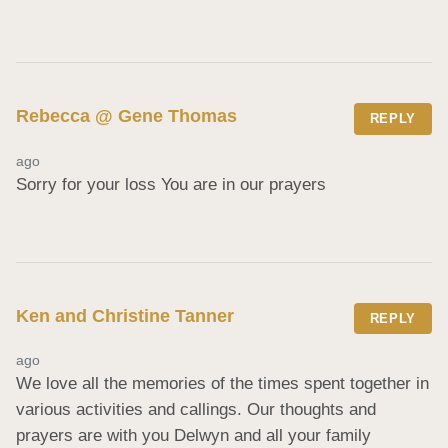
Rebecca @ Gene Thomas
REPLY
ago
Sorry for your loss You are in our prayers
Ken and Christine Tanner
REPLY
ago
We love all the memories of the times spent together in 
various activities and callings. Our thoughts and 
prayers are with you Delwyn and all your family