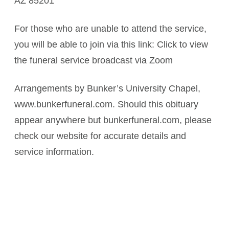
AZ 85201
For those who are unable to attend the service,
you will be able to join via this link: Click to view
the funeral service broadcast via Zoom
Arrangements by Bunker’s University Chapel,
www.bunkerfuneral.com. Should this obituary
appear anywhere but bunkerfuneral.com, please
check our website for accurate details and
service information.