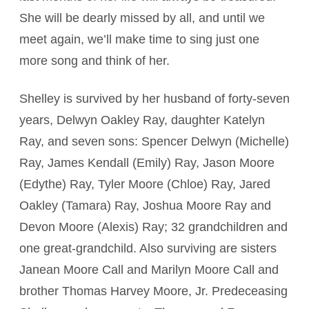
She will be dearly missed by all, and until we
meet again, we’ll make time to sing just one
more song and think of her.
Shelley is survived by her husband of forty-seven
years, Delwyn Oakley Ray, daughter Katelyn
Ray, and seven sons: Spencer Delwyn (Michelle)
Ray, James Kendall (Emily) Ray, Jason Moore
(Edythe) Ray, Tyler Moore (Chloe) Ray, Jared
Oakley (Tamara) Ray, Joshua Moore Ray and
Devon Moore (Alexis) Ray; 32 grandchildren and
one great-grandchild. Also surviving are sisters
Janean Moore Call and Marilyn Moore Call and
brother Thomas Harvey Moore, Jr. Predeceasing