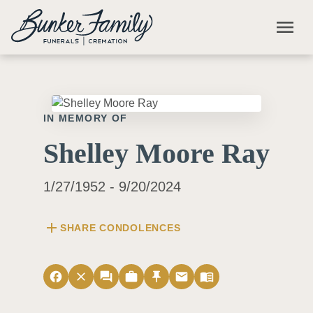
Skip to main content
menu
IN MEMORY OF
Shelley Moore Ray
1/27/1952 - 9/20/2024
add
SHARE CONDOLENCES
facebook
close
forum
work
push_pin
email
menu_book