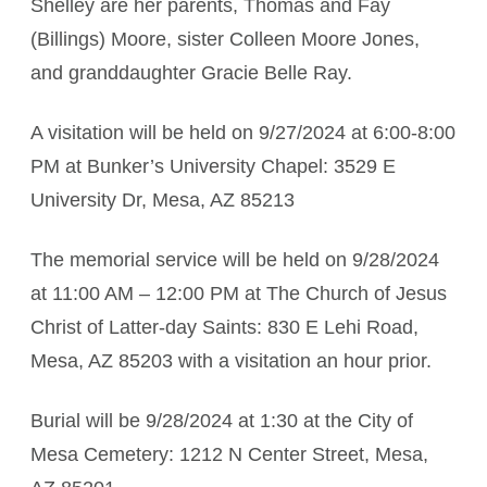
Shelley are her parents, Thomas and Fay
(Billings) Moore, sister Colleen Moore Jones,
and granddaughter Gracie Belle Ray.
A visitation will be held on 9/27/2024 at 6:00-8:00
PM at Bunker’s University Chapel: 3529 E
University Dr, Mesa, AZ 85213
The memorial service will be held on 9/28/2024
at 11:00 AM – 12:00 PM at The Church of Jesus
Christ of Latter-day Saints: 830 E Lehi Road,
Mesa, AZ 85203 with a visitation an hour prior.
Burial will be 9/28/2024 at 1:30 at the City of
Mesa Cemetery: 1212 N Center Street, Mesa,