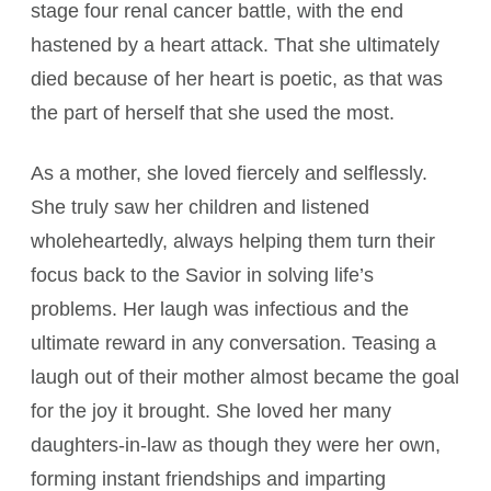
stage four renal cancer battle, with the end
hastened by a heart attack. That she ultimately
died because of her heart is poetic, as that was
the part of herself that she used the most.
As a mother, she loved fiercely and selflessly.
She truly saw her children and listened
wholeheartedly, always helping them turn their
focus back to the Savior in solving life’s
problems. Her laugh was infectious and the
ultimate reward in any conversation. Teasing a
laugh out of their mother almost became the goal
for the joy it brought. She loved her many
daughters-in-law as though they were her own,
forming instant friendships and imparting