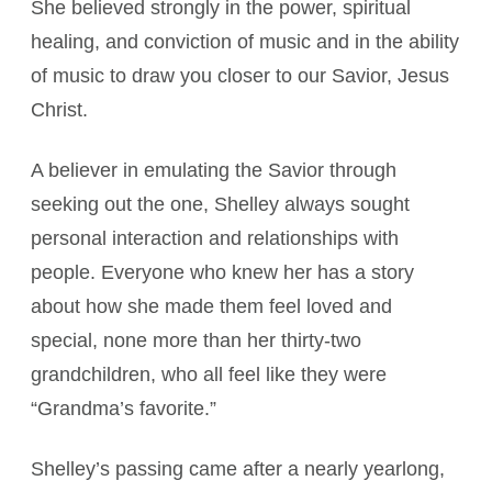
She believed strongly in the power, spiritual
healing, and conviction of music and in the ability
of music to draw you closer to our Savior, Jesus
Christ.
A believer in emulating the Savior through
seeking out the one, Shelley always sought
personal interaction and relationships with
people. Everyone who knew her has a story
about how she made them feel loved and
special, none more than her thirty-two
grandchildren, who all feel like they were
“Grandma’s favorite.”
Shelley’s passing came after a nearly yearlong,