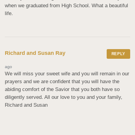
when we graduated from High School. What a beautiful 
life.
Richard and Susan Ray
REPLY
ago
We will miss your sweet wife and you will remain in our 
prayers and we are confident that you will have the 
abiding comfort of the Savior that you both have so 
diligently served. All our love to you and your family, 
Richard and Susan