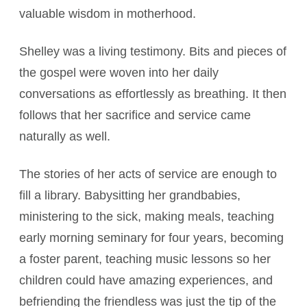
valuable wisdom in motherhood.
Shelley was a living testimony. Bits and pieces of
the gospel were woven into her daily
conversations as effortlessly as breathing. It then
follows that her sacrifice and service came
naturally as well.
The stories of her acts of service are enough to
fill a library. Babysitting her grandbabies,
ministering to the sick, making meals, teaching
early morning seminary for four years, becoming
a foster parent, teaching music lessons so her
children could have amazing experiences, and
befriending the friendless was just the tip of the