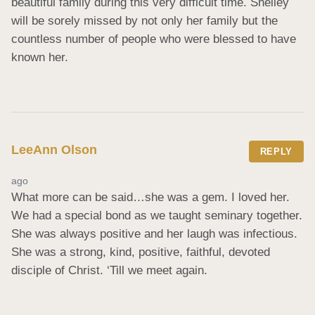
beautiful family during this very difficult time. Shelley 
will be sorely missed by not only her family but the 
countless number of people who were blessed to have 
known her.
LeeAnn Olson
REPLY
ago
What more can be said…she was a gem. I loved her. 
We had a special bond as we taught seminary together. 
She was always positive and her laugh was infectious. 
She was a strong, kind, positive, faithful, devoted 
disciple of Christ. ‘Till we meet again.