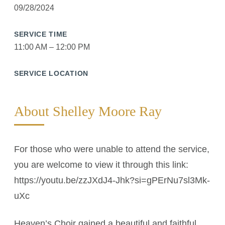
09/28/2024
SERVICE TIME
11:00 AM – 12:00 PM
SERVICE LOCATION
About Shelley Moore Ray
For those who were unable to attend the service,
you are welcome to view it through this link:
https://youtu.be/zzJXdJ4-Jhk?si=gPErNu7sl3Mk-
uXc
Heaven’s Choir gained a beautiful and faithful