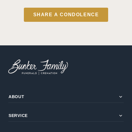
SHARE A CONDOLENCE
expand_more
ABOUT
expand_more
SERVICE