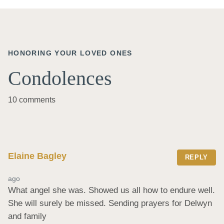
HONORING YOUR LOVED ONES
Condolences
10 comments
Elaine Bagley
REPLY
ago
What angel she was. Showed us all how to endure well. 
She will surely be missed. Sending prayers for Delwyn 
and family