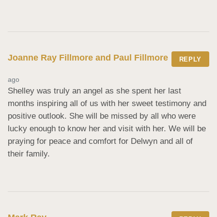
Joanne Ray Fillmore and Paul Fillmore
REPLY
ago
Shelley was truly an angel as she spent her last 
months inspiring all of us with her sweet testimony and 
positive outlook. She will be missed by all who were 
lucky enough to know her and visit with her. We will be 
praying for peace and comfort for Delwyn and all of 
their family.