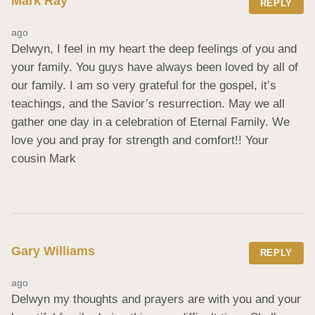
Mark Ray
REPLY
ago
Delwyn, I feel in my heart the deep feelings of you and 
your family. You guys have always been loved by all of 
our family. I am so very grateful for the gospel, it’s 
teachings, and the Savior’s resurrection. May we all 
gather one day in a celebration of Eternal Family. We 
love you and pray for strength and comfort!! Your 
cousin Mark
Gary Williams
REPLY
ago
Delwyn my thoughts and prayers are with you and your 