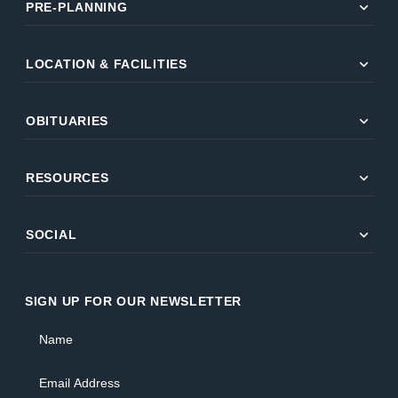
expand_more
PRE-PLANNING
expand_more
LOCATION & FACILITIES
expand_more
OBITUARIES
expand_more
RESOURCES
expand_more
SOCIAL
SIGN UP FOR OUR NEWSLETTER
Name
Email Address