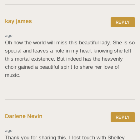
kay james
REPLY
ago
Oh how the world will miss this beautiful lady. She is so 
special and leaves a hole in my heart knowing she left 
this mortal existence. But indeed has the heavenly 
choir gained a beautiful spirit to share her love of 
music.
Darlene Nevin
REPLY
ago
Thank you for sharing this. I lost touch with Shelley 