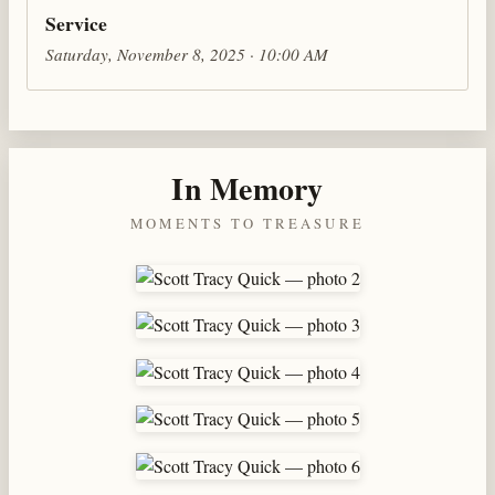
Service
Saturday, November 8, 2025 · 10:00 AM
In Memory
MOMENTS TO TREASURE