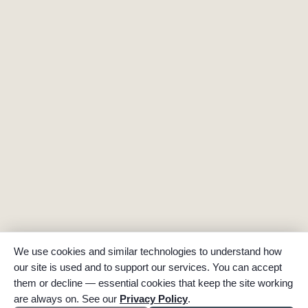
We use cookies and similar technologies to understand how
our site is used and to support our services. You can accept
them or decline — essential cookies that keep the site working
are always on. See our
Privacy Policy
.