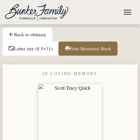
Skip to main content
menu
Back to obituary
arrow_back
Letter size (8.5×11)
Print Memorial Book
aspect_ratio
print
IN LOVING MEMORY