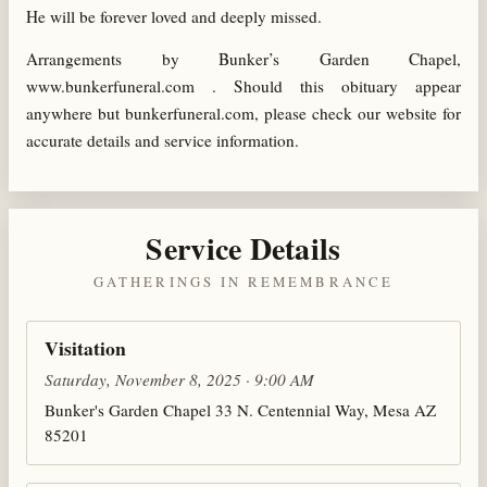
He will be forever loved and deeply missed.
Arrangements by Bunker’s Garden Chapel,
www.bunkerfuneral.com . Should this obituary appear
anywhere but bunkerfuneral.com, please check our website for
accurate details and service information.
Service Details
GATHERINGS IN REMEMBRANCE
Visitation
Saturday, November 8, 2025 · 9:00 AM
Bunker's Garden Chapel 33 N. Centennial Way, Mesa AZ
85201