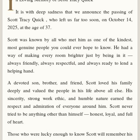
I
It is with deep sadness that we announce the passing of
Scott Tracy Quick , who left us far too soon, on October 14,
2025, at the age of 37.
Scott was known by all who met him as one of the kindest,
most genuine people you could ever hope to know. He had a
way of making every room brighter just by being in it —
always friendly, always respectful, and always ready to lend a
helping hand.
A devoted son, brother, and friend, Scott loved his family
deeply and valued the people in his life above all else. His
sincerity, strong work ethic, and humble nature earned the
respect and admiration of everyone around him. Scott never
tried to be anything other than himself — honest, loyal, and full
of heart.
Those who were lucky enough to know Scott will remember his