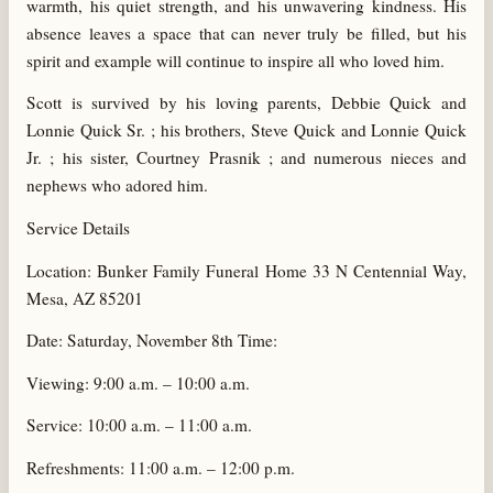
warmth, his quiet strength, and his unwavering kindness. His
absence leaves a space that can never truly be filled, but his
spirit and example will continue to inspire all who loved him.
Scott is survived by his loving parents, Debbie Quick and
Lonnie Quick Sr. ; his brothers, Steve Quick and Lonnie Quick
Jr. ; his sister, Courtney Prasnik ; and numerous nieces and
nephews who adored him.
Service Details
Location: Bunker Family Funeral Home 33 N Centennial Way,
Mesa, AZ 85201
Date: Saturday, November 8th Time:
Viewing: 9:00 a.m. – 10:00 a.m.
Service: 10:00 a.m. – 11:00 a.m.
Refreshments: 11:00 a.m. – 12:00 p.m.