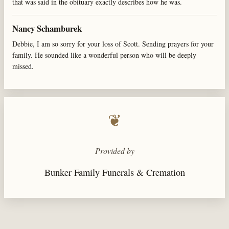
that was said in the obituary exactly describes how he was.
Nancy Schamburek
Debbie, I am so sorry for your loss of Scott. Sending prayers for your
family. He sounded like a wonderful person who will be deeply
missed.
❦
Provided by
Bunker Family Funerals & Cremation