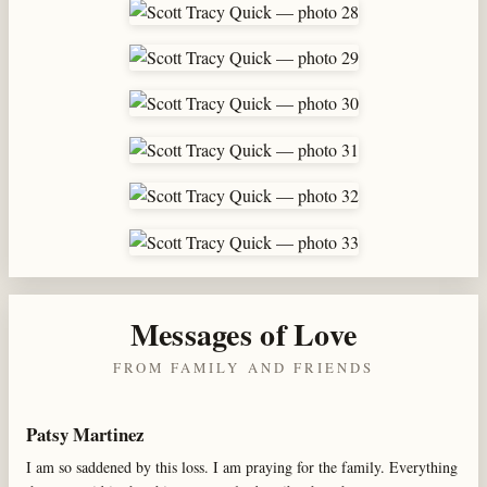
Messages of Love
FROM FAMILY AND FRIENDS
Patsy Martinez
I am so saddened by this loss. I am praying for the family. Everything