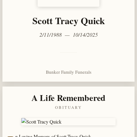
Scott Tracy Quick
2/11/1988 — 10/14/2025
Bunker Family Funerals
A Life Remembered
OBITUARY
n Loving Memory of Scott Tracy Quick