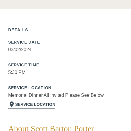
DETAILS
SERVICE DATE
03/02/2024
SERVICE TIME
5:30 PM
SERVICE LOCATION
Memorial Dinner All Invited Please See Below
location_on
SERVICE LOCATION
About Scott Barton Porter