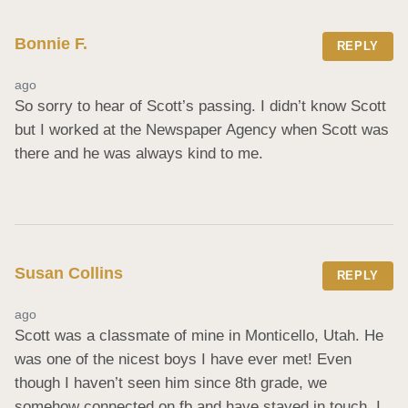
Bonnie F.
REPLY
ago
So sorry to hear of Scott’s passing. I didn’t know Scott 
but I worked at the Newspaper Agency when Scott was 
there and he was always kind to me.
Susan Collins
REPLY
ago
Scott was a classmate of mine in Monticello, Utah. He 
was one of the nicest boys I have ever met! Even 
though I haven’t seen him since 8th grade, we 
somehow connected on fb and have stayed in touch. I 