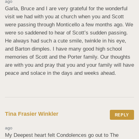
ago
Garla, Bruce and I are very grateful for the wonderful 
visit we had with you at church when you and Scott 
were passing through Monticello a few months ago. We 
were so saddened to hear of Scott’s sudden passing. 
He always had such a cute smile, twinkle in his eye, 
and Barton dimples. I have many good high school 
memories of Scott and the Porter family. Our thoughts 
are with you and pray that you and your family will have 
peace and solace in the days and weeks ahead.
Tina Frasier Winkler
REPLY
ago
My Deepest heart felt Condolences go out to The 