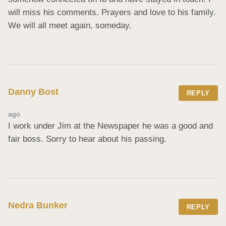
will miss his comments. Prayers and love to his family. 
We will all meet again, someday.
Danny Bost
REPLY
ago
I work under Jim at the Newspaper he was a good and 
fair boss. Sorry to hear about his passing.
Nedra Bunker
REPLY