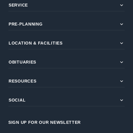
expand_more
SERVICE
expand_more
PRE-PLANNING
expand_more
LOCATION & FACILITIES
expand_more
OBITUARIES
expand_more
RESOURCES
expand_more
SOCIAL
SIGN UP FOR OUR NEWSLETTER
Name