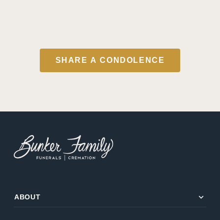
SHARE A CONDOLENCE
expand_more
ABOUT