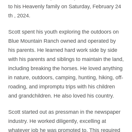
to his Heavenly family on Saturday, February 24
th , 2024.
Scott spent his youth exploring the outdoors on
Blue Mountain Ranch owned and operated by
his parents. He learned hard work side by side
with his parents and siblings to maintain the land,
including breaking the horses. He loved anything
in nature, outdoors, camping, hunting, hiking, off-
roading, and impromptu trips with his children
and grandchildren. He also loved his country.
Scott started out as pressman in the newspaper
industry. He worked diligently, excelling at
whatever job he was promoted to. This required