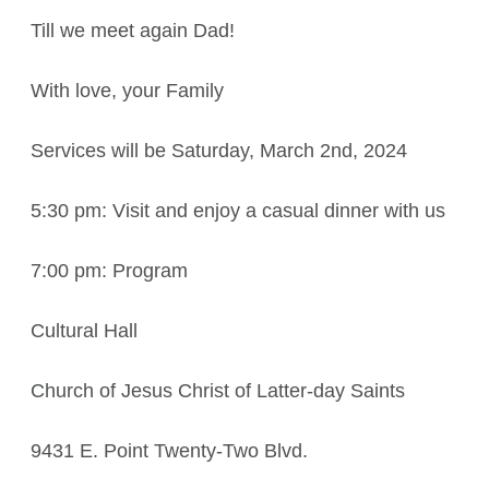
Till we meet again Dad!
With love, your Family
Services will be Saturday, March 2nd, 2024
5:30 pm: Visit and enjoy a casual dinner with us
7:00 pm: Program
Cultural Hall
Church of Jesus Christ of Latter-day Saints
9431 E. Point Twenty-Two Blvd.