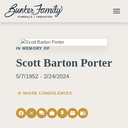
Skip to main content
menu
IN MEMORY OF
Scott Barton Porter
5/7/1952 - 2/24/2024
add
SHARE CONDOLENCES
facebook
close
forum
work
push_pin
email
menu_book