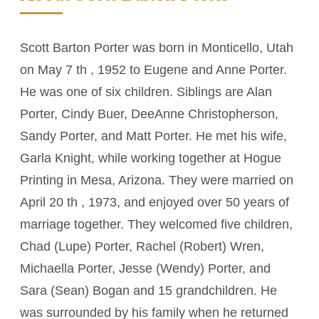
Scott Barton Porter was born in Monticello, Utah
on May 7 th , 1952 to Eugene and Anne Porter.
He was one of six children. Siblings are Alan
Porter, Cindy Buer, DeeAnne Christopherson,
Sandy Porter, and Matt Porter. He met his wife,
Garla Knight, while working together at Hogue
Printing in Mesa, Arizona. They were married on
April 20 th , 1973, and enjoyed over 50 years of
marriage together. They welcomed five children,
Chad (Lupe) Porter, Rachel (Robert) Wren,
Michaella Porter, Jesse (Wendy) Porter, and
Sara (Sean) Bogan and 15 grandchildren. He
was surrounded by his family when he returned