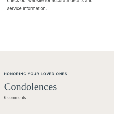
check our website for accurate details and
service information.
HONORING YOUR LOVED ONES
Condolences
6 comments