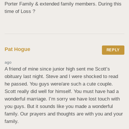
Porter Family & extended family members. During this 
time of Loss ?
Pat Hogue
REPLY
ago
A friend of mine since junior high sent me Scott’s 
obituary last night. Steve and I were shocked to read 
he passed. You guys were/are such a cute couple. 
Scott really did well for himself. You must have had a 
wonderful marriage. I’m sorry we have lost touch with 
you guys. But it sounds like you made a wonderful 
family. Our prayers and thoughts are with you and your 
family.