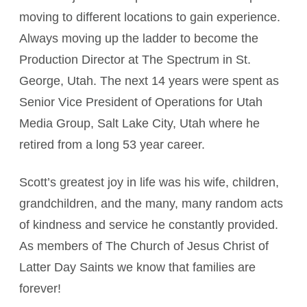
moving to different locations to gain experience.
Always moving up the ladder to become the
Production Director at The Spectrum in St.
George, Utah. The next 14 years were spent as
Senior Vice President of Operations for Utah
Media Group, Salt Lake City, Utah where he
retired from a long 53 year career.
Scott’s greatest joy in life was his wife, children,
grandchildren, and the many, many random acts
of kindness and service he constantly provided.
As members of The Church of Jesus Christ of
Latter Day Saints we know that families are
forever!