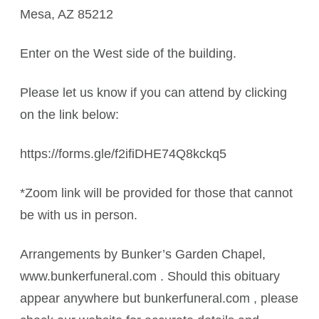
Mesa, AZ 85212
Enter on the West side of the building.
Please let us know if you can attend by clicking
on the link below:
https://forms.gle/f2ifiDHE74Q8kckq5
*Zoom link will be provided for those that cannot
be with us in person.
Arrangements by Bunker’s Garden Chapel,
www.bunkerfuneral.com . Should this obituary
appear anywhere but bunkerfuneral.com , please