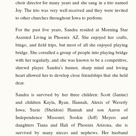
choir director for many years and she sang in a trio named
Joy. The trio was very well received and they were invited
to other churches throughout Iowa to perform.
For the past five years, Sandra resided at Morning Star
Assisted Living in Phoenix AZ. She enjoyed her crafts,
bingo, and field trips, but most of all she enjoyed playing
bridge. She corralled a group of people into playing bridge
with her regularly, and she was known to be a competitive,
shrewd player. Sandra’s humor, sharp mind and loving
heart allowed her to develop close friendships that she held
dear.
Sandra is survived by her three children: Scott (Janine)
and children Kayla, Ryan, Hannah, Alexis of Waverly
Iowa; Suzie (Sheldon) Hannah and son Aaron of
Independence Missouri; Sookie (Jeff) Meyers and
daughters Tiana and Hali of Phoenix Arizona, she is
survived by many nieces and nephews. Her husband