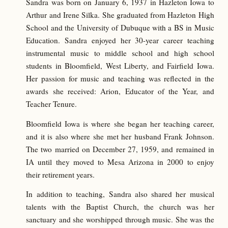
Sandra was born on January 6, 1937 in Hazleton Iowa to
Arthur and Irene Silka. She graduated from Hazleton High
School and the University of Dubuque with a BS in Music
Education. Sandra enjoyed her 30-year career teaching
instrumental music to middle school and high school
students in Bloomfield, West Liberty, and Fairfield Iowa.
Her passion for music and teaching was reflected in the
awards she received: Arion, Educator of the Year, and
Teacher Tenure.
Bloomfield Iowa is where she began her teaching career,
and it is also where she met her husband Frank Johnson.
The two married on December 27, 1959, and remained in
IA until they moved to Mesa Arizona in 2000 to enjoy
their retirement years.
In addition to teaching, Sandra also shared her musical
talents with the Baptist Church, the church was her
sanctuary and she worshipped through music. She was the