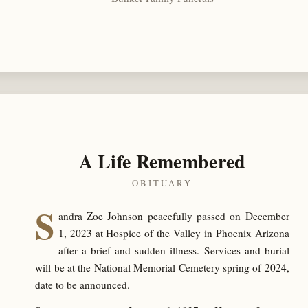
A Life Remembered
OBITUARY
S
andra Zoe Johnson peacefully passed on December
1, 2023 at Hospice of the Valley in Phoenix Arizona
after a brief and sudden illness. Services and burial
will be at the National Memorial Cemetery spring of 2024,
date to be announced.