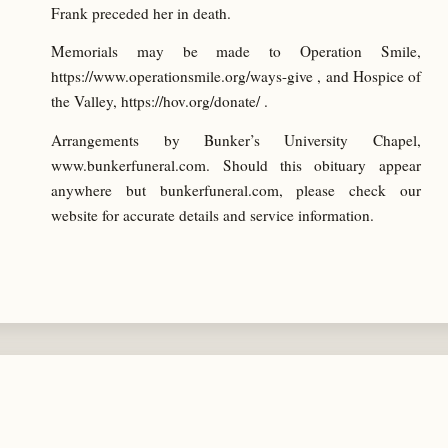
Frank preceded her in death.
Memorials may be made to Operation Smile,
https://www.operationsmile.org/ways-give , and Hospice of
the Valley, https://hov.org/donate/ .
Arrangements by Bunker’s University Chapel,
www.bunkerfuneral.com. Should this obituary appear
anywhere but bunkerfuneral.com, please check our
website for accurate details and service information.