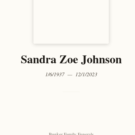
Sandra Zoe Johnson
1/6/1937 — 12/1/2023
Bunker Family Funerals