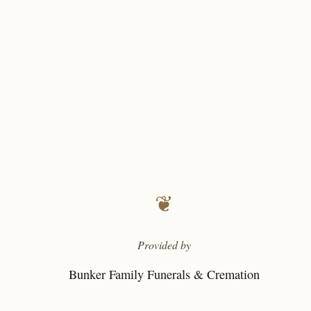
❦
Provided by
Bunker Family Funerals & Cremation