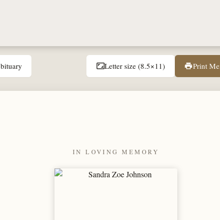
bituary
Letter size (8.5×11)
Print M
aspect_ratio
print
IN LOVING MEMORY