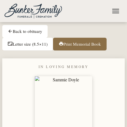
Skip to main content
menu
Back to obituary
arrow_back
Letter size (8.5×11)
Print Memorial Book
aspect_ratio
print
IN LOVING MEMORY