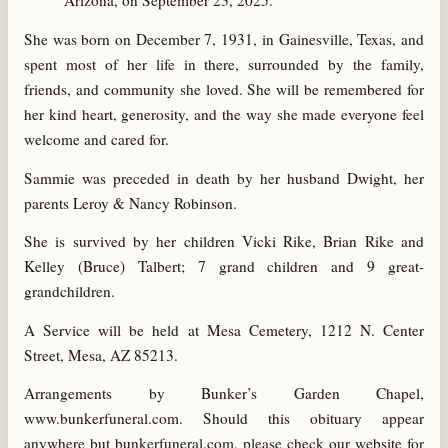
Arizona, on September 23, 2025.
She was born on December 7, 1931, in Gainesville, Texas, and
spent most of her life in there, surrounded by the family,
friends, and community she loved. She will be remembered for
her kind heart, generosity, and the way she made everyone feel
welcome and cared for.
Sammie was preceded in death by her husband Dwight, her
parents Leroy & Nancy Robinson.
She is survived by her children Vicki Rike, Brian Rike and
Kelley (Bruce) Talbert; 7 grand children and 9 great-
grandchildren.
A Service will be held at Mesa Cemetery, 1212 N. Center
Street, Mesa, AZ 85213.
Arrangements by Bunker’s Garden Chapel,
www.bunkerfuneral.com. Should this obituary appear
anywhere but bunkerfuneral.com, please check our website for