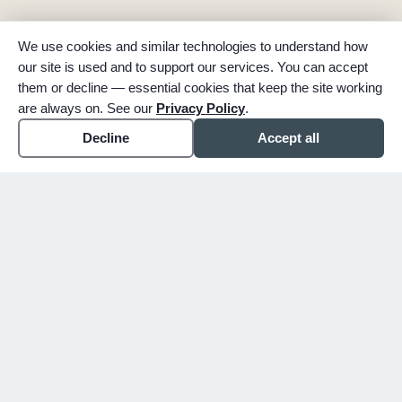
We use cookies and similar technologies to understand how
our site is used and to support our services. You can accept
them or decline — essential cookies that keep the site working
are always on. See our
Privacy Policy
.
Decline
Accept all
expand_more
ABOUT