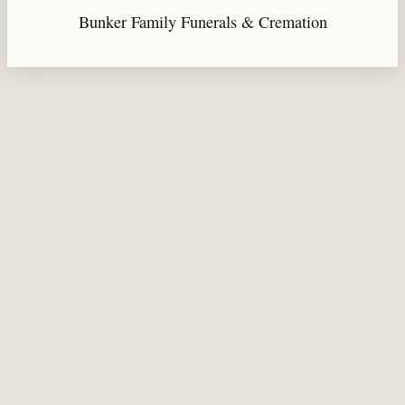
Bunker Family Funerals & Cremation