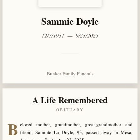
Sammie Doyle
12/7/1931 — 9/23/2025
Bunker Family Funerals
A Life Remembered
OBITUARY
B
eloved mother, grandmother, great-grandmother and
friend, Sammie Lu Doyle, 93, passed away in Mesa,