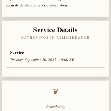
accurate details and service information.
Service Details
GATHERINGS IN REMEMBRANCE
Service
Tuesday, September 30, 2025 · 10:00 AM
❦
Provided by