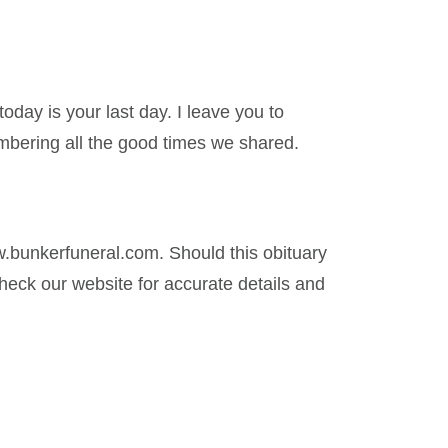
today is your last day. I leave you to
mbering all the good times we shared.
.bunkerfuneral.com. Should this obituary
eck our website for accurate details and