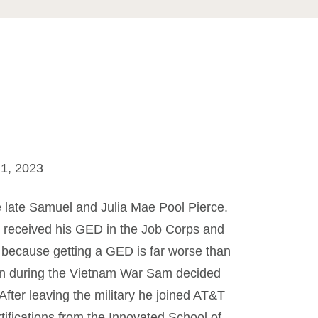
1, 2023
e late Samuel and Julia Mae Pool Pierce.
 received his GED in the Job Corps and
e, because getting a GED is far worse than
Then during the Vietnam War Sam decided
 After leaving the military he joined AT&T
ifications from the Innovated School of