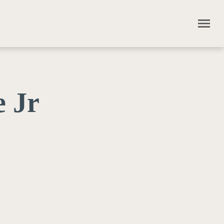
menu
 Jr