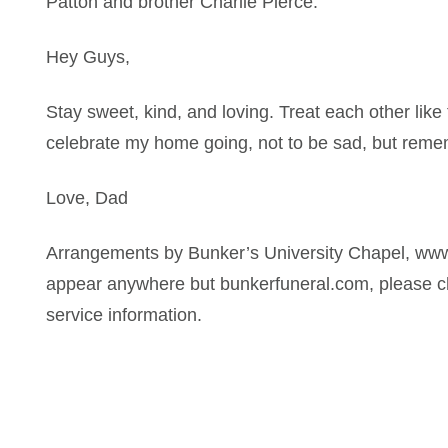
Patton and brother Charlie Pierce.
Hey Guys,
Stay sweet, kind, and loving. Treat each other like 
celebrate my home going, not to be sad, but reme
Love, Dad
Arrangements by Bunker’s University Chapel, www
appear anywhere but bunkerfuneral.com, please ch
service information.