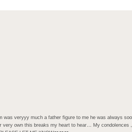
am was veryyy much a father figure to me he was always soo 
heir very own this breaks my heart to hear… My condolences