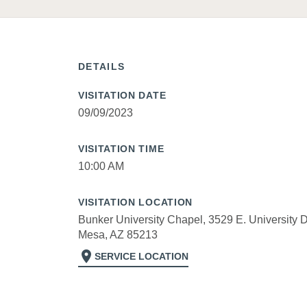
DETAILS
VISITATION DATE
09/09/2023
VISITATION TIME
10:00 AM
VISITATION LOCATION
Bunker University Chapel, 3529 E. University D
Mesa, AZ 85213
location_on
SERVICE LOCATION