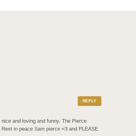
REPLY
nice and loving and funny. The Pierce 
 , Rest in peace Sam pierce <3 and PLEASE 