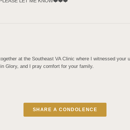
 PLEASE LET ME KNOW❤️❤️❤️
gether at the Southeast VA Clinic where I witnessed your un
in Glory, and I pray comfort for your family.
SHARE A CONDOLENCE