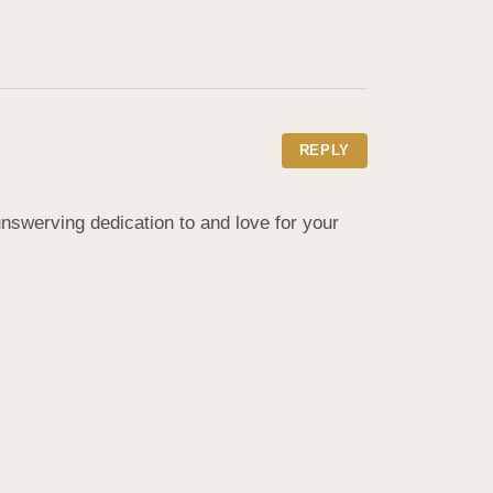
REPLY
swerving dedication to and love for your 