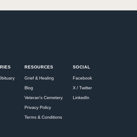
RIES
RESOURCES
SOCIAL
Obituary
Grief & Healing
Facebook
Blog
X / Twitter
Veteran's Cemetery
LinkedIn
Privacy Policy
Terms & Conditions