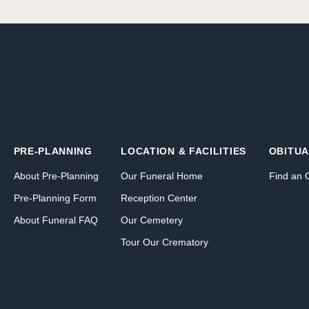
PRE-PLANNING
LOCATION & FACILITIES
OBITUA
About Pre-Planning
Our Funeral Home
Find an 
Pre-Planning Form
Reception Center
About Funeral FAQ
Our Cemetery
Tour Our Crematory