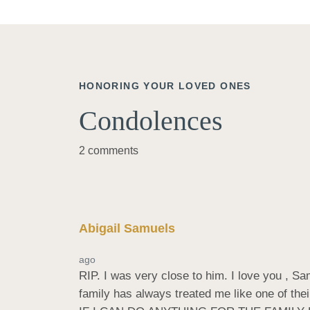
HONORING YOUR LOVED ONES
Condolences
2 comments
Abigail Samuels
ago
RIP. I was very close to him. I love you , S
family has always treated me like one of t