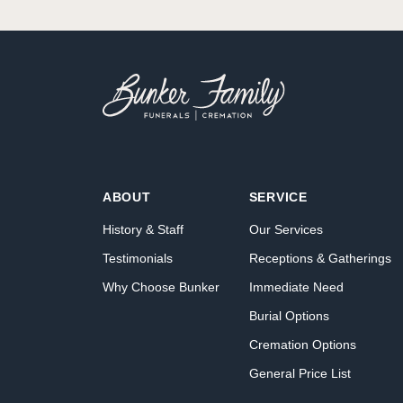
ABOUT
SERVICE
History & Staff
Our Services
Testimonials
Receptions & Gatherings
Why Choose Bunker
Immediate Need
Burial Options
Cremation Options
General Price List