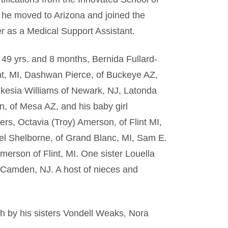
he moved to Arizona and joined the
er as a Medical Support Assistant.
f 49 yrs. and 8 months, Bernida Fullard-
int, MI, Dashwan Pierce, of Buckeye AZ,
kesia Williams of Newark, NJ, Latonda
n, of Mesa AZ, and his baby girl
rs, Octavia (Troy) Amerson, of Flint MI,
rel Shelborne, of Grand Blanc, MI, Sam E.
erson of Flint, MI. One sister Louella
 Camden, NJ. A host of nieces and
th by his sisters Vondell Weaks, Nora