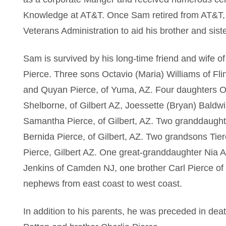
Knowledge at AT&T. Once Sam retired from AT&T, 
Veterans Administration to aid his brother and sist
Sam is survived by his long-time friend and wife o
Pierce. Three sons Octavio (Maria) Williams of Fl
and Quyan Pierce, of Yuma, AZ. Four daughters O
Shelborne, of Gilbert AZ, Joessette (Bryan) Baldwi
Samantha Pierce, of Gilbert, AZ. Two granddaughte
Bernida Pierce, of Gilbert, AZ. Two grandsons Tie
Pierce, Gilbert AZ. One great-granddaughter Nia Am
Jenkins of Camden NJ, one brother Carl Pierce of
nephews from east coast to west coast.
In addition to his parents, he was preceded in dea