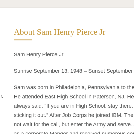
About Sam Henry Pierce Jr
Sam Henry Pierce Jr
Sunrise September 13, 1948 – Sunset September 
Sam was born in Philadelphia, Pennsylvania to th
r,
He attended East High School in Paterson, NJ. He
always said, “If you are in High School, stay ther
sticking it out.” After Job Corps he joined IBM. 
not wait for the call, but enter the Army and serve.
as a corporate Manger and received numerous cert