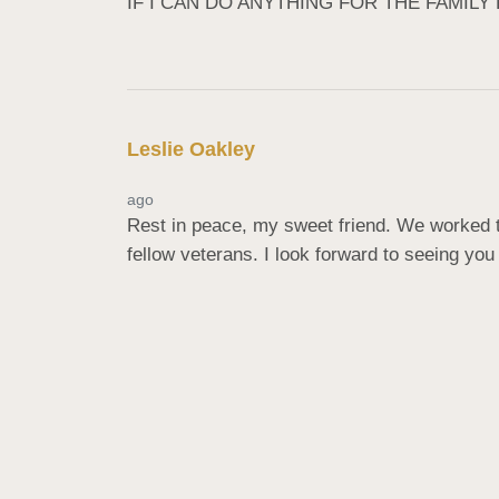
IF I CAN DO ANYTHING FOR THE FAMILY
Leslie Oakley
ago
Rest in peace, my sweet friend. We worked to
fellow veterans. I look forward to seeing you 