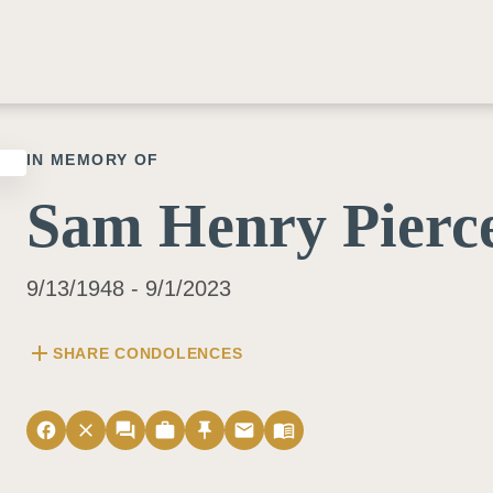
IN MEMORY OF
Sam Henry Pierce
9/13/1948 - 9/1/2023
add
SHARE CONDOLENCES
facebook
close
forum
work
push_pin
email
menu_book