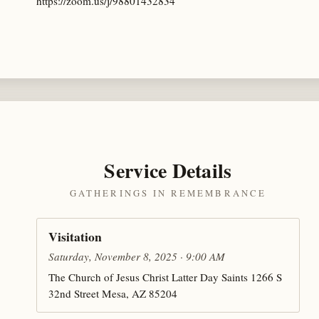
https://zoom.us/j/98801432834
Service Details
GATHERINGS IN REMEMBRANCE
Visitation
Saturday, November 8, 2025 · 9:00 AM
The Church of Jesus Christ Latter Day Saints 1266 S
32nd Street Mesa, AZ 85204