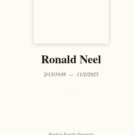
Ronald Neel
2/15/1938 — 11/2/2025
Bunker Family Funerals