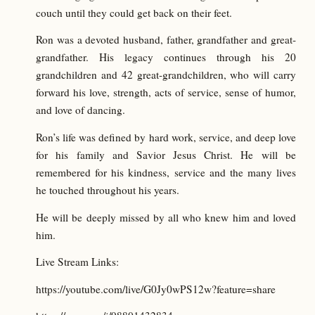
couch until they could get back on their feet.
Ron was a devoted husband, father, grandfather and great-
grandfather. His legacy continues through his 20
grandchildren and 42 great-grandchildren, who will carry
forward his love, strength, acts of service, sense of humor,
and love of dancing.
Ron’s life was defined by hard work, service, and deep love
for his family and Savior Jesus Christ. He will be
remembered for his kindness, service and the many lives
he touched throughout his years.
He will be deeply missed by all who knew him and loved
him.
Live Stream Links:
https://youtube.com/live/G0Jy0wPS12w?feature=share