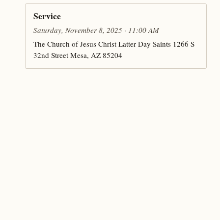
Service
Saturday, November 8, 2025 · 11:00 AM
The Church of Jesus Christ Latter Day Saints 1266 S
32nd Street Mesa, AZ 85204