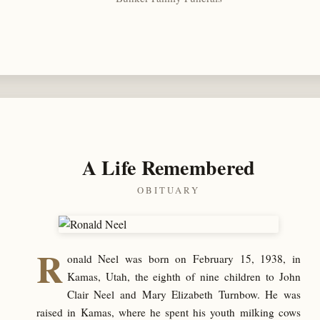
A Life Remembered
OBITUARY
R
onald Neel was born on February 15, 1938, in
Kamas, Utah, the eighth of nine children to John
Clair Neel and Mary Elizabeth Turnbow. He was
raised in Kamas, where he spent his youth milking cows