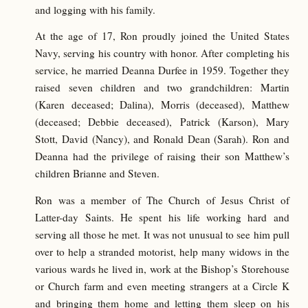
and logging with his family.
At the age of 17, Ron proudly joined the United States
Navy, serving his country with honor. After completing his
service, he married Deanna Durfee in 1959. Together they
raised seven children and two grandchildren: Martin
(Karen deceased; Dalina), Morris (deceased), Matthew
(deceased; Debbie deceased), Patrick (Karson), Mary
Stott, David (Nancy), and Ronald Dean (Sarah). Ron and
Deanna had the privilege of raising their son Matthew’s
children Brianne and Steven.
Ron was a member of The Church of Jesus Christ of
Latter-day Saints. He spent his life working hard and
serving all those he met. It was not unusual to see him pull
over to help a stranded motorist, help many widows in the
various wards he lived in, work at the Bishop’s Storehouse
or Church farm and even meeting strangers at a Circle K
and bringing them home and letting them sleep on his