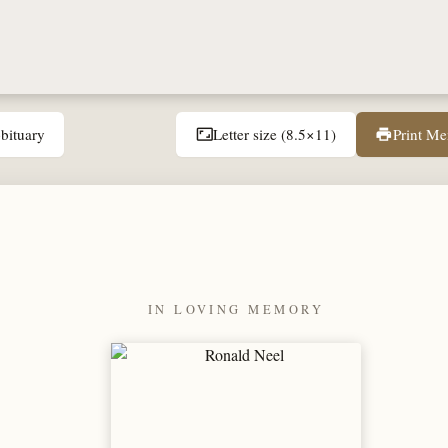
bituary
Letter size (8.5×11)
Print M
aspect_ratio
print
IN LOVING MEMORY