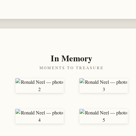
In Memory
MOMENTS TO TREASURE