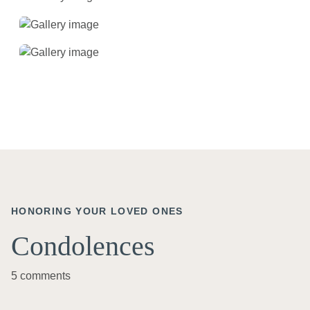
HONORING YOUR LOVED ONES
Condolences
5 comments