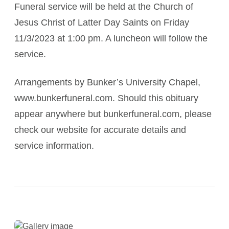
Funeral service will be held at the Church of
Jesus Christ of Latter Day Saints on Friday
11/3/2023 at 1:00 pm. A luncheon will follow the
service.
Arrangements by Bunker’s University Chapel,
www.bunkerfuneral.com. Should this obituary
appear anywhere but bunkerfuneral.com, please
check our website for accurate details and
service information.