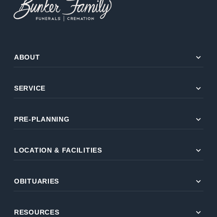
expand_more
ABOUT
expand_more
SERVICE
expand_more
PRE-PLANNING
expand_more
LOCATION & FACILITIES
expand_more
OBITUARIES
expand_more
RESOURCES