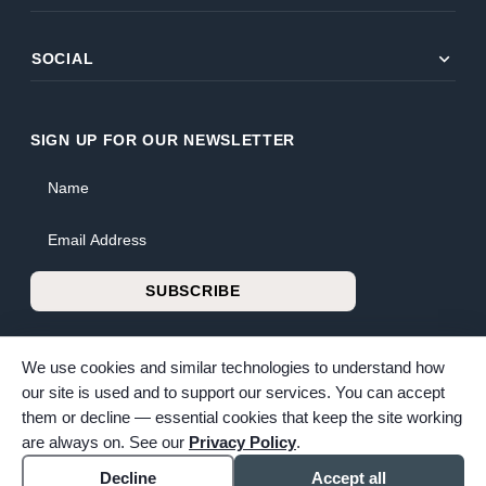
expand_more
SOCIAL
SIGN UP FOR OUR NEWSLETTER
Name
Email Address
SUBSCRIBE
We use cookies and similar technologies to understand how
our site is used and to support our services. You can accept
them or decline — essential cookies that keep the site working
© 2026 Bunker Family Funerals & Cremation. All rights reserved.
are always on. See our
Privacy Policy
.
Family-owned and operated since 1913.
Accessibility
Cookie settings
Decline
Accept all