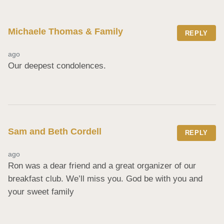
Michaele Thomas & Family
REPLY
ago
Our deepest condolences.
Sam and Beth Cordell
REPLY
ago
Ron was a dear friend and a great organizer of our 
breakfast club. We’ll miss you. God be with you and 
your sweet family