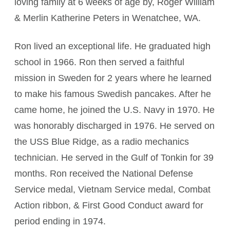
loving family at 6 weeks of age by, Roger William
& Merlin Katherine Peters in Wenatchee, WA.
Ron lived an exceptional life. He graduated high
school in 1966. Ron then served a faithful
mission in Sweden for 2 years where he learned
to make his famous Swedish pancakes. After he
came home, he joined the U.S. Navy in 1970. He
was honorably discharged in 1976. He served on
the USS Blue Ridge, as a radio mechanics
technician. He served in the Gulf of Tonkin for 39
months. Ron received the National Defense
Service medal, Vietnam Service medal, Combat
Action ribbon, & First Good Conduct award for
period ending in 1974.