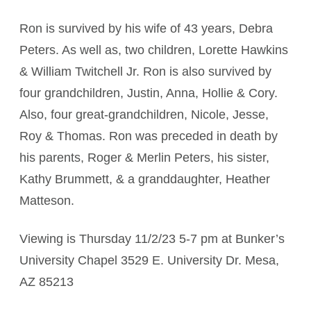
Ron is survived by his wife of 43 years, Debra
Peters. As well as, two children, Lorette Hawkins
& William Twitchell Jr. Ron is also survived by
four grandchildren, Justin, Anna, Hollie & Cory.
Also, four great-grandchildren, Nicole, Jesse,
Roy & Thomas. Ron was preceded in death by
his parents, Roger & Merlin Peters, his sister,
Kathy Brummett, & a granddaughter, Heather
Matteson.
Viewing is Thursday 11/2/23 5-7 pm at Bunker’s
University Chapel 3529 E. University Dr. Mesa,
AZ 85213