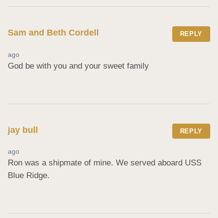
Sam and Beth Cordell
REPLY
ago
God be with you and your sweet family
jay bull
REPLY
ago
Ron was a shipmate of mine. We served aboard USS 
Blue Ridge.