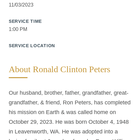
11/03/2023
SERVICE TIME
1:00 PM
SERVICE LOCATION
About Ronald Clinton Peters
Our husband, brother, father, grandfather, great-
grandfather, & friend, Ron Peters, has completed
his mission on Earth & was called home on
October 29, 2023. He was born October 4, 1948
in Leavenworth, WA. He was adopted into a