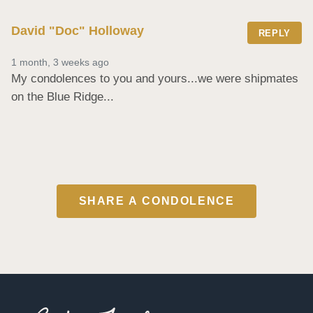
David "Doc" Holloway
REPLY
1 month, 3 weeks ago
My condolences to you and yours...we were shipmates 
on the Blue Ridge...
SHARE A CONDOLENCE