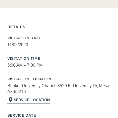
DETAILS
VISITATION DATE
11/02/2023
VISITATION TIME
5:00 AM – 7:00 PM
VISITATION LOCATION
Bunker University Chapel, 3529 E. University Dr, Mesa,
AZ 85213
location_on
SERVICE LOCATION
SERVICE DATE