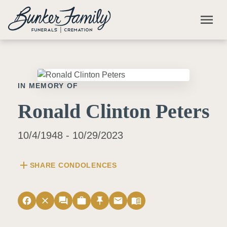
Skip to main content
menu
IN MEMORY OF
Ronald Clinton Peters
10/4/1948 - 10/29/2023
add
SHARE CONDOLENCES
facebook
close
forum
work
push_pin
email
menu_book