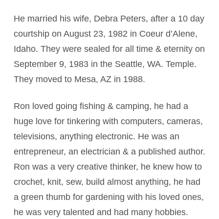
He married his wife, Debra Peters, after a 10 day
courtship on August 23, 1982 in Coeur d’Alene,
Idaho. They were sealed for all time & eternity on
September 9, 1983 in the Seattle, WA. Temple.
They moved to Mesa, AZ in 1988.
Ron loved going fishing & camping, he had a
huge love for tinkering with computers, cameras,
televisions, anything electronic. He was an
entrepreneur, an electrician & a published author.
Ron was a very creative thinker, he knew how to
crochet, knit, sew, build almost anything, he had
a green thumb for gardening with his loved ones,
he was very talented and had many hobbies.