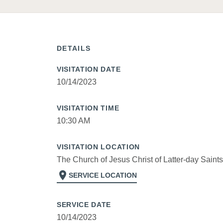
DETAILS
VISITATION DATE
10/14/2023
VISITATION TIME
10:30 AM
VISITATION LOCATION
The Church of Jesus Christ of Latter-day Saints
location_on
SERVICE LOCATION
SERVICE DATE
10/14/2023