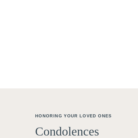
HONORING YOUR LOVED ONES
Condolences