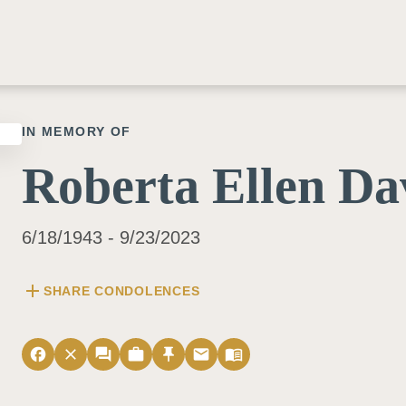
IN MEMORY OF
Roberta Ellen Da
6/18/1943 - 9/23/2023
add
SHARE CONDOLENCES
facebook
close
forum
work
push_pin
email
menu_book