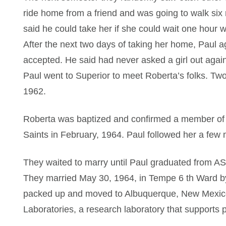
ride home from a friend and was going to walk six 
said he could take her if she could wait one hour w
After the next two days of taking her home, Paul 
accepted. He said had never asked a girl out again,
Paul went to Superior to meet Roberta’s folks. Two
1962.
Roberta was baptized and confirmed a member of t
Saints in February, 1964. Paul followed her a few 
They waited to marry until Paul graduated from AS
They married May 30, 1964, in Tempe 6 th Ward b
packed up and moved to Albuquerque, New Mexico
Laboratories, a research laboratory that supports pr