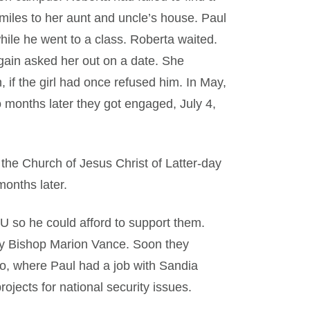
miles to her aunt and uncle’s house. Paul
hile he went to a class. Roberta waited.
again asked her out on a date. She
 if the girl had once refused him. In May,
 months later they got engaged, July 4,
he Church of Jesus Christ of Latter-day
months later.
U so he could afford to support them.
y Bishop Marion Vance. Soon they
, where Paul had a job with Sandia
ojects for national security issues.