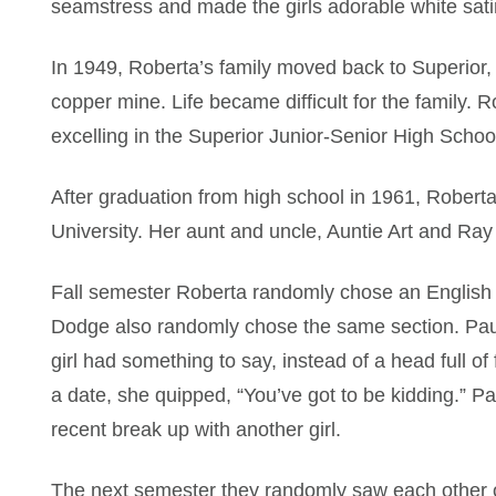
seamstress and made the girls adorable white satin
In 1949, Roberta’s family moved back to Superior,
copper mine. Life became difficult for the family. 
excelling in the Superior Junior-Senior High School
After graduation from high school in 1961, Robert
University. Her aunt and uncle, Auntie Art and Ray P
Fall semester Roberta randomly chose an English 
Dodge also randomly chose the same section. Paul
girl had something to say, instead of a head full o
a date, she quipped, “You’ve got to be kidding.” P
recent break up with another girl.
The next semester they randomly saw each other o