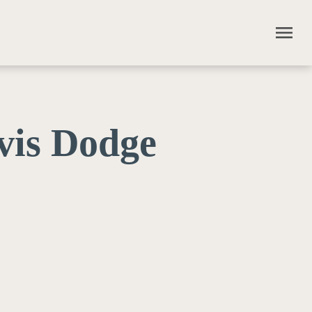
menu
vis Dodge