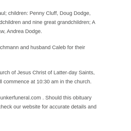
ul; children: Penny Cluff, Doug Dodge,
hildren and nine great grandchildren; A
law, Andrea Dodge.
schmann and husband Caleb for their
urch of Jesus Christ of Latter-day Saints,
ill commence at 10:30 am in the church.
kerfuneral.com . Should this obituary
heck our website for accurate details and