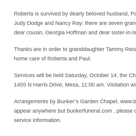
Roberta is survived by dearly beloved husband, Pa
Judy Dodge and Nancy Ray; there are seven grandc
dear cousin, Georgia Hoffman and dear sister-in-
Thanks are in order to granddaughter Tammy Rei
home care of Roberta and Paul.
Services will be held Saturday, October 14, the Ch
1455 N Harris Drive, Mesa, 11:00 am. Visitation w
Arrangements by Bunker’s Garden Chapel, www.bun
appear anywhere but bunkerfuneral.com , please c
service information.