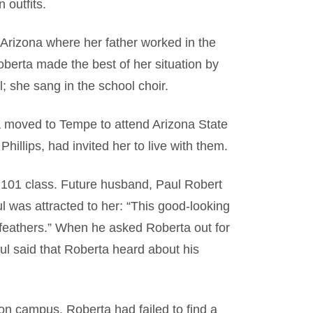
 outfits.
 Arizona where her father worked in the
Roberta made the best of her situation by
; she sang in the school choir.
a moved to Tempe to attend Arizona State
hillips, had invited her to live with them.
101 class. Future husband, Paul Robert
 was attracted to her: “This good-looking
f feathers.” When he asked Roberta out for
aul said that Roberta heard about his
n campus. Roberta had failed to find a