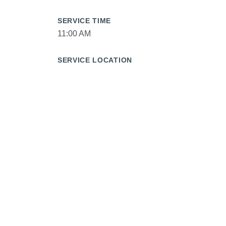
SERVICE TIME
11:00 AM
SERVICE LOCATION