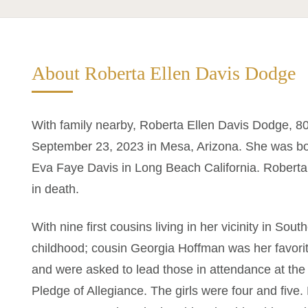
About Roberta Ellen Davis Dodge
With family nearby, Roberta Ellen Davis Dodge, 8
September 23, 2023 in Mesa, Arizona. She was bo
Eva Faye Davis in Long Beach California. Roberta
in death.
With nine first cousins living in her vicinity in So
childhood; cousin Georgia Hoffman was her favorit
and were asked to lead those in attendance at the
Pledge of Allegiance. The girls were four and five