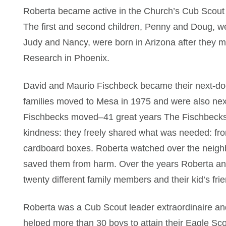
Roberta became active in the Church’s Cub Scout
The first and second children, Penny and Doug, w
Judy and Nancy, were born in Arizona after they m
Research in Phoenix.
David and Maurio Fischbeck became their next-do
families moved to Mesa in 1975 and were also nex
Fischbecks moved–41 great years The Fischbecks a
kindness: they freely shared what was needed: from 
cardboard boxes. Roberta watched over the neighb
saved them from harm. Over the years Roberta an
twenty different family members and their kid’s frie
Roberta was a Cub Scout leader extraordinaire an
helped more than 30 boys to attain their Eagle Sc