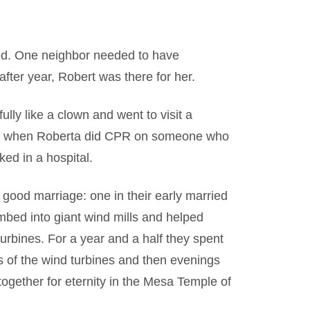
ed. One neighbor needed to have
ter year, Robert was there for her.
ly like a clown and went to visit a
rs when Roberta did CPR on someone who
ed in a hospital.
good marriage: one in their early married
mbed into giant wind mills and helped
urbines. For a year and a half they spent
s of the wind turbines and then evenings
ogether for eternity in the Mesa Temple of