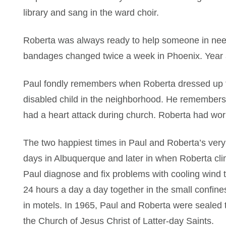
library and sang in the ward choir.
Roberta was always ready to help someone in ne
bandages changed twice a week in Phoenix. Year af
Paul fondly remembers when Roberta dressed up ful
disabled child in the neighborhood. He remembe
had a heart attack during church. Roberta had work
The two happiest times in Paul and Roberta’s very 
days in Albuquerque and later in when Roberta cli
Paul diagnose and fix problems with cooling wind t
24 hours a day a day together in the small confine
in motels. In 1965, Paul and Roberta were sealed t
the Church of Jesus Christ of Latter-day Saints.