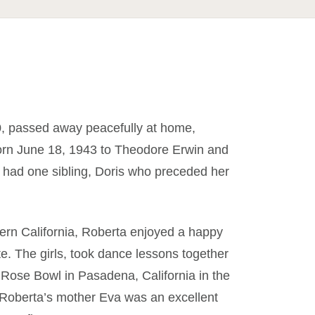
0, passed away peacefully at home,
rn June 18, 1943 to Theodore Erwin and
 had one sibling, Doris who preceded her
uthern California, Roberta enjoyed a happy
e. The girls, took dance lessons together
 Rose Bowl in Pasadena, California in the
. Roberta’s mother Eva was an excellent