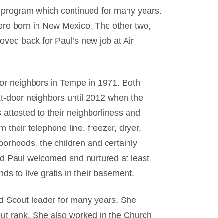
 program which continued for many years.
ere born in New Mexico. The other two,
oved back for Paul’s new job at Air
or neighbors in Tempe in 1971. Both
t-door neighbors until 2012 when the
ttested to their neighborliness and
their telephone line, freezer, dryer,
orhoods, the children and certainly
d Paul welcomed and nurtured at least
nds to live gratis in their basement.
d Scout leader for many years. She
out rank. She also worked in the Church