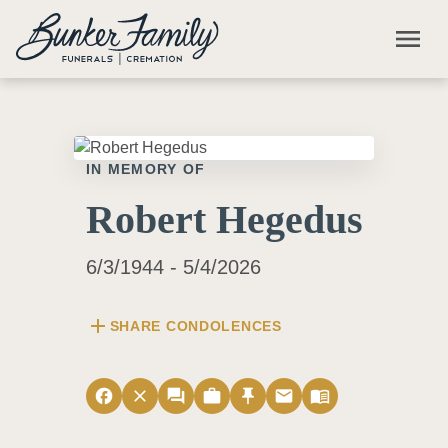
Skip to main content
menu
IN MEMORY OF
Robert Hegedus
6/3/1944 - 5/4/2026
add
SHARE CONDOLENCES
facebook
close
forum
work
push_pin
email
menu_book