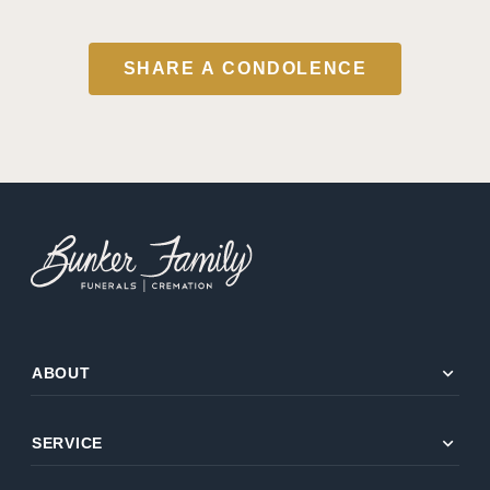
SHARE A CONDOLENCE
expand_more
ABOUT
expand_more
SERVICE