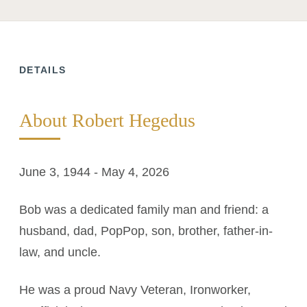
DETAILS
About Robert Hegedus
June 3, 1944 - May 4, 2026
Bob was a dedicated family man and friend: a
husband, dad, PopPop, son, brother, father-in-
law, and uncle.
He was a proud Navy Veteran, Ironworker,