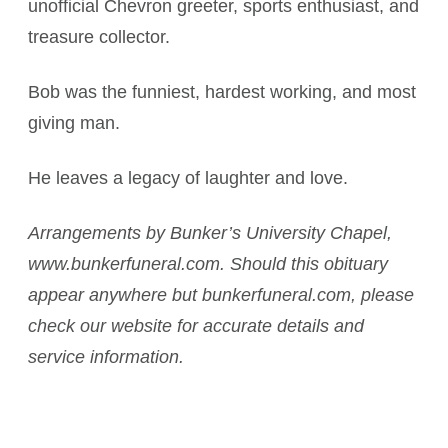
unofficial Chevron greeter, sports enthusiast, and
treasure collector.
Bob was the funniest, hardest working, and most
giving man.
He leaves a legacy of laughter and love.
Arrangements by Bunker’s University Chapel,
www.bunkerfuneral.com. Should this obituary
appear anywhere but bunkerfuneral.com, please
check our website for accurate details and
service information.