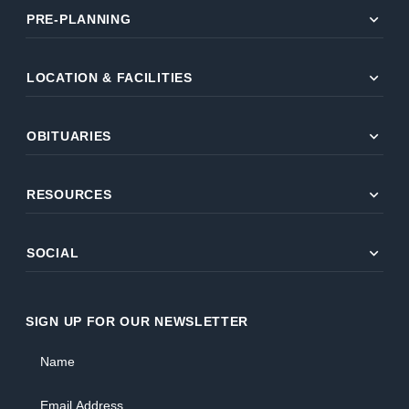
expand_more
PRE-PLANNING
expand_more
LOCATION & FACILITIES
expand_more
OBITUARIES
expand_more
RESOURCES
expand_more
SOCIAL
SIGN UP FOR OUR NEWSLETTER
Name
Email Address