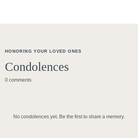
HONORING YOUR LOVED ONES
Condolences
0 comments
No condolences yet. Be the first to share a memory.