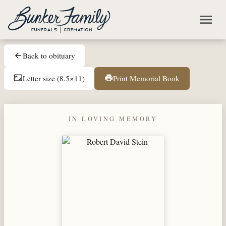
Skip to main content
menu
Back to obituary
arrow_back
Letter size (8.5×11)
Print Memorial Book
aspect_ratio
print
IN LOVING MEMORY