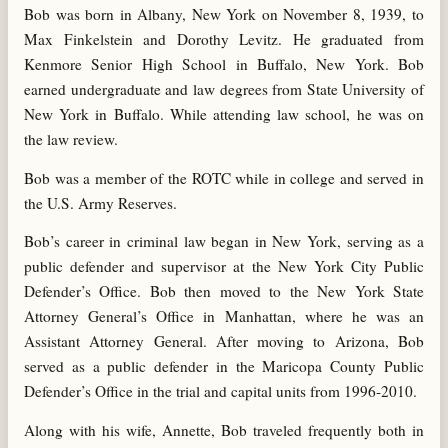
Bob was born in Albany, New York on November 8, 1939, to
Max Finkelstein and Dorothy Levitz. He graduated from
Kenmore Senior High School in Buffalo, New York. Bob
earned undergraduate and law degrees from State University of
New York in Buffalo. While attending law school, he was on
the law review.
Bob was a member of the ROTC while in college and served in
the U.S. Army Reserves.
Bob’s career in criminal law began in New York, serving as a
public defender and supervisor at the New York City Public
Defender’s Office. Bob then moved to the New York State
Attorney General’s Office in Manhattan, where he was an
Assistant Attorney General. After moving to Arizona, Bob
served as a public defender in the Maricopa County Public
Defender’s Office in the trial and capital units from 1996-2010.
Along with his wife, Annette, Bob traveled frequently both in