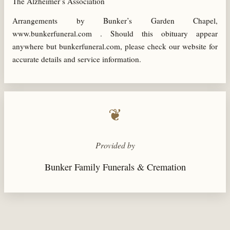
The Alzheimer’s Association
Arrangements by Bunker’s Garden Chapel,
www.bunkerfuneral.com . Should this obituary appear
anywhere but bunkerfuneral.com, please check our website for
accurate details and service information.
❦
Provided by
Bunker Family Funerals & Cremation