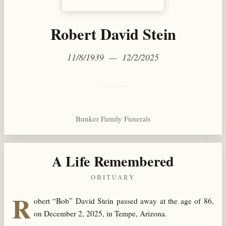
Robert David Stein
11/8/1939 — 12/2/2025
Bunker Family Funerals
A Life Remembered
OBITUARY
R
obert “Bob” David Stein passed away at the age of 86,
on December 2, 2025, in Tempe, Arizona.