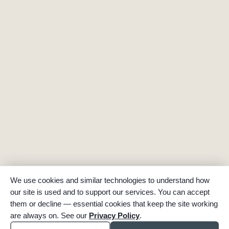
We use cookies and similar technologies to understand how
our site is used and to support our services. You can accept
them or decline — essential cookies that keep the site working
are always on. See our
Privacy Policy
.