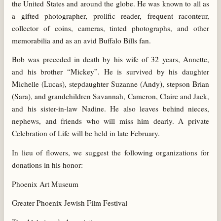
the United States and around the globe. He was known to all as
a gifted photographer, prolific reader, frequent raconteur,
collector of coins, cameras, tinted photographs, and other
memorabilia and as an avid Buffalo Bills fan.
Bob was preceded in death by his wife of 32 years, Annette,
and his brother “Mickey”. He is survived by his daughter
Michelle (Lucas), stepdaughter Suzanne (Andy), stepson Brian
(Sara), and grandchildren Savannah, Cameron, Claire and Jack,
and his sister-in-law Nadine. He also leaves behind nieces,
nephews, and friends who will miss him dearly. A private
Celebration of Life will be held in late February.
In lieu of flowers, we suggest the following organizations for
donations in his honor:
Phoenix Art Museum
Greater Phoenix Jewish Film Festival