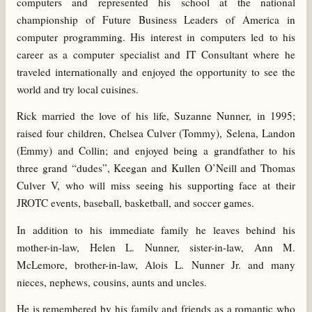
computers and represented his school at the national
championship of Future Business Leaders of America in
computer programming. His interest in computers led to his
career as a computer specialist and IT Consultant where he
traveled internationally and enjoyed the opportunity to see the
world and try local cuisines.
Rick married the love of his life, Suzanne Nunner, in 1995;
raised four children, Chelsea Culver (Tommy), Selena, Landon
(Emmy) and Collin; and enjoyed being a grandfather to his
three grand “dudes”, Keegan and Kullen O’Neill and Thomas
Culver V, who will miss seeing his supporting face at their
JROTC events, baseball, basketball, and soccer games.
In addition to his immediate family he leaves behind his
mother-in-law, Helen L. Nunner, sister-in-law, Ann M.
McLemore, brother-in-law, Alois L. Nunner Jr. and many
nieces, nephews, cousins, aunts and uncles.
He is remembered by his family and friends as a romantic who