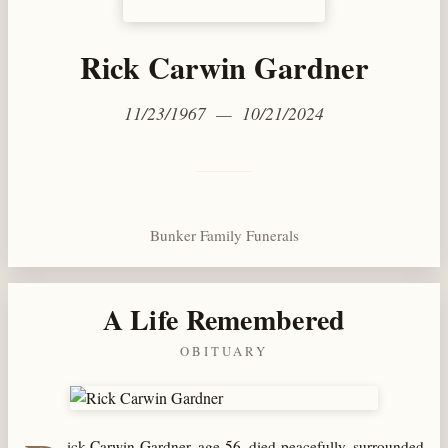
Rick Carwin Gardner
11/23/1967 — 10/21/2024
Bunker Family Funerals
A Life Remembered
OBITUARY
ick Carwin Gardner, age 56, died peacefully, surrounded