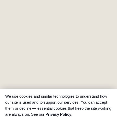
We use cookies and similar technologies to understand how
our site is used and to support our services. You can accept
them or decline — essential cookies that keep the site working
are always on. See our
Privacy Policy
.