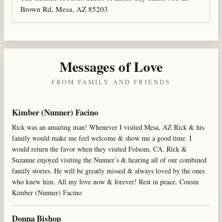
Brown Rd, Mesa, AZ 85203
Messages of Love
FROM FAMILY AND FRIENDS
Kimber (Nunner) Facino
Rick was an amazing man! Whenever I visited Mesa, AZ Rick & his
family would make me feel welcome & show me a good time. I
would return the favor when they visited Folsom, CA. Rick &
Suzanne enjoyed visiting the Nunner’s & hearing all of our combined
family stories. He will be greatly missed & always loved by the ones
who knew him. All my love now & forever! Rest in peace. Cousin
Kimber (Nunner) Facino
Donna Bishop