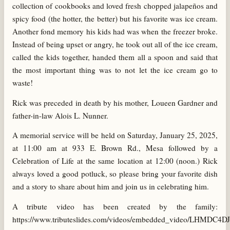
collection of cookbooks and loved fresh chopped jalapeños and
spicy food (the hotter, the better) but his favorite was ice cream.
Another fond memory his kids had was when the freezer broke.
Instead of being upset or angry, he took out all of the ice cream,
called the kids together, handed them all a spoon and said that
the most important thing was to not let the ice cream go to
waste!
Rick was preceded in death by his mother, Loueen Gardner and
father-in-law Alois L. Nunner.
A memorial service will be held on Saturday, January 25, 2025,
at 11:00 am at 933 E. Brown Rd., Mesa followed by a
Celebration of Life at the same location at 12:00 (noon.) Rick
always loved a good potluck, so please bring your favorite dish
and a story to share about him and join us in celebrating him.
A tribute video has been created by the family:
https://www.tributeslides.com/videos/embedded_video/LHMDC4