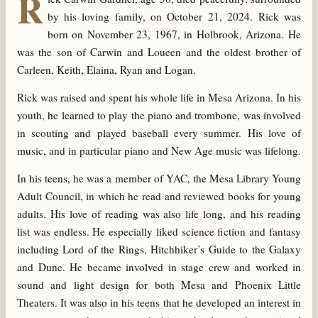
R
by his loving family, on October 21, 2024. Rick was
born on November 23, 1967, in Holbrook, Arizona. He
was the son of Carwin and Loueen and the oldest brother of
Carleen, Keith, Elaina, Ryan and Logan.
Rick was raised and spent his whole life in Mesa Arizona. In his
youth, he learned to play the piano and trombone, was involved
in scouting and played baseball every summer. His love of
music, and in particular piano and New Age music was lifelong.
In his teens, he was a member of YAC, the Mesa Library Young
Adult Council, in which he read and reviewed books for young
adults. His love of reading was also life long, and his reading
list was endless. He especially liked science fiction and fantasy
including Lord of the Rings, Hitchhiker’s Guide to the Galaxy
and Dune. He became involved in stage crew and worked in
sound and light design for both Mesa and Phoenix Little
Theaters. It was also in his teens that he developed an interest in