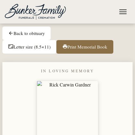
Skip to main content
menu
Back to obituary
arrow_back
Letter size (8.5×11)
Print Memorial Book
aspect_ratio
print
IN LOVING MEMORY