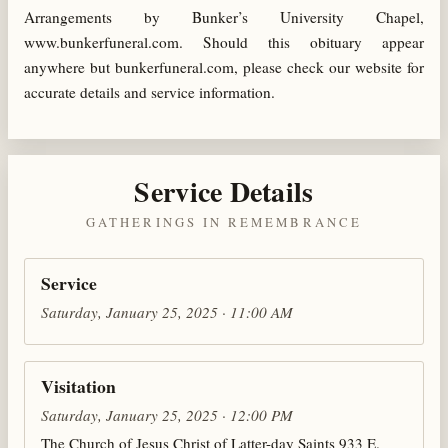
Arrangements by Bunker’s University Chapel,
www.bunkerfuneral.com. Should this obituary appear
anywhere but bunkerfuneral.com, please check our website for
accurate details and service information.
Service Details
GATHERINGS IN REMEMBRANCE
Service
Saturday, January 25, 2025 · 11:00 AM
Visitation
Saturday, January 25, 2025 · 12:00 PM
The Church of Jesus Christ of Latter-day Saints 933 E.