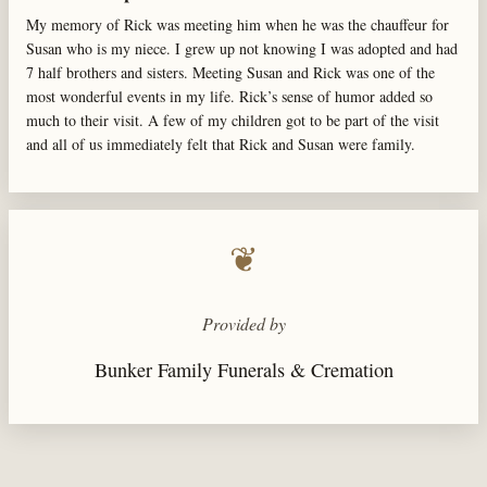
My memory of Rick was meeting him when he was the chauffeur for
Susan who is my niece. I grew up not knowing I was adopted and had
7 half brothers and sisters. Meeting Susan and Rick was one of the
most wonderful events in my life. Rick’s sense of humor added so
much to their visit. A few of my children got to be part of the visit
and all of us immediately felt that Rick and Susan were family.
❦
Provided by
Bunker Family Funerals & Cremation