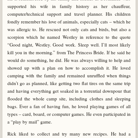
supported his wife in family history as her chauffeur,
computer/technical support and travel planner. His children
fondly remember his love of animals, especially cats – which he
was allergic to. He rescued not only cats and birds, but also a
scorpion which he named Westley in reference to the quote
“Good night, Westley. Good work. Sleep well. I’ll most likely
kill you in the morning.” from The Princess Bride. If he said he
would do something, he did. He was always willing to help and
showed up with a plan on how to accomplish it. He loved
camping with the family and remained unruffled when things
didn’t go as planned, like getting two flat tires on the same trip
and having everything get soaked in a torrential downpour that
flooded the whole camp site, including clothes and sleeping
bags. Ever a fan of having fun, he loved playing games of all
types – card, board, or computer games. He even participated in
a “play by mail” game.
Rick liked to collect and try many new recipes. He had a