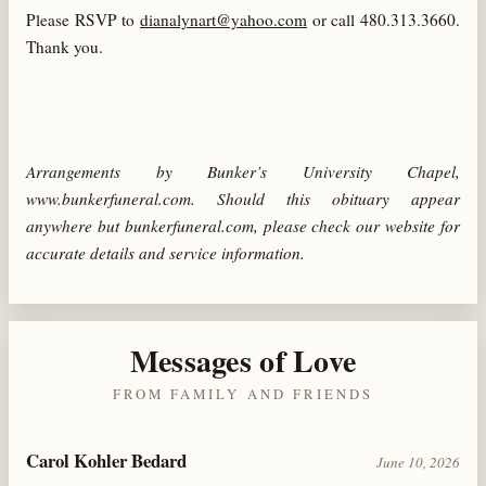
Please RSVP to
dianalynart@yahoo.com
or call 480.313.3660.
Thank you.
Arrangements by Bunker’s University Chapel,
www.bunkerfuneral.com. Should this obituary appear
anywhere but bunkerfuneral.com, please check our website for
accurate details and service information.
Messages of Love
FROM FAMILY AND FRIENDS
Carol Kohler Bedard
June 10, 2026