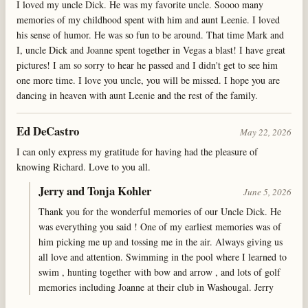
I loved my uncle Dick. He was my favorite uncle. Soooo many
memories of my childhood spent with him and aunt Leenie. I loved
his sense of humor. He was so fun to be around. That time Mark and
I, uncle Dick and Joanne spent together in Vegas a blast! I have great
pictures! I am so sorry to hear he passed and I didn't get to see him
one more time. I love you uncle, you will be missed. I hope you are
dancing in heaven with aunt Leenie and the rest of the family.
Ed DeCastro
May 22, 2026
I can only express my gratitude for having had the pleasure of
knowing Richard. Love to you all.
Jerry and Tonja Kohler
June 5, 2026
Thank you for the wonderful memories of our Uncle Dick. He
was everything you said ! One of my earliest memories was of
him picking me up and tossing me in the air. Always giving us
all love and attention. Swimming in the pool where I learned to
swim , hunting together with bow and arrow , and lots of golf
memories including Joanne at their club in Washougal. Jerry