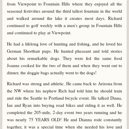
from Viewpoint to Fountain Hills where they enjoyed all the
seasonal festivities around the third tallest fountain in the world
and walked around the lake it creates most days. Richard
continued to golf weekly with a men’s group in Fountain Hills
and continued to play at Viewpoint.
He had a lifelong love of hunting and fishing, and he loved his
German Shorthair pups. He hunted pheasant and told stories
about his remarkable dogs. They were fed the same food
Joanne cooked for the two of them and when they went out to
dinner, the doggie bags actually went to the dogs!
Richard was strong and athletic. He came back to Arizona from
the NW where his nephew Rich had told him he should train
and ride the Seattle to Portland bicycle event. He talked Diana,
Ian and Ryan into buying road bikes and riding it as well. He
completed the 205-mile, 2-day event two years running and he
was nearly 75 YEARS OLD! He and Dianna rode constantly
together, it was a special time when she needed his love and