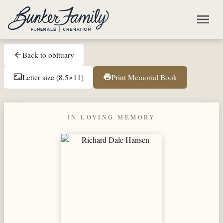
Skip to main content
menu
Back to obituary
arrow_back
Letter size (8.5×11)
Print Memorial Book
aspect_ratio
print
IN LOVING MEMORY