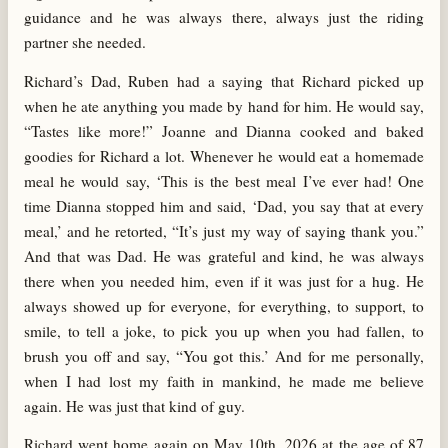
guidance and he was always there, always just the riding
partner she needed.
Richard’s Dad, Ruben had a saying that Richard picked up
when he ate anything you made by hand for him. He would say,
“Tastes like more!” Joanne and Dianna cooked and baked
goodies for Richard a lot. Whenever he would eat a homemade
meal he would say, ‘This is the best meal I’ve ever had! One
time Dianna stopped him and said, ‘Dad, you say that at every
meal,’ and he retorted, “It’s just my way of saying thank you.”
And that was Dad. He was grateful and kind, he was always
there when you needed him, even if it was just for a hug. He
always showed up for everyone, for everything, to support, to
smile, to tell a joke, to pick you up when you had fallen, to
brush you off and say, “You got this.’ And for me personally,
when I had lost my faith in mankind, he made me believe
again. He was just that kind of guy.
Richard went home again on May 10
th
, 2026 at the age of 87