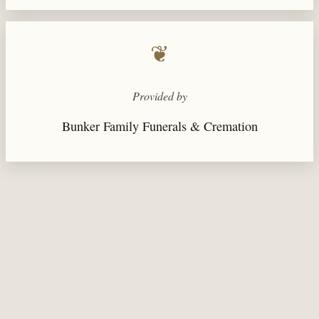
❦
Provided by
Bunker Family Funerals & Cremation