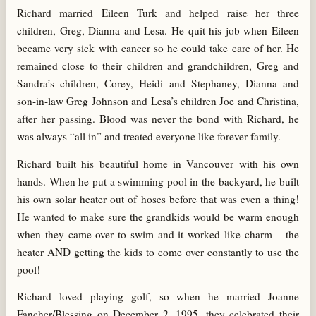
Richard married Eileen Turk and helped raise her three
children, Greg, Dianna and Lesa. He quit his job when Eileen
became very sick with cancer so he could take care of her. He
remained close to their children and grandchildren, Greg and
Sandra’s children, Corey, Heidi and Stephaney, Dianna and
son-in-law Greg Johnson and Lesa’s children Joe and Christina,
after her passing. Blood was never the bond with Richard, he
was always “all in” and treated everyone like forever family.
Richard built his beautiful home in Vancouver with his own
hands. When he put a swimming pool in the backyard, he built
his own solar heater out of hoses before that was even a thing!
He wanted to make sure the grandkids would be warm enough
when they came over to swim and it worked like charm – the
heater AND getting the kids to come over constantly to use the
pool!
Richard loved playing golf, so when he married Joanne
Fancher/Blessing on December 2, 1995, they celebrated their