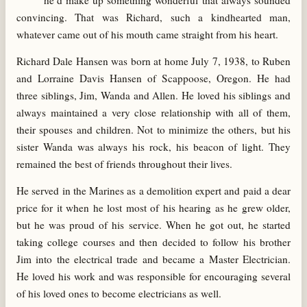
he’d make up something wonderful that always sounded
convincing. That was Richard, such a kindhearted man,
whatever came out of his mouth came straight from his heart.
Richard Dale Hansen was born at home July 7, 1938, to Ruben
and Lorraine Davis Hansen of Scappoose, Oregon. He had
three siblings, Jim, Wanda and Allen. He loved his siblings and
always maintained a very close relationship with all of them,
their spouses and children. Not to minimize the others, but his
sister Wanda was always his rock, his beacon of light. They
remained the best of friends throughout their lives.
He served in the Marines as a demolition expert and paid a dear
price for it when he lost most of his hearing as he grew older,
but he was proud of his service. When he got out, he started
taking college courses and then decided to follow his brother
Jim into the electrical trade and became a Master Electrician.
He loved his work and was responsible for encouraging several
of his loved ones to become electricians as well.