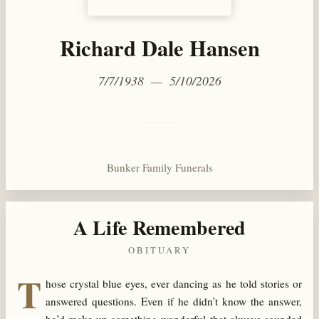
Richard Dale Hansen
7/7/1938 — 5/10/2026
Bunker Family Funerals
A Life Remembered
OBITUARY
T
hose crystal blue eyes, ever dancing as he told stories or
answered questions. Even if he didn’t know the answer,