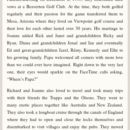
vows at a Beaverton Golf Club. At the time, they both golfed
regularly and their passion for the game transferred them to
Mesa, Arizona where they lived on Viewpoint golf course and
their love for each other lasted over 30 years. His marriage to
Joanne added Rick and Janet and grandchildren Ricky and
Ryan, Diana and grandchildren Jenaé and Ian and eventually
Ed and great-grandchildren Jazel, Rémy, Kennedy and Ellie to
his growing family. Papa welcomed all comers with more love
than we could ever have imagined. Right down to the very last
one, their eyes would sparkle on the FaceTime calls asking,
“Where’s Papa?”
Richard and Joanne also loved to travel and took many trips
with their friends the Trapps and the Olsons. They went to
many exotic places together like Australia and New Zealand.
They also took a longboat cruise through the canals of England
where they had to open and close the locks themselves and
disembarked to visit villages and enjoy the pubs. They moved