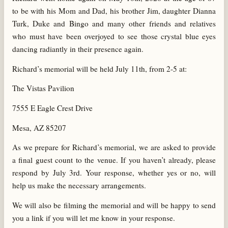
to be with his Mom and Dad, his brother Jim, daughter Dianna
Turk, Duke and Bingo and many other friends and relatives
who must have been overjoyed to see those crystal blue eyes
dancing radiantly in their presence again.
Richard’s memorial will be held July 11th, from 2-5 at:
The Vistas Pavilion
7555 E Eagle Crest Drive
Mesa, AZ 85207
As we prepare for Richard’s memorial, we are asked to provide
a final guest count to the venue. If you haven’t already, please
respond by July 3rd. Your response, whether yes or no, will
help us make the necessary arrangements.
We will also be filming the memorial and will be happy to send
you a link if you will let me know in your response.