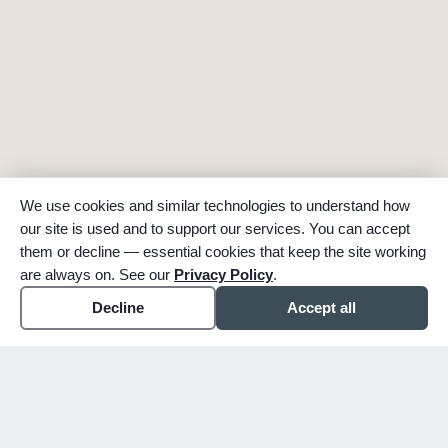
We use cookies and similar technologies to understand how
our site is used and to support our services. You can accept
them or decline — essential cookies that keep the site working
are always on. See our
Privacy Policy
.
Decline
Accept all