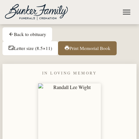
Skip to main content
menu
Back to obituary
arrow_back
Letter size (8.5×11)
Print Memorial Book
aspect_ratio
print
IN LOVING MEMORY