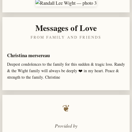
Messages of Love
FROM FAMILY AND FRIENDS
Christina mersereau
Deepest condolences to the family for this sudden & tragic loss. Randy
& the Wight family will always be deeply ❤️ in my heart. Peace &
strength to the family. Christine
❦
Provided by