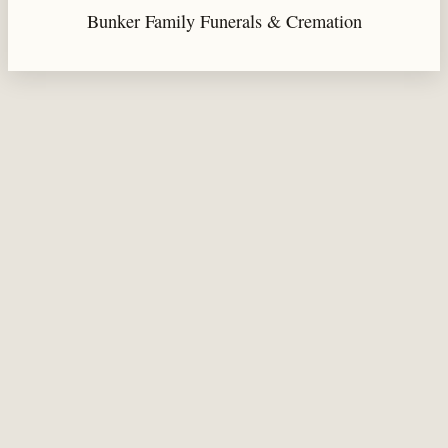
Bunker Family Funerals & Cremation