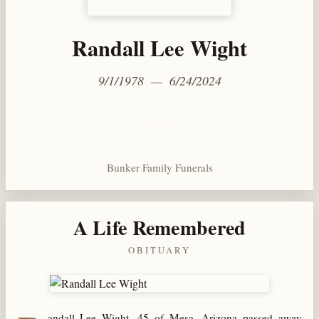
Randall Lee Wight
9/1/1978 — 6/24/2024
Bunker Family Funerals
A Life Remembered
OBITUARY
andall Lee Wight, 45 of Mesa, Arizona passed away