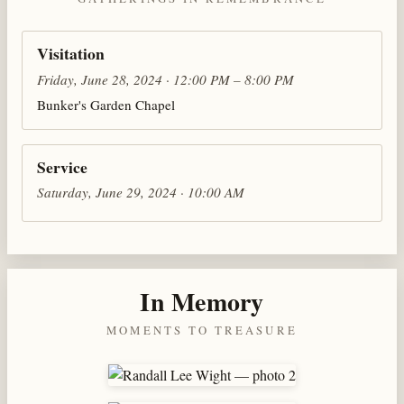
Visitation
Friday, June 28, 2024 · 12:00 PM – 8:00 PM
Bunker's Garden Chapel
Service
Saturday, June 29, 2024 · 10:00 AM
In Memory
MOMENTS TO TREASURE