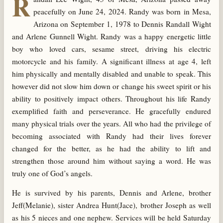
R
peacefully on June 24, 2024. Randy was born in Mesa,
Arizona on September 1, 1978 to Dennis Randall Wight
and Arlene Gunnell Wight. Randy was a happy energetic little
boy who loved cars, sesame street, driving his electric
motorcycle and his family. A significant illness at age 4, left
him physically and mentally disabled and unable to speak. This
however did not slow him down or change his sweet spirit or his
ability to positively impact others. Throughout his life Randy
exemplified faith and perseverance. He gracefully endured
many physical trials over the years. All who had the privilege of
becoming associated with Randy had their lives forever
changed for the better, as he had the ability to lift and
strengthen those around him without saying a word. He was
truly one of God’s angels.
He is survived by his parents, Dennis and Arlene, brother
Jeff(Melanie), sister Andrea Hunt(Jace), brother Joseph as well
as his 5 nieces and one nephew. Services will be held Saturday