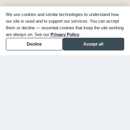
We use cookies and similar technologies to understand how
our site is used and to support our services. You can accept
them or decline — essential cookies that keep the site working
are always on. See our
Privacy Policy
.
Decline
Accept all
expand_more
ABOUT