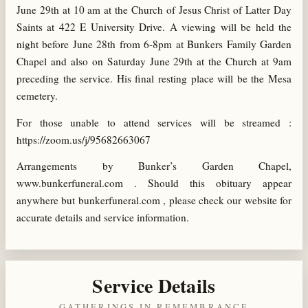
June 29th at 10 am at the Church of Jesus Christ of Latter Day
Saints at 422 E University Drive. A viewing will be held the
night before June 28th from 6-8pm at Bunkers Family Garden
Chapel and also on Saturday June 29th at the Church at 9am
preceding the service. His final resting place will be the Mesa
cemetery.
For those unable to attend services will be streamed :
https://zoom.us/j/95682663067
Arrangements by Bunker’s Garden Chapel,
www.bunkerfuneral.com . Should this obituary appear
anywhere but bunkerfuneral.com , please check our website for
accurate details and service information.
Service Details
GATHERINGS IN REMEMBRANCE