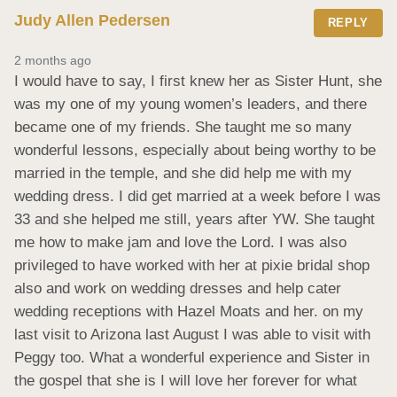
Judy Allen Pedersen
REPLY
2 months ago
I would have to say, I first knew her as Sister Hunt, she 
was my one of my young women’s leaders, and there 
became one of my friends. She taught me so many 
wonderful lessons, especially about being worthy to be 
married in the temple, and she did help me with my 
wedding dress. I did get married at a week before I was 
33 and she helped me still, years after YW. She taught 
me how to make jam and love the Lord. I was also 
privileged to have worked with her at pixie bridal shop 
also and work on wedding dresses and help cater 
wedding receptions with Hazel Moats and her. on my 
last visit to Arizona last August I was able to visit with 
Peggy too. What a wonderful experience and Sister in 
the gospel that she is I will love her forever for what 