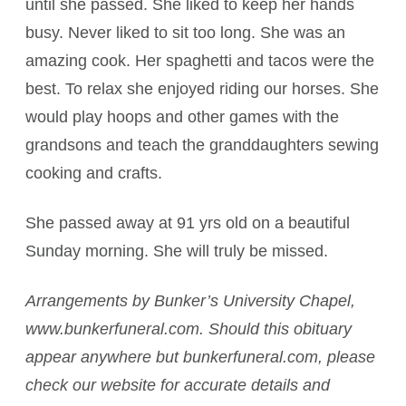
until she passed. She liked to keep her hands
busy. Never liked to sit too long. She was an
amazing cook. Her spaghetti and tacos were the
best. To relax she enjoyed riding our horses. She
would play hoops and other games with the
grandsons and teach the granddaughters sewing
cooking and crafts.
She passed away at 91 yrs old on a beautiful
Sunday morning. She will truly be missed.
Arrangements by Bunker’s University Chapel,
www.bunkerfuneral.com. Should this obituary
appear anywhere but bunkerfuneral.com, please
check our website for accurate details and