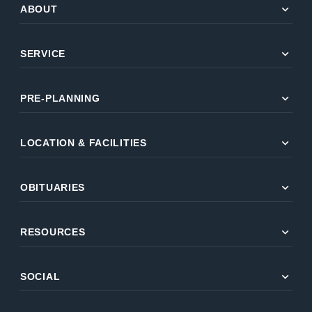
expand_more
ABOUT
expand_more
SERVICE
expand_more
PRE-PLANNING
expand_more
LOCATION & FACILITIES
expand_more
OBITUARIES
expand_more
RESOURCES
expand_more
SOCIAL