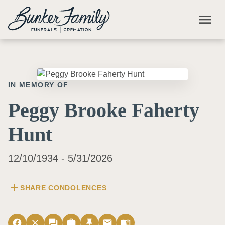
Skip to main content
menu
IN MEMORY OF
Peggy Brooke Faherty
Hunt
12/10/1934 - 5/31/2026
add
SHARE CONDOLENCES
facebook
close
forum
work
push_pin
email
menu_book