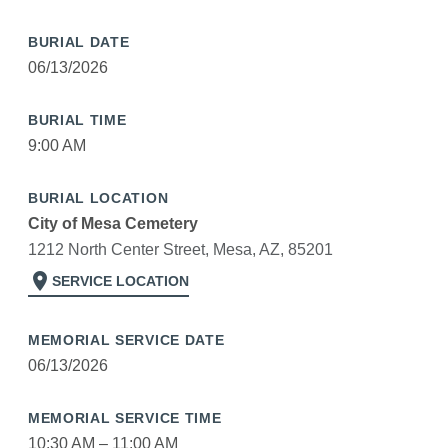
BURIAL DATE
06/13/2026
BURIAL TIME
9:00 AM
BURIAL LOCATION
City of Mesa Cemetery
1212 North Center Street, Mesa, AZ, 85201
location_on
SERVICE LOCATION
MEMORIAL SERVICE DATE
06/13/2026
MEMORIAL SERVICE TIME
10:30 AM – 11:00 AM