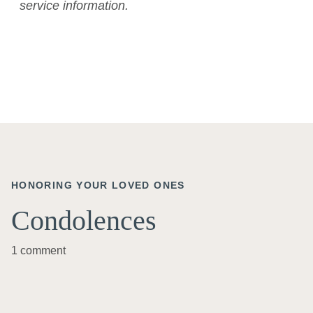
service information.
HONORING YOUR LOVED ONES
Condolences
1 comment