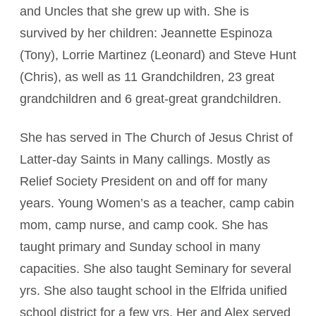
and Uncles that she grew up with. She is
survived by her children: Jeannette Espinoza
(Tony), Lorrie Martinez (Leonard) and Steve Hunt
(Chris), as well as 11 Grandchildren, 23 great
grandchildren and 6 great-great grandchildren.
She has served in The Church of Jesus Christ of
Latter-day Saints in Many callings. Mostly as
Relief Society President on and off for many
years. Young Women’s as a teacher, camp cabin
mom, camp nurse, and camp cook. She has
taught primary and Sunday school in many
capacities. She also taught Seminary for several
yrs. She also taught school in the Elfrida unified
school district for a few yrs. Her and Alex served