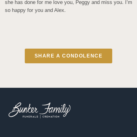
she has done for me love you, Peggy and miss you. I’m 
so happy for you and Alex.
SHARE A CONDOLENCE