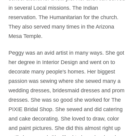
in several Local missions. The Indian
reservation. The Humanitarian for the church.
They also served many times in the Arizona
Mesa Temple.
Peggy was an avid artist in many ways. She got
her degree in Interior Design and went on to
decorate many people's homes. Her biggest
passion was sewing where she sewed many a
wedding dresses, bridesmaid dresses and prom
dresses. She was so good she worked for The
PIXIE Bridal Shop. She sewed and did catering
and cake decorating. She loved to draw, color
and paint pictures. She did this almost right up