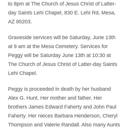
to 8pm at The Church of Jesus Christ of Latter-
day Saints Lehi Chapel, 830 E. Lehi Rd, Mesa,
AZ 85203.
Graveside services will be Saturday, June 13th
at 9 am at the Mesa Cemetery. Services for
Peggy will be Saturday June 13th at 10:30 at
The Church of Jesus Christ of Latter-day Saints
Lehi Chapel.
Peggy is proceeded in death by her husband
Alex G. Hunt. Her mother and father. Her
brothers James Edward Faherty and John Paul
Faherty. Her nieces Barbara Henderson, Cheryl
Thompson and Valerie Randall. Also many Aunts