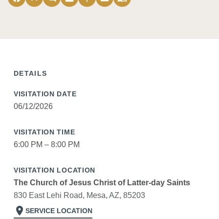
DETAILS
VISITATION DATE
06/12/2026
VISITATION TIME
6:00 PM – 8:00 PM
VISITATION LOCATION
The Church of Jesus Christ of Latter-day Saints
830 East Lehi Road, Mesa, AZ, 85203
location_on
SERVICE LOCATION