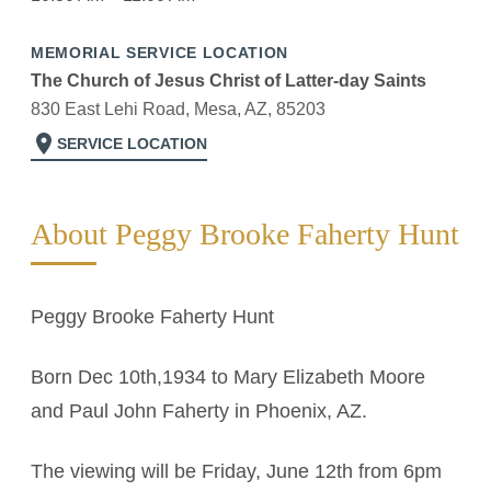
MEMORIAL SERVICE LOCATION
The Church of Jesus Christ of Latter-day Saints
830 East Lehi Road, Mesa, AZ, 85203
location_on
SERVICE LOCATION
About Peggy Brooke Faherty Hunt
Peggy Brooke Faherty Hunt
Born Dec 10th,1934 to Mary Elizabeth Moore
and Paul John Faherty in Phoenix, AZ.
The viewing will be Friday, June 12th from 6pm