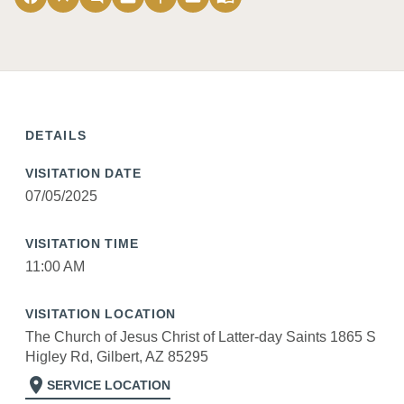
DETAILS
VISITATION DATE
07/05/2025
VISITATION TIME
11:00 AM
VISITATION LOCATION
The Church of Jesus Christ of Latter-day Saints 1865 S
Higley Rd, Gilbert, AZ 85295
location_on
SERVICE LOCATION