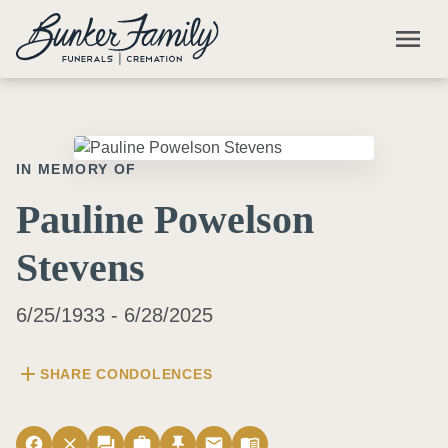
Skip to main content
menu
IN MEMORY OF
Pauline Powelson
Stevens
6/25/1933 - 6/28/2025
add
SHARE CONDOLENCES
facebook
close
forum
work
push_pin
email
menu_book