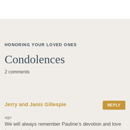
HONORING YOUR LOVED ONES
Condolences
2 comments
Jerry and Janis Gillespie
REPLY
ago
We will always remember Pauline’s devotion and love 