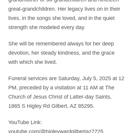
great-grandchildren. Her legacy lives on in their
lives, in the songs she loved, and in the quiet
strength she modeled every day.
She will be remembered always for her deep
devotion, her steady kindness, and the grace
with which she lived.
Funeral services are Saturday, July 5, 2025 at 12
PM, preceded by a visitation at 11 AM at The
Church of Jesus Christ of Latter-day Saints,
1865 S Higley Rd Gilbert, AZ 85295.
YouTube Link:
youtube.com/@higleywardgilbertaz7725