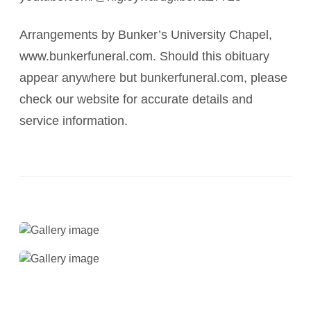
Arrangements by Bunker’s University Chapel,
www.bunkerfuneral.com. Should this obituary
appear anywhere but bunkerfuneral.com, please
check our website for accurate details and
service information.