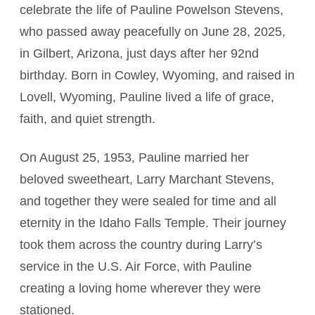
celebrate the life of Pauline Powelson Stevens,
who passed away peacefully on June 28, 2025,
in Gilbert, Arizona, just days after her 92nd
birthday. Born in Cowley, Wyoming, and raised in
Lovell, Wyoming, Pauline lived a life of grace,
faith, and quiet strength.
On August 25, 1953, Pauline married her
beloved sweetheart, Larry Marchant Stevens,
and together they were sealed for time and all
eternity in the Idaho Falls Temple. Their journey
took them across the country during Larry’s
service in the U.S. Air Force, with Pauline
creating a loving home wherever they were
stationed.