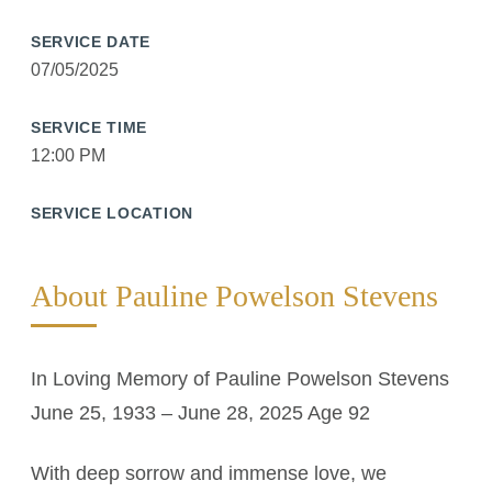
SERVICE DATE
07/05/2025
SERVICE TIME
12:00 PM
SERVICE LOCATION
About Pauline Powelson Stevens
In Loving Memory of Pauline Powelson Stevens
June 25, 1933 – June 28, 2025 Age 92
With deep sorrow and immense love, we