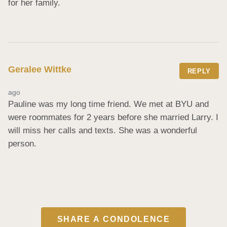
for her family.
Geralee Wittke
REPLY
ago
Pauline was my long time friend. We met at BYU and 
were roommates for 2 years before she married Larry. I 
will miss her calls and texts. She was a wonderful 
person.
SHARE A CONDOLENCE