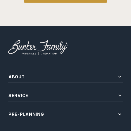
expand_more
ABOUT
expand_more
SERVICE
expand_more
PRE-PLANNING