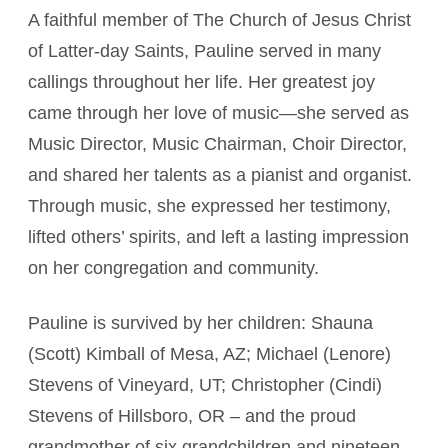
A faithful member of The Church of Jesus Christ
of Latter-day Saints, Pauline served in many
callings throughout her life. Her greatest joy
came through her love of music—she served as
Music Director, Music Chairman, Choir Director,
and shared her talents as a pianist and organist.
Through music, she expressed her testimony,
lifted others’ spirits, and left a lasting impression
on her congregation and community.
Pauline is survived by her children: Shauna
(Scott) Kimball of Mesa, AZ; Michael (Lenore)
Stevens of Vineyard, UT; Christopher (Cindi)
Stevens of Hillsboro, OR – and the proud
grandmother of six grandchildren and nineteen