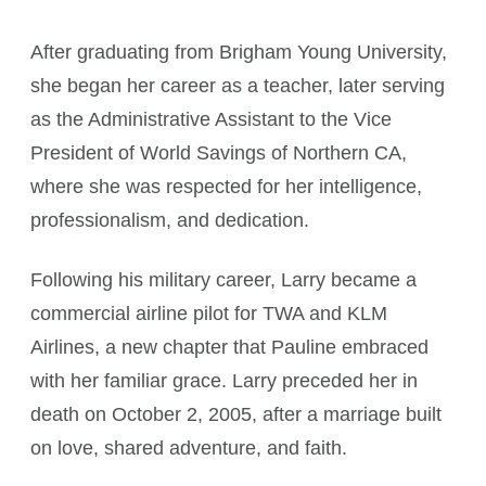
After graduating from Brigham Young University,
she began her career as a teacher, later serving
as the Administrative Assistant to the Vice
President of World Savings of Northern CA,
where she was respected for her intelligence,
professionalism, and dedication.
Following his military career, Larry became a
commercial airline pilot for TWA and KLM
Airlines, a new chapter that Pauline embraced
with her familiar grace. Larry preceded her in
death on October 2, 2005, after a marriage built
on love, shared adventure, and faith.