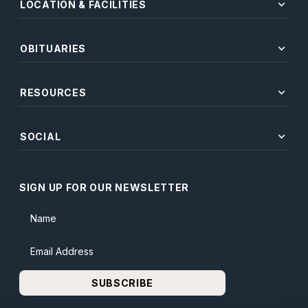
expand_more
LOCATION & FACILITIES
expand_more
OBITUARIES
expand_more
RESOURCES
expand_more
SOCIAL
SIGN UP FOR OUR NEWSLETTER
Name
Email Address
SUBSCRIBE