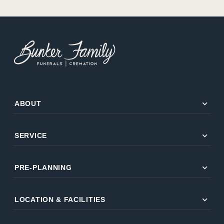
expand_more
ABOUT
expand_more
SERVICE
expand_more
PRE-PLANNING
expand_more
LOCATION & FACILITIES