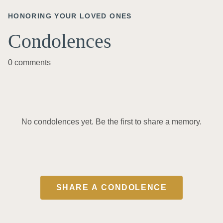
HONORING YOUR LOVED ONES
Condolences
0 comments
No condolences yet. Be the first to share a memory.
SHARE A CONDOLENCE