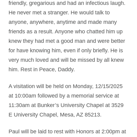
friendly, gregarious and had an infectious laugh.
He never met a stranger. He would talk to
anyone, anywhere, anytime and made many
friends as a result. Anyone who chatted him up
knew they had met a good man and were better
for have knowing him, even if only briefly. He is
very much loved and will be missed by all knew
him. Rest in Peace, Daddy.
A visitation will be held on Monday, 12/15/2025
at 10:00am followed by a memorial service at
11:30am at Bunker’s University Chapel at 3529
E University Chapel, Mesa, AZ 85213.
Paul will be laid to rest with Honors at 2:00pm at