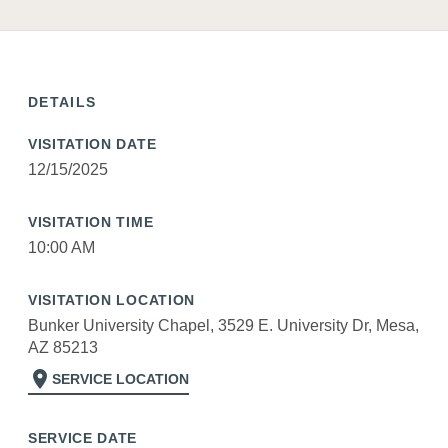
DETAILS
VISITATION DATE
12/15/2025
VISITATION TIME
10:00 AM
VISITATION LOCATION
Bunker University Chapel, 3529 E. University Dr, Mesa,
AZ 85213
location_on
SERVICE LOCATION
SERVICE DATE