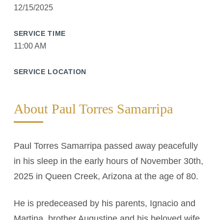
12/15/2025
SERVICE TIME
11:00 AM
SERVICE LOCATION
About Paul Torres Samarripa
Paul Torres Samarripa passed away peacefully
in his sleep in the early hours of November 30th,
2025 in Queen Creek, Arizona at the age of 80.
He is predeceased by his parents, Ignacio and
Martina, brother Augustine and his beloved wife