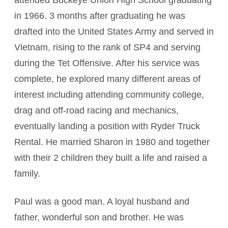
attended Buckeye Union High School graduating
in 1966. 3 months after graduating he was
drafted into the United States Army and served in
Vietnam, rising to the rank of SP4 and serving
during the Tet Offensive. After his service was
complete, he explored many different areas of
interest including attending community college,
drag and off-road racing and mechanics,
eventually landing a position with Ryder Truck
Rental. He married Sharon in 1980 and together
with their 2 children they built a life and raised a
family.
Paul was a good man. A loyal husband and
father, wonderful son and brother. He was