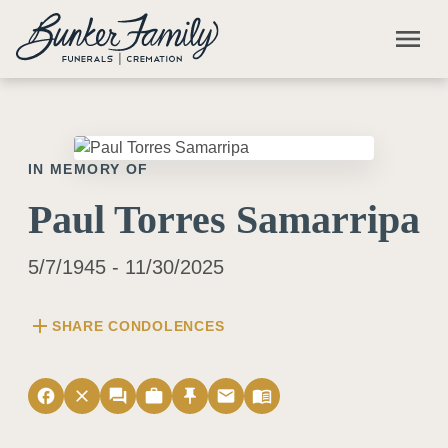
Skip to main content
menu
IN MEMORY OF
Paul Torres Samarripa
5/7/1945 - 11/30/2025
add
SHARE CONDOLENCES
facebook
close
forum
work
push_pin
email
menu_book