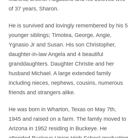
of 37 years, Sharon.
He is survived and lovingly remembered by his 5
younger siblings; Timotea, George, Angie,
Ygnasio Jr and Susan. His son Christopher,
daughter-in-law Angela and 4 beautiful
granddaughters. Daughter Christie and her
husband Michael. A large extended family
including nieces, nephews, cousins, numerous
friends and strangers alike.
He was born in Wharton, Texas on May 7th,
1945 and raised on a farm. The family moved to
Arizona in 1952 residing in Buckeye. He