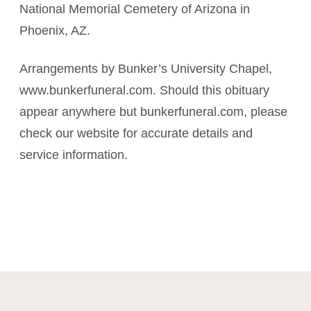
National Memorial Cemetery of Arizona in
Phoenix, AZ.
Arrangements by Bunker’s University Chapel,
www.bunkerfuneral.com. Should this obituary
appear anywhere but bunkerfuneral.com, please
check our website for accurate details and
service information.