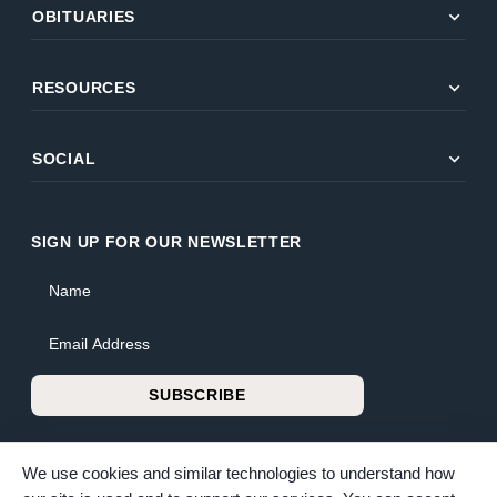
expand_more
OBITUARIES
expand_more
RESOURCES
expand_more
SOCIAL
SIGN UP FOR OUR NEWSLETTER
Name
Email Address
SUBSCRIBE
We use cookies and similar technologies to understand how