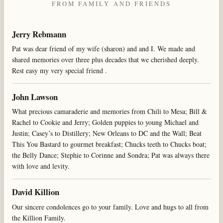
FROM FAMILY AND FRIENDS
Jerry Rebmann
Pat was dear friend of my wife (sharon) and and I. We made and
shared memories over three plus decades that we cherished deeply.
Rest easy my very special friend .
John Lawson
What precious camaraderie and memories from Chili to Mesa; Bill &
Rachel to Cookie and Jerry; Golden puppies to young Michael and
Justin; Casey’s to Distillery; New Orleans to DC and the Wall; Beat
This You Bastard to gourmet breakfast; Chucks teeth to Chucks boat;
the Belly Dance; Stephie to Corinne and Sondra; Pat was always there
with love and levity.
David Killion
Our sincere condolences go to your family. Love and hugs to all from
the Killion Family.