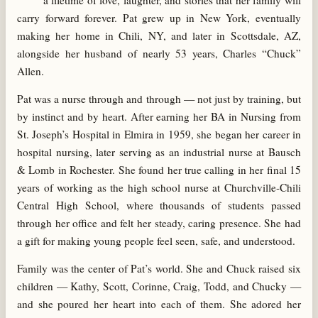
a lifetime of love, laughter, and stories that her family will
carry forward forever. Pat grew up in New York, eventually
making her home in Chili, NY, and later in Scottsdale, AZ,
alongside her husband of nearly 53 years, Charles “Chuck”
Allen.
Pat was a nurse through and through — not just by training, but
by instinct and by heart. After earning her BA in Nursing from
St. Joseph’s Hospital in Elmira in 1959, she began her career in
hospital nursing, later serving as an industrial nurse at Bausch
& Lomb in Rochester. She found her true calling in her final 15
years of working as the high school nurse at Churchville-Chili
Central High School, where thousands of students passed
through her office and felt her steady, caring presence. She had
a gift for making young people feel seen, safe, and understood.
Family was the center of Pat’s world. She and Chuck raised six
children — Kathy, Scott, Corinne, Craig, Todd, and Chucky —
and she poured her heart into each of them. She adored her