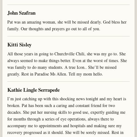
John Szafran
Pat was an amazing woman, she will be missed dearly. God bless her
family. Our thoughts and prayers go out to all of you.
Kitti Sisley
All those years in going to Churchville Chili, she was my go to. She
always seemed to make things better. Even at the worst of times. She
was family to do many students. A true Icon.. She’ll be missed
greatly. Rest in Paradise Ms Allen. Tell my mom hello.
Kathie Lingle Serrapede
I’m just catching up with this shocking news tonight and my heart is
broken. Pat has been such a caring and constant friend for two
decades. She put her nursing skills to good use, expertly guiding me
for months through a series of eye operations, always there to
accompany me to appointments and hospitals and making sure my
recovery progressed as it should. She will be sorely missed. Rest in