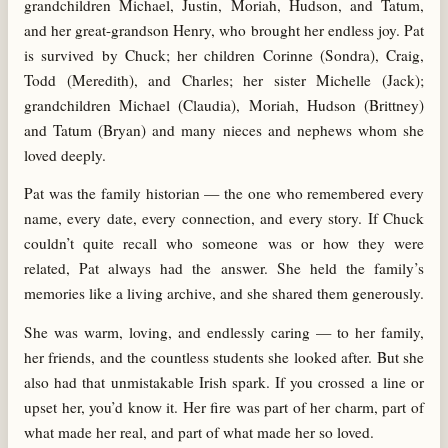
grandchildren Michael, Justin, Moriah, Hudson, and Tatum,
and her great-grandson Henry, who brought her endless joy. Pat
is survived by Chuck; her children Corinne (Sondra), Craig,
Todd (Meredith), and Charles; her sister Michelle (Jack);
grandchildren Michael (Claudia), Moriah, Hudson (Brittney)
and Tatum (Bryan) and many nieces and nephews whom she
loved deeply.
Pat was the family historian — the one who remembered every
name, every date, every connection, and every story. If Chuck
couldn’t quite recall who someone was or how they were
related, Pat always had the answer. She held the family’s
memories like a living archive, and she shared them generously.
She was warm, loving, and endlessly caring — to her family,
her friends, and the countless students she looked after. But she
also had that unmistakable Irish spark. If you crossed a line or
upset her, you’d know it. Her fire was part of her charm, part of
what made her real, and part of what made her so loved.