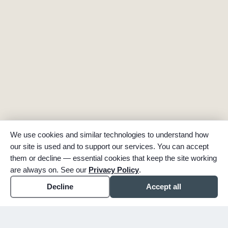
We use cookies and similar technologies to understand how
our site is used and to support our services. You can accept
them or decline — essential cookies that keep the site working
are always on. See our
Privacy Policy
.
Decline
Accept all