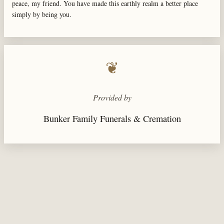
peace, my friend. You have made this earthly realm a better place
simply by being you.
❦
Provided by
Bunker Family Funerals & Cremation