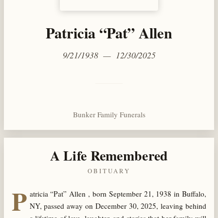
Patricia “Pat” Allen
9/21/1938 — 12/30/2025
Bunker Family Funerals
A Life Remembered
OBITUARY
P
atricia “Pat” Allen , born September 21, 1938 in Buffalo,
NY, passed away on December 30, 2025, leaving behind