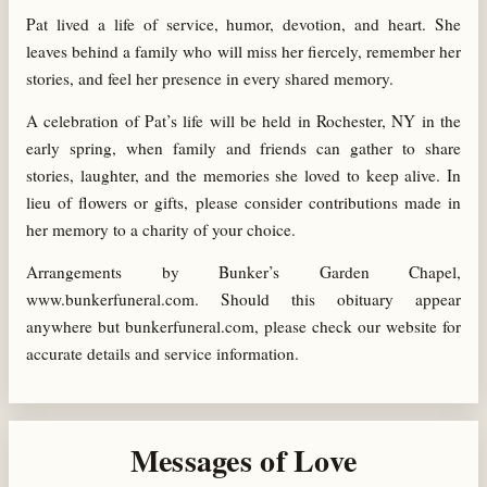
Pat lived a life of service, humor, devotion, and heart. She
leaves behind a family who will miss her fiercely, remember her
stories, and feel her presence in every shared memory.
A celebration of Pat’s life will be held in Rochester, NY in the
early spring, when family and friends can gather to share
stories, laughter, and the memories she loved to keep alive. In
lieu of flowers or gifts, please consider contributions made in
her memory to a charity of your choice.
Arrangements by Bunker’s Garden Chapel,
www.bunkerfuneral.com. Should this obituary appear
anywhere but bunkerfuneral.com, please check our website for
accurate details and service information.
Messages of Love