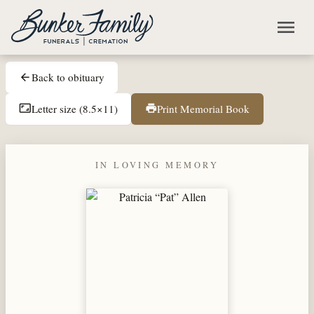
Skip to main content
menu
Back to obituary
arrow_back
Letter size (8.5×11)
Print Memorial Book
aspect_ratio
print
IN LOVING MEMORY