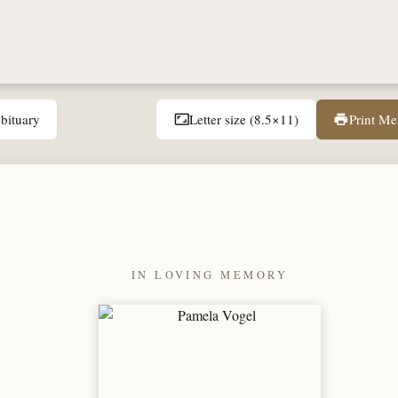
bituary
Letter size (8.5×11)
Print M
aspect_ratio
print
IN LOVING MEMORY