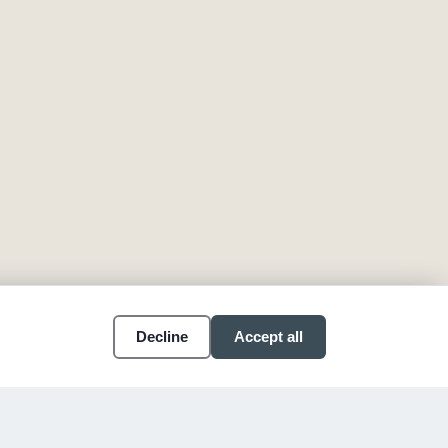
Decline
Accept all