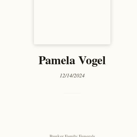
Pamela Vogel
12/14/2024
Bunker Family Funerals