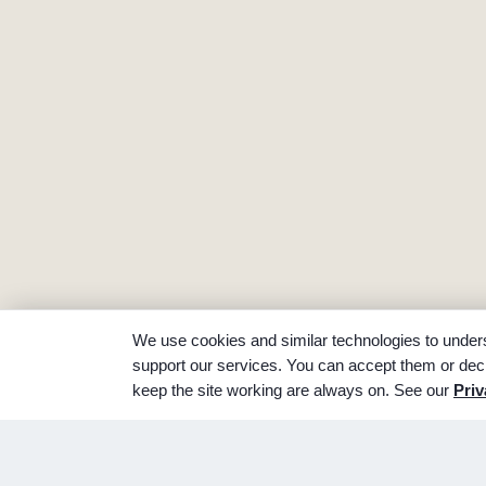
We use cookies and similar technologies to unders
support our services. You can accept them or decl
keep the site working are always on. See our
Priv