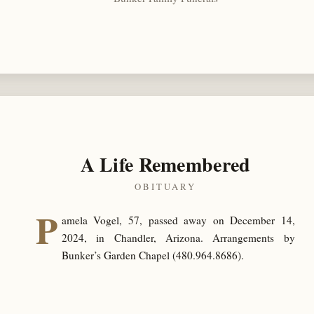
A Life Remembered
OBITUARY
P
amela Vogel, 57, passed away on December 14,
2024, in Chandler, Arizona. Arrangements by
Bunker’s Garden Chapel (480.964.8686).