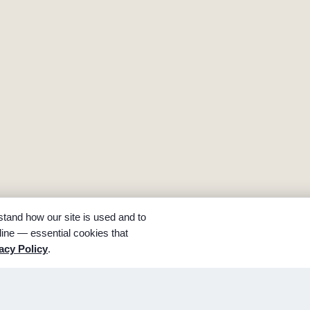
tand how our site is used and to
ine — essential cookies that
acy Policy
.