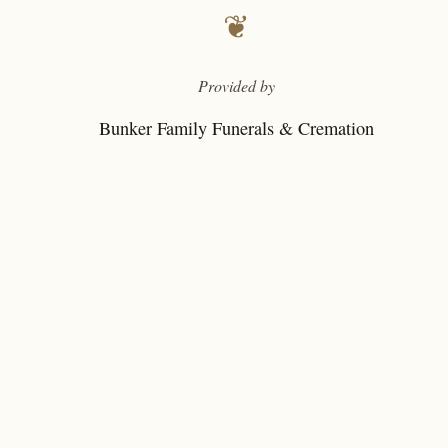
❦
Provided by
Bunker Family Funerals & Cremation