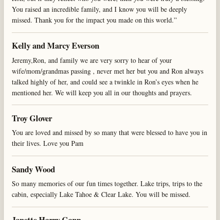
You raised an incredible family, and I know you will be deeply
missed. Thank you for the impact you made on this world.”
Kelly and Marcy Everson
Jeremy,Ron, and family we are very sorry to hear of your
wife/mom/grandmas passing , never met her but you and Ron always
talked highly of her, and could see a twinkle in Ron’s eyes when he
mentioned her. We will keep you all in our thoughts and prayers.
Troy Glover
You are loved and missed by so many that were blessed to have you in
their lives. Love you Pam
Sandy Wood
So many memories of our fun times together. Lake trips, trips to the
cabin, especially Lake Tahoe & Clear Lake. You will be missed.
Janette Harry Gann