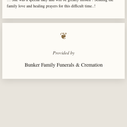
family love and healing prayers for this difficult time..!
❦
Provided by
Bunker Family Funerals & Cremation