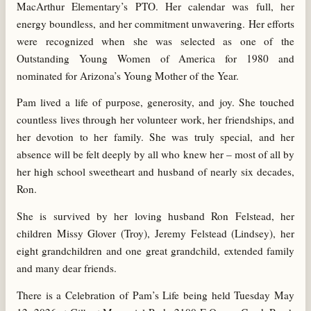
MacArthur Elementary’s PTO. Her calendar was full, her
energy boundless, and her commitment unwavering. Her efforts
were recognized when she was selected as one of the
Outstanding Young Women of America for 1980 and
nominated for Arizona’s Young Mother of the Year.
Pam lived a life of purpose, generosity, and joy. She touched
countless lives through her volunteer work, her friendships, and
her devotion to her family. She was truly special, and her
absence will be felt deeply by all who knew her – most of all by
her high school sweetheart and husband of nearly six decades,
Ron.
She is survived by her loving husband Ron Felstead, her
children Missy Glover (Troy), Jeremy Felstead (Lindsey), her
eight grandchildren and one great grandchild, extended family
and many dear friends.
There is a Celebration of Pam’s Life being held Tuesday May