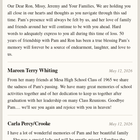
Our Dear Ron, Missy, Jeremy and Your Families, We are holding you
all close in our hearts and thoughts as you navigate through this sad
time. Pam’s presence will always be felt by us, and her love of family
and friends around her will continue to be with you ahead. Hard
words to adequately express to you all during this time of loss. 50
years of friendship with Pam and Ron has been a true blessing Pam’s
memory will forever be a source of endearment, laughter, and love to
us.
Mareen Terry Whiting
May 12, 2026
From her many friends at Mesa High School Class of 1965 we share
the sadness of Pam's passing. We have many great memories of school
activities together and of her dedication to keep us together after
graduation with her leadership on many Class Reunions. Goodbye
Pam.... we'll see you again and rejoice with you in heaven!
Carla Percy/Crooke
May 12, 2026
I have a lot of wonderful memories of Pam and her beautiful family
… She was a special lady and will be greatly missed ! Sending the