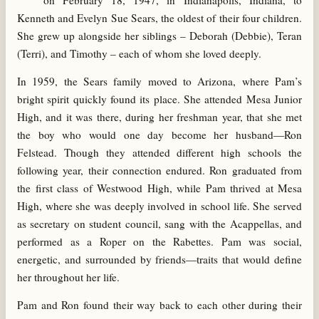
on February 18, 1947, in Indianapolis, Indiana, to
Kenneth and Evelyn Sue Sears, the oldest of their four children.
She grew up alongside her siblings – Deborah (Debbie), Teran
(Terri), and Timothy – each of whom she loved deeply.
In 1959, the Sears family moved to Arizona, where Pam’s
bright spirit quickly found its place. She attended Mesa Junior
High, and it was there, during her freshman year, that she met
the boy who would one day become her husband—Ron
Felstead. Though they attended different high schools the
following year, their connection endured. Ron graduated from
the first class of Westwood High, while Pam thrived at Mesa
High, where she was deeply involved in school life. She served
as secretary on student council, sang with the Acappellas, and
performed as a Roper on the Rabettes. Pam was social,
energetic, and surrounded by friends—traits that would define
her throughout her life.
Pam and Ron found their way back to each other during their