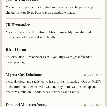
You’re in our prayers for comfort and peace as you begin a tough
chapter in your lives. Pam was an amazing woman.
JR Hernandez
My condolences to the entire Felstead family. My thoughts and
prayers are with you and your family.
Rick Linton
So sorry, Ron! I remember Pam – you guys were great friends all
those years ago.
Myrna Cox Eshelman
May 14, 2026
I was shocked, and saddened to learn of Pam’s passing- One of MHS’s
finest from the Class of ‘65. Lead the way Pam, we’ll catch up and
organize a reunion. Condolences to friends and family.
Dan and Maureen Young
May 12, 2026