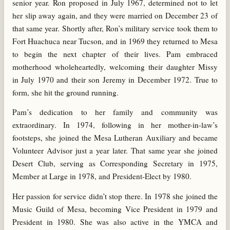
senior year. Ron proposed in July 1967, determined not to let
her slip away again, and they were married on December 23 of
that same year. Shortly after, Ron’s military service took them to
Fort Huachuca near Tucson, and in 1969 they returned to Mesa
to begin the next chapter of their lives. Pam embraced
motherhood wholeheartedly, welcoming their daughter Missy
in July 1970 and their son Jeremy in December 1972. True to
form, she hit the ground running.
Pam’s dedication to her family and community was
extraordinary. In 1974, following in her mother-in-law’s
footsteps, she joined the Mesa Lutheran Auxiliary and became
Volunteer Advisor just a year later. That same year she joined
Desert Club, serving as Corresponding Secretary in 1975,
Member at Large in 1978, and President-Elect by 1980.
Her passion for service didn’t stop there. In 1978 she joined the
Music Guild of Mesa, becoming Vice President in 1979 and
President in 1980. She was also active in the YMCA and