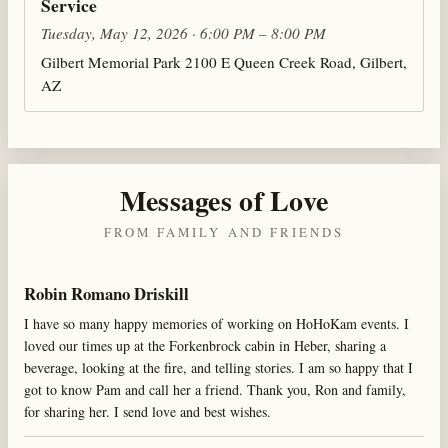
Service
Tuesday, May 12, 2026 · 6:00 PM – 8:00 PM
Gilbert Memorial Park 2100 E Queen Creek Road, Gilbert,
AZ
Messages of Love
FROM FAMILY AND FRIENDS
Robin Romano Driskill
I have so many happy memories of working on HoHoKam events. I
loved our times up at the Forkenbrock cabin in Heber, sharing a
beverage, looking at the fire, and telling stories. I am so happy that I
got to know Pam and call her a friend. Thank you, Ron and family,
for sharing her. I send love and best wishes.