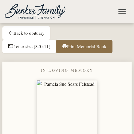
Skip to main content
menu
Back to obituary
arrow_back
Letter size (8.5×11)
Print Memorial Book
aspect_ratio
print
IN LOVING MEMORY