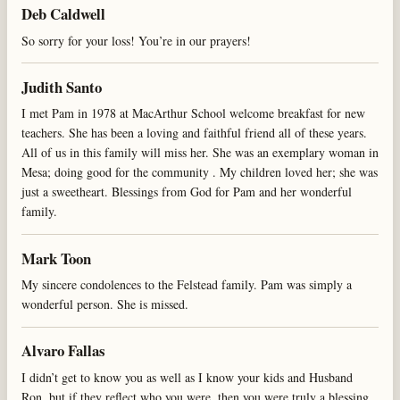
Deb Caldwell
So sorry for your loss! You’re in our prayers!
Judith Santo
I met Pam in 1978 at MacArthur School welcome breakfast for new
teachers. She has been a loving and faithful friend all of these years.
All of us in this family will miss her. She was an exemplary woman in
Mesa; doing good for the community . My children loved her; she was
just a sweetheart. Blessings from God for Pam and her wonderful
family.
Mark Toon
My sincere condolences to the Felstead family. Pam was simply a
wonderful person. She is missed.
Alvaro Fallas
I didn’t get to know you as well as I know your kids and Husband
Ron, but if they reflect who you were, then you were truly a blessing.