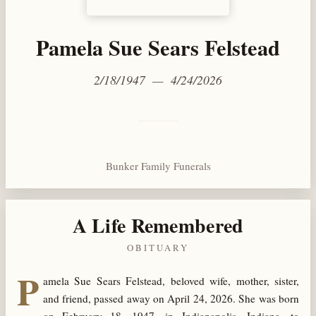
Pamela Sue Sears Felstead
2/18/1947 — 4/24/2026
Bunker Family Funerals
A Life Remembered
OBITUARY
P
amela Sue Sears Felstead, beloved wife, mother, sister,
and friend, passed away on April 24, 2026. She was born