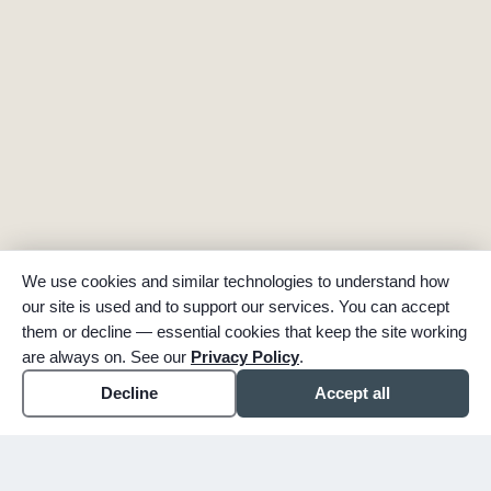
We use cookies and similar technologies to understand how
our site is used and to support our services. You can accept
them or decline — essential cookies that keep the site working
are always on. See our
Privacy Policy
.
Decline
Accept all