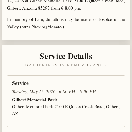
12, 2026 at Gilbert Memorial Park, 2100 E Queen Creek Road,
Gilbert, Arizona 85297 from 6-8:00 pm.
In memory of Pam, donations may be made to Hospice of the
Valley (https://hov.org/donate/)
Service Details
GATHERINGS IN REMEMBRANCE
Service
Tuesday, May 12, 2026 · 6:00 PM – 8:00 PM
Gilbert Memorial Park
Gilbert Memorial Park 2100 E Queen Creek Road, Gilbert,
AZ