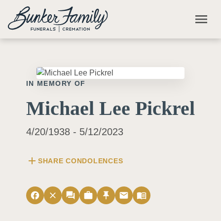
Skip to main content
menu
IN MEMORY OF
Michael Lee Pickrel
4/20/1938 - 5/12/2023
add
SHARE CONDOLENCES
facebook
close
forum
work
push_pin
email
menu_book