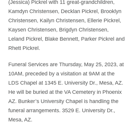
(Jessica) Pickrel with 11 great-grandchildren,
Kamdyn Christensen, Decklan Pickrel, Brooklyn
Christensen, Kailyn Christensen, Ellerie Pickrel,
Kaysen Christensen, Brigdyn Christensen,
Leland Pickrel, Blake Bennett, Parker Pickrel and
Rhett Pickrel.
Funeral Services are Thursday, May 25, 2023, at
10AM, preceded by a visitation at 9AM at the
LDS Chapel at 1345 E. University Dr., Mesa, AZ.
He will be buried at the VA Cemetery in Phoenix
AZ. Bunker’s University Chapel is handling the
funeral arrangements. 3529 E. University Dr.,
Mesa, AZ.