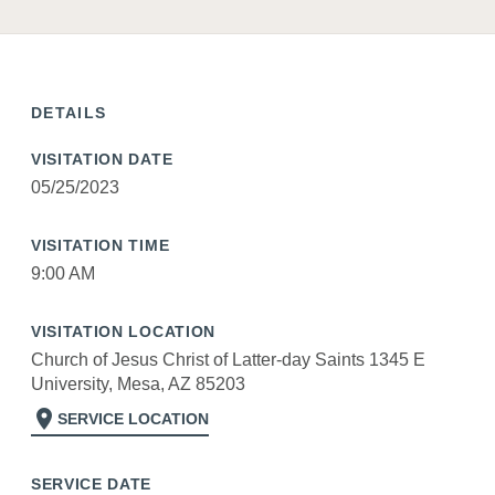
DETAILS
VISITATION DATE
05/25/2023
VISITATION TIME
9:00 AM
VISITATION LOCATION
Church of Jesus Christ of Latter-day Saints 1345 E
University, Mesa, AZ 85203
location_on
SERVICE LOCATION
SERVICE DATE