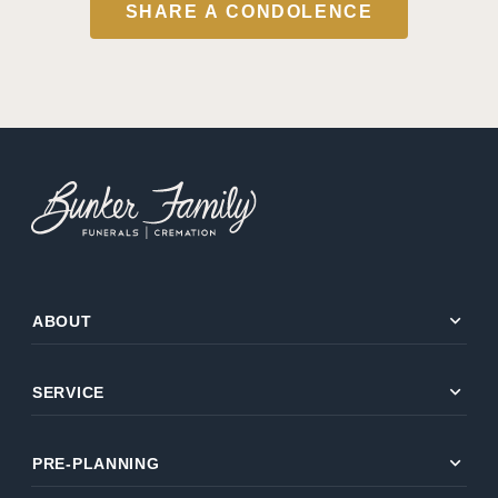
SHARE A CONDOLENCE
expand_more
ABOUT
expand_more
SERVICE
expand_more
PRE-PLANNING