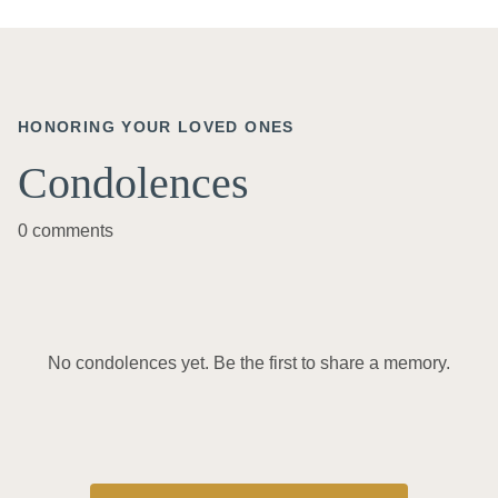
HONORING YOUR LOVED ONES
Condolences
0 comments
No condolences yet. Be the first to share a memory.