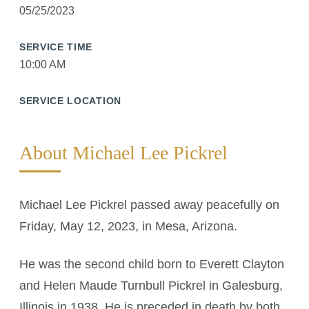
05/25/2023
SERVICE TIME
10:00 AM
SERVICE LOCATION
About Michael Lee Pickrel
Michael Lee Pickrel passed away peacefully on
Friday, May 12, 2023, in Mesa, Arizona.
He was the second child born to Everett Clayton
and Helen Maude Turnbull Pickrel in Galesburg,
Illinois in 1938. He is preceded in death by both