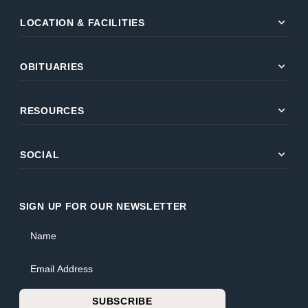
expand_more
LOCATION & FACILITIES
expand_more
OBITUARIES
expand_more
RESOURCES
expand_more
SOCIAL
SIGN UP FOR OUR NEWSLETTER
Name
Email Address
SUBSCRIBE