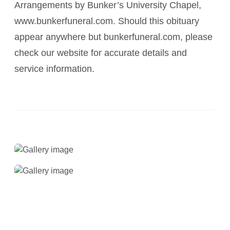
Arrangements by Bunker’s University Chapel,
www.bunkerfuneral.com. Should this obituary
appear anywhere but bunkerfuneral.com, please
check our website for accurate details and
service information.