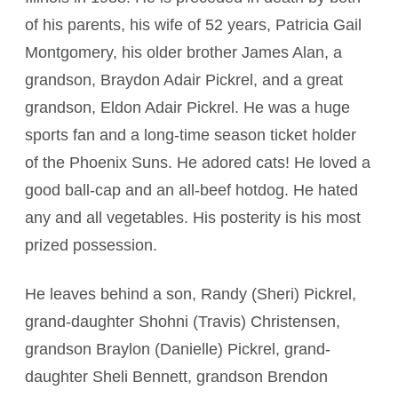
of his parents, his wife of 52 years, Patricia Gail
Montgomery, his older brother James Alan, a
grandson, Braydon Adair Pickrel, and a great
grandson, Eldon Adair Pickrel. He was a huge
sports fan and a long-time season ticket holder
of the Phoenix Suns. He adored cats! He loved a
good ball-cap and an all-beef hotdog. He hated
any and all vegetables. His posterity is his most
prized possession.
He leaves behind a son, Randy (Sheri) Pickrel,
grand-daughter Shohni (Travis) Christensen,
grandson Braylon (Danielle) Pickrel, grand-
daughter Sheli Bennett, grandson Brendon