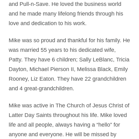
and Pull-n-Save. He loved the business world
and he made many lifelong friends through his
love and dedication to his work.
Mike was so proud and thankful for his family. He
was married 55 years to his dedicated wife,
Patty. They have 6 children; Sally LeBlanc, Tricia
Dayton, Michael Pierson II, Melissa Black, Emily
Rooney, Liz Eaton. They have 22 grandchildren
and 4 great-grandchildren.
Mike was active in The Church of Jesus Christ of
Latter Day Saints throughout his life. Mike loved
life and all people, always having a “hello” for
anyone and everyone. He will be missed by