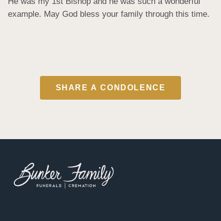
He was my 1st Bishop and he was such a wonderful 
example. May God bless your family through this time.
SHARE A CONDOLENCE