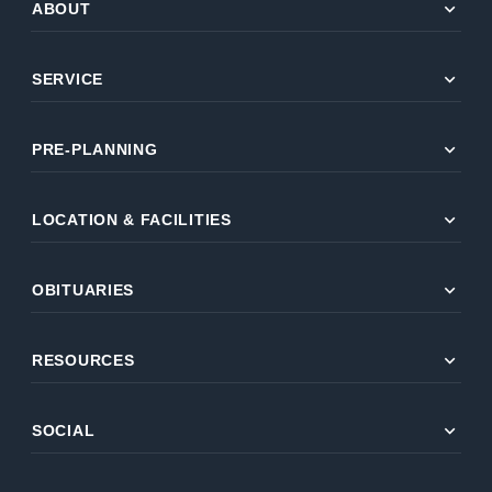
expand_more
ABOUT
expand_more
SERVICE
expand_more
PRE-PLANNING
expand_more
LOCATION & FACILITIES
expand_more
OBITUARIES
expand_more
RESOURCES
expand_more
SOCIAL