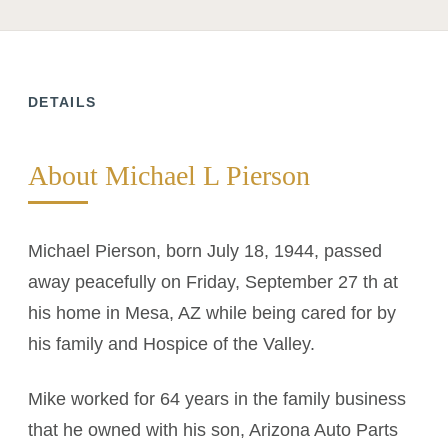
DETAILS
About Michael L Pierson
Michael Pierson, born July 18, 1944, passed
away peacefully on Friday, September 27 th at
his home in Mesa, AZ while being cared for by
his family and Hospice of the Valley.
Mike worked for 64 years in the family business
that he owned with his son, Arizona Auto Parts