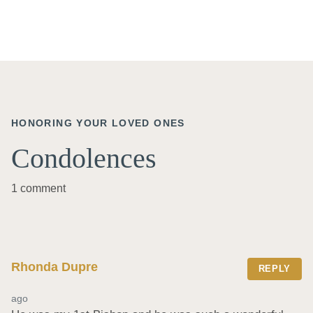
HONORING YOUR LOVED ONES
Condolences
1 comment
Rhonda Dupre
REPLY
ago