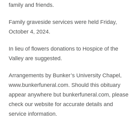
family and friends.
Family graveside services were held Friday,
October 4, 2024.
In lieu of flowers donations to Hospice of the
Valley are suggested.
Arrangements by Bunker’s University Chapel,
www.bunkerfuneral.com. Should this obituary
appear anywhere but bunkerfuneral.com, please
check our website for accurate details and
service information.