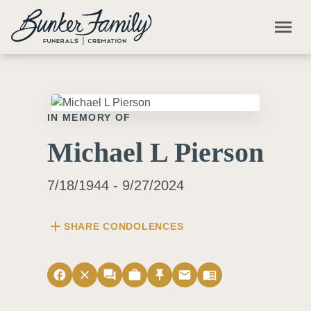
Skip to main content
menu
IN MEMORY OF
Michael L Pierson
7/18/1944 - 9/27/2024
add
SHARE CONDOLENCES
facebook
close
forum
work
push_pin
email
menu_book