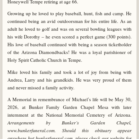
Honeywell Tempe retiring at age 66.
Growing up he loved to play baseball, hunt, fish and camp. He
continued being an avid outdoorsman for his entire life. As an
adult he loved to golf and was on several bowling leagues with
his wife Dorothy – he even scored a perfect game (300 points).
His love of baseball continued with being a season ticketholder
of the Arizona Diamondbacks! He was a
loyal parishioner of
Holy Spirit Catholic Church in Tempe.
Mike loved his family and took a lot of joy from being with
Andrea, Larry and his grandkids. He was very proud of them
and never missed a family activity.
A Memorial in remembrance of Michael’s life will be May 30,
2026, at Bunker Family Garden Chapel Mesa with later
internment at the National Memorial Cemetery of Arizona.
Arrangements by Bunker’s Garden Chapel,
www.bunkerfuneral.com. Should this obituary appear
anywhere but bunkerfuneral.com, please check our website for