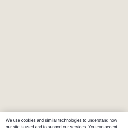
We use cookies and similar technologies to understand how
our site is used and to support our services. You can accept