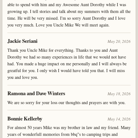
able to spend with him and my Awesome Aunt Dorothy while I was
growing up. I tell stories and talk about my summers with them all the
time. He will be very missed. I'm so sorry Aunt Dorothy and I love
you very much. Love you Uncle Mike We will meet again.
Jackie Seriani
May 20, 2026
Thank you Uncle Mike for everything. Thanks to you and Aunt
Dorothy we had so many experiences in life that we would not have
had. You made a huge impact on me personally and I will always be
greatful for you. I only wish I would have told you that. I will miss
you and love you.
Ramona and Dave Winters
May 18, 2026
We are so sorry for your loss our thoughts and prayers are with you.
Bonnie Kellerby
May 14, 2026
For almost 50 years Mike was my brother in law and my friend. Many
years of wonderfull memories from bbq"s to camping trips and