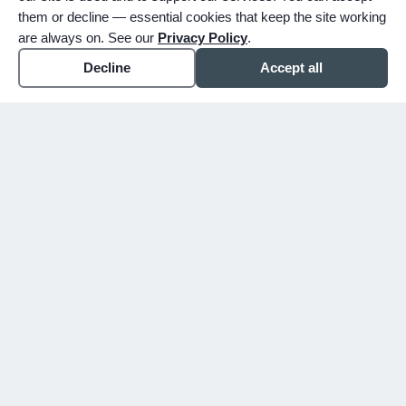
them or decline — essential cookies that keep the site working
are always on. See our
Privacy Policy
.
Decline
Accept all
expand_more
ABOUT
expand_more
SERVICE