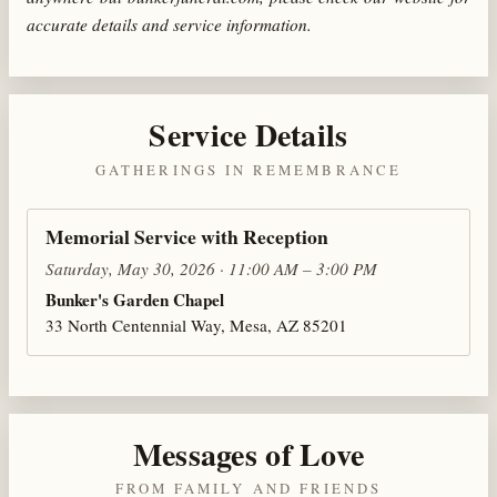
accurate details and service information.
Service Details
GATHERINGS IN REMEMBRANCE
Memorial Service with Reception
Saturday, May 30, 2026 · 11:00 AM – 3:00 PM
Bunker's Garden Chapel
33 North Centennial Way, Mesa, AZ 85201
Messages of Love
FROM FAMILY AND FRIENDS