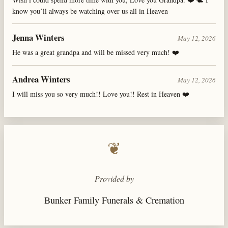
know you’ll always be watching over us all in Heaven
Jenna Winters
May 12, 2026
He was a great grandpa and will be missed very much! ❤️
Andrea Winters
May 12, 2026
I will miss you so very much!! Love you!! Rest in Heaven ❤️
❦
Provided by
Bunker Family Funerals & Cremation