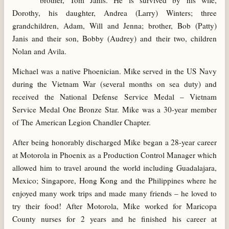
brother, Tom Janis. He is survived by his wife,
Dorothy, his daughter, Andrea (Larry) Winters; three
grandchildren, Adam, Will and Jenna; brother, Bob (Patty)
Janis and their son, Bobby (Audrey) and their two, children
Nolan and Avila.
Michael was a native Phoenician. Mike served in the US Navy
during the Vietnam War (several months on sea duty) and
received the National Defense Service Medal – Vietnam
Service Medal One Bronze Star. Mike was a 30-year member
of The American Legion Chandler Chapter.
After being honorably discharged Mike began a 28-year career
at Motorola in Phoenix as a Production Control Manager which
allowed him to travel around the world including Guadalajara,
Mexico; Singapore, Hong Kong and the Philippines where he
enjoyed many work trips and made many friends – he loved to
try their food! After Motorola, Mike worked for Maricopa
County nurses for 2 years and he finished his career at