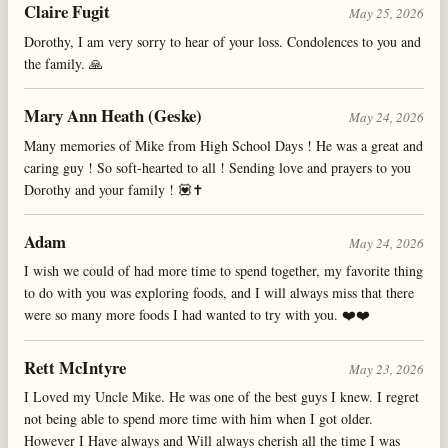
Claire Fugit
May 25, 2026
Dorothy, I am very sorry to hear of your loss. Condolences to you and
the family. 🙏
Mary Ann Heath (Geske)
May 24, 2026
Many memories of Mike from High School Days ! He was a great and
caring guy ! So soft-hearted to all ! Sending love and prayers to you
Dorothy and your family ! 💟✝️
Adam
May 24, 2026
I wish we could of had more time to spend together, my favorite thing
to do with you was exploring foods, and I will always miss that there
were so many more foods I had wanted to try with you. ❤️❤️
Rett McIntyre
May 23, 2026
I Loved my Uncle Mike. He was one of the best guys I knew. I regret
not being able to spend more time with him when I got older.
However I Have always and Will always cherish all the time I was