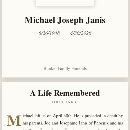
Michael Joseph Janis
6/26/1948 — 4/30/2026
Bunker Family Funerals
A Life Remembered
OBITUARY
M
ichael left us on April 30
th
. He is preceded in death by
his parents, Joe and Josephine Janis of Phoenix and his