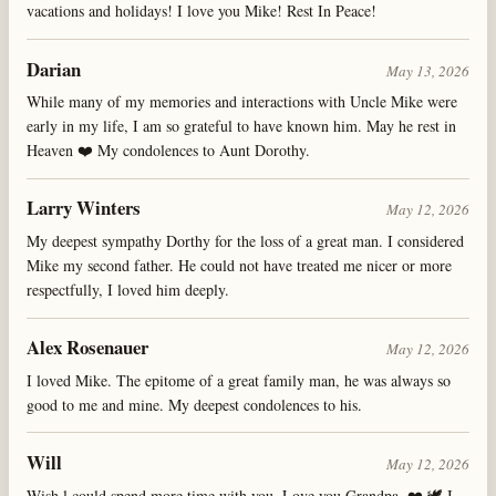
vacations and holidays! I love you Mike! Rest In Peace!
Darian
May 13, 2026
While many of my memories and interactions with Uncle Mike were
early in my life, I am so grateful to have known him. May he rest in
Heaven ❤️ My condolences to Aunt Dorothy.
Larry Winters
May 12, 2026
My deepest sympathy Dorthy for the loss of a great man. I considered
Mike my second father. He could not have treated me nicer or more
respectfully, I loved him deeply.
Alex Rosenauer
May 12, 2026
I loved Mike. The epitome of a great family man, he was always so
good to me and mine. My deepest condolences to his.
Will
May 12, 2026
Wish l could spend more time with you, Love you Grandpa. ❤️ 🕊️ I