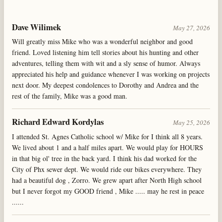
Dave Wilimek
May 27, 2026
Will greatly miss Mike who was a wonderful neighbor and good
friend. Loved listening him tell stories about his hunting and other
adventures, telling them with wit and a sly sense of humor. Always
appreciated his help and guidance whenever I was working on projects
next door. My deepest condolences to Dorothy and Andrea and the
rest of the family, Mike was a good man.
Richard Edward Kordylas
May 25, 2026
I attended St. Agnes Catholic school w/ Mike for I think all 8 years.
We lived about 1 and a half miles apart. We would play for HOURS
in that big ol' tree in the back yard. I think his dad worked for the
City of Phx sewer dept. We would ride our bikes everywhere. They
had a beautiful dog , Zorro. We grew apart after North High school
but I never forgot my GOOD friend , Mike ..... may he rest in peace
......