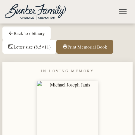
Skip to main content
menu
Back to obituary
arrow_back
Letter size (8.5×11)
Print Memorial Book
aspect_ratio
print
IN LOVING MEMORY