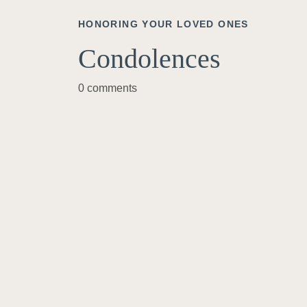
HONORING YOUR LOVED ONES
Condolences
0 comments