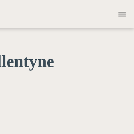
menu
lentyne