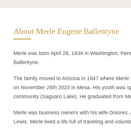
About Merle Eugene Ballentyne
Merle was born April 28, 1939 in Washington, Pen
Ballentyne.
The family moved to Arizona in 1947 where Merle l
on November 26th 2023 in Mesa. His youth was sp
community (Saguaro Lake). He graduated from Me
Merle was business owners with his wife Dolores. 
Lewis. Merle lived a life full of traveling and volunt