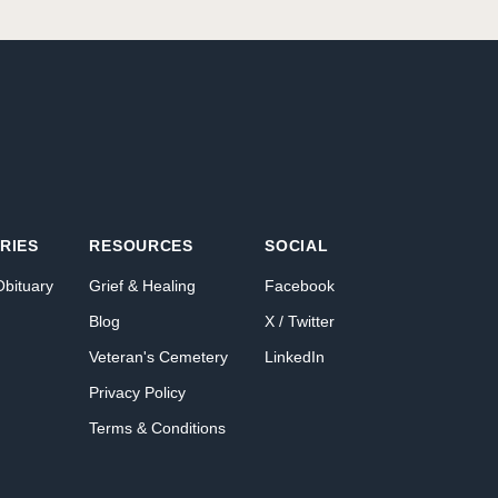
RIES
RESOURCES
SOCIAL
Obituary
Grief & Healing
Facebook
Blog
X / Twitter
Veteran's Cemetery
LinkedIn
Privacy Policy
Terms & Conditions