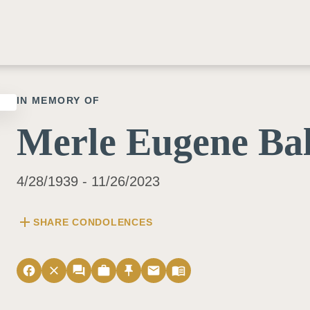
IN MEMORY OF
Merle Eugene Bal
4/28/1939 - 11/26/2023
add
SHARE CONDOLENCES
facebook
close
forum
work
push_pin
email
menu_book