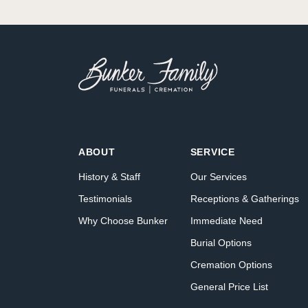
ABOUT
SERVICE
History & Staff
Our Services
Testimonials
Receptions & Gatherings
Why Choose Bunker
Immediate Need
Burial Options
Cremation Options
General Price List