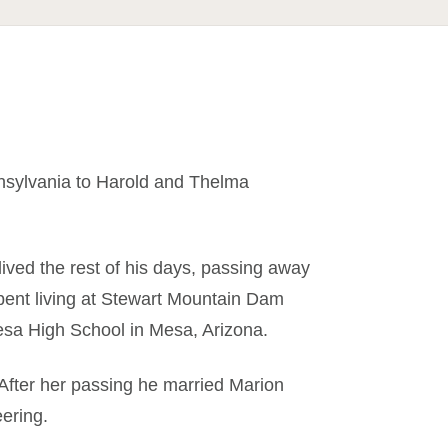
nsylvania to Harold and Thelma
ived the rest of his days, passing away
ent living at Stewart Mountain Dam
sa High School in Mesa, Arizona.
After her passing he married Marion
eering.