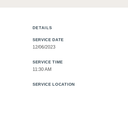
DETAILS
SERVICE DATE
12/06/2023
SERVICE TIME
11:30 AM
SERVICE LOCATION