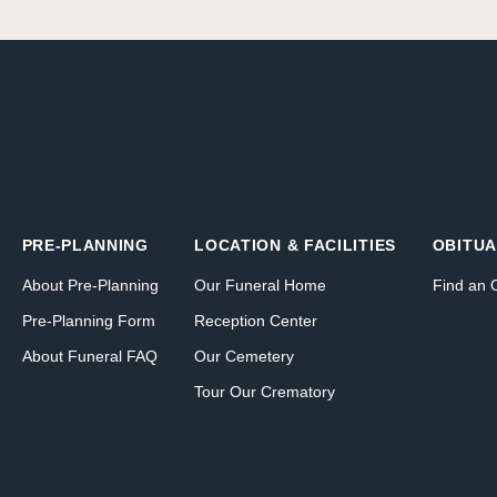
PRE-PLANNING
LOCATION & FACILITIES
OBITUA
About Pre-Planning
Our Funeral Home
Find an 
Pre-Planning Form
Reception Center
About Funeral FAQ
Our Cemetery
Tour Our Crematory