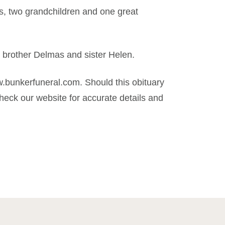
es, two grandchildren and one great
, brother Delmas and sister Helen.
.bunkerfuneral.com. Should this obituary
eck our website for accurate details and