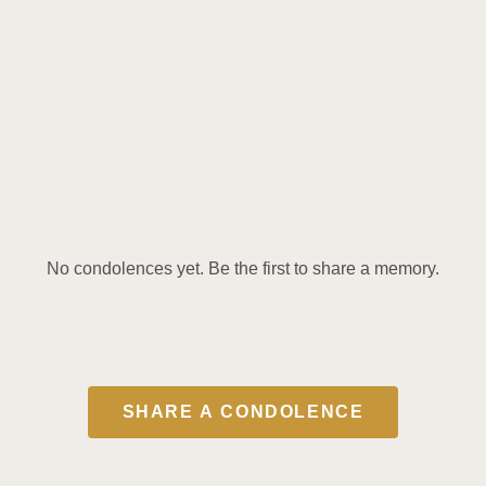
No condolences yet. Be the first to share a memory.
SHARE A CONDOLENCE