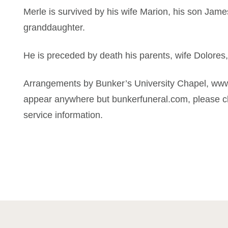
Merle is survived by his wife Marion, his son Jam
granddaughter.
He is preceded by death his parents, wife Dolores
Arrangements by Bunker’s University Chapel, www
appear anywhere but bunkerfuneral.com, please ch
service information.