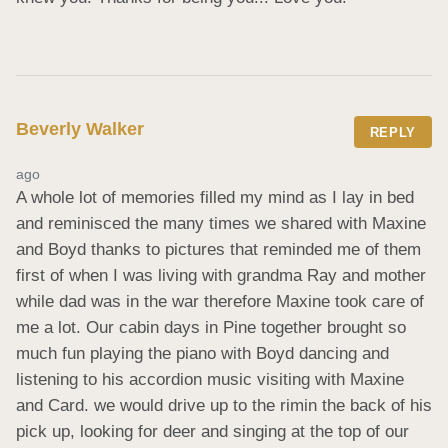
Beverly Walker
REPLY
ago
A whole lot of memories filled my mind as I lay in bed 
and reminisced the many times we shared with Maxine 
and Boyd thanks to pictures that reminded me of them 
first of when I was living with grandma Ray and mother 
while dad was in the war therefore Maxine took care of 
me a lot. Our cabin days in Pine together brought so 
much fun playing the piano with Boyd dancing and 
listening to his accordion music visiting with Maxine 
and Card. we would drive up to the rimin the back of his 
pick up, looking for deer and singing at the top of our 