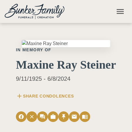
Skip to main content
menu
IN MEMORY OF
Maxine Ray Steiner
9/11/1925 - 6/8/2024
add
SHARE CONDOLENCES
facebook
close
forum
work
push_pin
email
menu_book