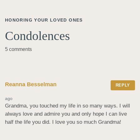
HONORING YOUR LOVED ONES
Condolences
5 comments
Reanna Besselman
REPLY
ago
Grandma, you touched my life in so many ways. I will 
always love and admire you and only hope I can live 
half the life you did. I love you so much Grandma!