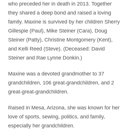
who preceded her in death in 2013. Together
they shared a deep bond and raised a loving
family. Maxine is survived by her children Sherry
Gillespie (Paul), Mike Steiner (Cara), Doug
Steiner (Patty), Christine Montgomery (Kent),
and Kelli Reed (Steve). (Deceased: David
Steiner and Rae Lynne Donkin.)
Maxine was a devoted grandmother to 37
grandchildren, 106 great-grandchildren, and 2
great-great-grandchildren.
Raised in Mesa, Arizona, she was known for her
love of sports, sewing, politics, and family,
especially her grandchildren.