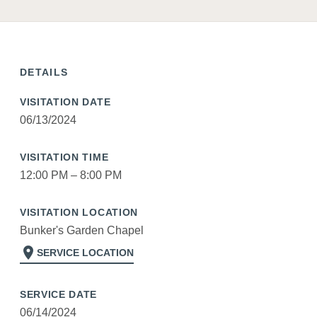
DETAILS
VISITATION DATE
06/13/2024
VISITATION TIME
12:00 PM – 8:00 PM
VISITATION LOCATION
Bunker's Garden Chapel
location_on
SERVICE LOCATION
SERVICE DATE
06/14/2024