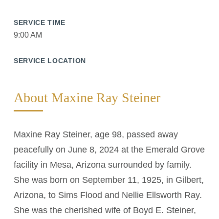
SERVICE TIME
9:00 AM
SERVICE LOCATION
About Maxine Ray Steiner
Maxine Ray Steiner, age 98, passed away
peacefully on June 8, 2024 at the Emerald Grove
facility in Mesa, Arizona surrounded by family.
She was born on September 11, 1925, in Gilbert,
Arizona, to Sims Flood and Nellie Ellsworth Ray.
She was the cherished wife of Boyd E. Steiner,