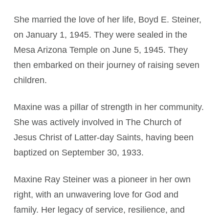
She married the love of her life, Boyd E. Steiner,
on January 1, 1945. They were sealed in the
Mesa Arizona Temple on June 5, 1945. They
then embarked on their journey of raising seven
children.
Maxine was a pillar of strength in her community.
She was actively involved in The Church of
Jesus Christ of Latter-day Saints, having been
baptized on September 30, 1933.
Maxine Ray Steiner was a pioneer in her own
right, with an unwavering love for God and
family. Her legacy of service, resilience, and