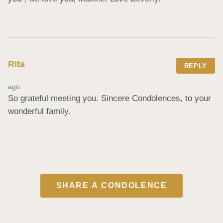
Rita
REPLY
ago
So grateful meeting you. Sincere Condolences, to your 
wonderful family.
SHARE A CONDOLENCE