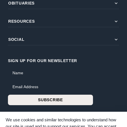
expand_more
OBITUARIES
expand_more
RESOURCES
expand_more
SOCIAL
SIGN UP FOR OUR NEWSLETTER
Name
Email Address
SUBSCRIBE
We use cookies and similar technologies to understand how
our site is used and to support our services. You can accept