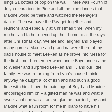
lungs 21 bottles of pop on the wall. There was Fourth of 
July celebrations in Pine and all the pine dances that 
Maxine would be there and watched the teenagers 
dance. Then we have the Ray get-together and 
reunions and especially at Christmas time, when my 
mother and father opened up their home to all the rays 
after Christmas day. We ate and laughed and played 
many games. Maxine and grandma were there at my 
dad‘s house to meet LeeRen as he drove into Mesa for 
the first time. I remember when uncle Boyd once came 
to Weiser and surprised LeeRen and I , and our little 
family. He was returning from Lynn’s house I think 
anyway he caught a lot of fish and had such a good 
time with him. I love the paintings of Boyd and Maxine 
encouraged him on – a gifted man he was and what a 
sweet aunt she was. I am so glad he married , my aunt 
Maxine what a fun room for me in Idaho to have his 