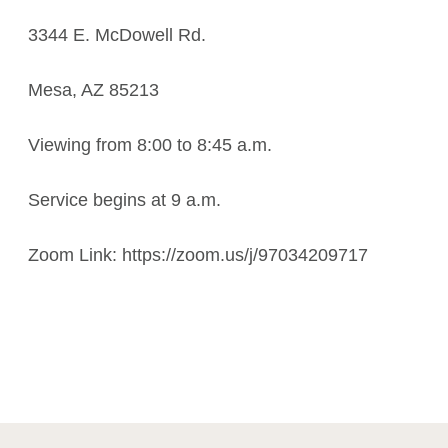
3344 E. McDowell Rd.
Mesa, AZ 85213
Viewing from 8:00 to 8:45 a.m.
Service begins at 9 a.m.
Zoom Link: https://zoom.us/j/97034209717