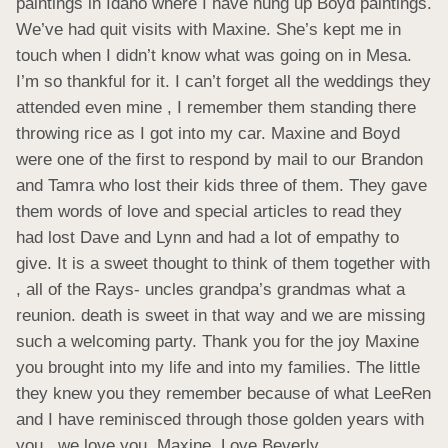
paintings in Idaho where I have hung up Boyd paintings. 
We’ve had quit visits with Maxine. She’s kept me in 
touch when I didn’t know what was going on in Mesa. 
I’m so thankful for it. I can’t forget all the weddings they 
attended even mine , I remember them standing there 
throwing rice as I got into my car. Maxine and Boyd 
were one of the first to respond by mail to our Brandon 
and Tamra who lost their kids three of them. They gave 
them words of love and special articles to read they 
had lost Dave and Lynn and had a lot of empathy to 
give. It is a sweet thought to think of them together with 
, all of the Rays- uncles grandpa’s grandmas what a 
reunion. death is sweet in that way and we are missing 
such a welcoming party. Thank you for the joy Maxine 
you brought into my life and into my families. The little 
they knew you they remember because of what LeeRen 
and I have reminisced through those golden years with 
you , we love you, Maxine. Love Beverly.