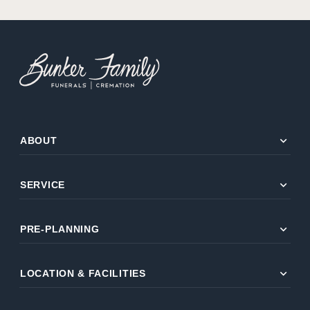
expand_more
ABOUT
expand_more
SERVICE
expand_more
PRE-PLANNING
expand_more
LOCATION & FACILITIES