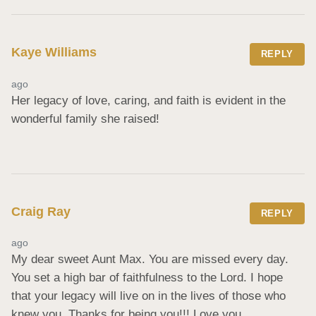
Kaye Williams
REPLY
ago
Her legacy of love, caring, and faith is evident in the 
wonderful family she raised!
Craig Ray
REPLY
ago
My dear sweet Aunt Max. You are missed every day. 
You set a high bar of faithfulness to the Lord. I hope 
that your legacy will live on in the lives of those who 
knew you. Thanks for being you!!! Love you.