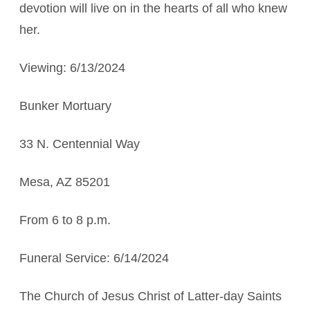
devotion will live on in the hearts of all who knew
her.
Viewing: 6/13/2024
Bunker Mortuary
33 N. Centennial Way
Mesa, AZ 85201
From 6 to 8 p.m.
Funeral Service: 6/14/2024
The Church of Jesus Christ of Latter-day Saints