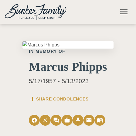
Skip to main content
menu
IN MEMORY OF
Marcus Phipps
5/17/1957 - 5/13/2023
add
SHARE CONDOLENCES
facebook
close
forum
work
push_pin
email
menu_book