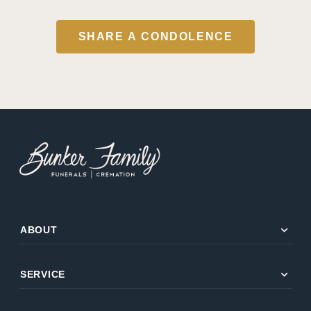
SHARE A CONDOLENCE
expand_more
ABOUT
expand_more
SERVICE