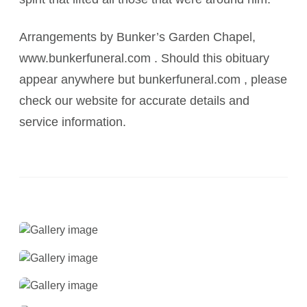
Arrangements by Bunker’s Garden Chapel,
www.bunkerfuneral.com . Should this obituary
appear anywhere but bunkerfuneral.com , please
check our website for accurate details and
service information.