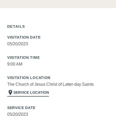
DETAILS
VISITATION DATE
05/20/2023
VISITATION TIME
9:00 AM
VISITATION LOCATION
The Church of Jesus Christ of Latter-day Saints
location_on
SERVICE LOCATION
SERVICE DATE
05/20/2023