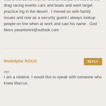
drag racing events cars and boats and went target 
practice ing in the desert . I moved on with family 
issues and now as a security guard I always lookup 
people on line when at work and saw his name . God 
bless joeantonini@outlook.com
Rodolphe ROUS
REPLY
ago
I am a relative. I would like to speak with someone who 
knew Marcus.