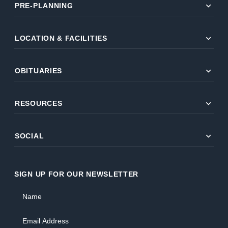
expand_more
PRE-PLANNING
expand_more
LOCATION & FACILITIES
expand_more
OBITUARIES
expand_more
RESOURCES
expand_more
SOCIAL
SIGN UP FOR OUR NEWSLETTER
Name
Email Address