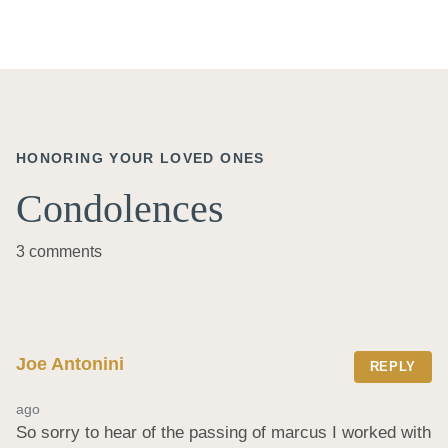
HONORING YOUR LOVED ONES
Condolences
3 comments
Joe Antonini
REPLY
ago
So sorry to hear of the passing of marcus I worked with 