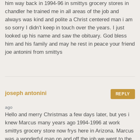
him way back in 1994-96 in smittys grocery stores in 
chandler he trained me in all areas of the job and 
always was kind and polite a Christ centered man i am 
so sorry I didn’t keep in touch over the years. I just 
looked up his name and saw the obituary. God bless 
him and his family and may he rest in peace your friend 
joe antonini from smittys
joseph antonini
REPLY
ago
Hello and merry Christmas a few days later, but yes i 
knew Marcus many years ago 1994-1996 at work 
smittys grocery store now frys here in Arizona. Marcus 
was a wonderful man on and off the job we went to the 