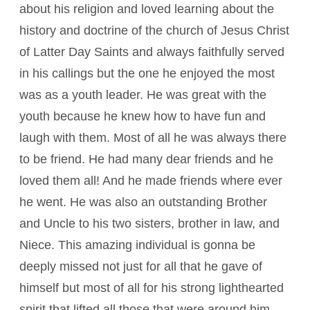
about his religion and loved learning about the
history and doctrine of the church of Jesus Christ
of Latter Day Saints and always faithfully served
in his callings but the one he enjoyed the most
was as a youth leader. He was great with the
youth because he knew how to have fun and
laugh with them. Most of all he was always there
to be friend. He had many dear friends and he
loved them all! And he made friends where ever
he went. He was also an outstanding Brother
and Uncle to his two sisters, brother in law, and
Niece. This amazing individual is gonna be
deeply missed not just for all that he gave of
himself but most of all for his strong lighthearted
spirit that lifted all those that were around him.