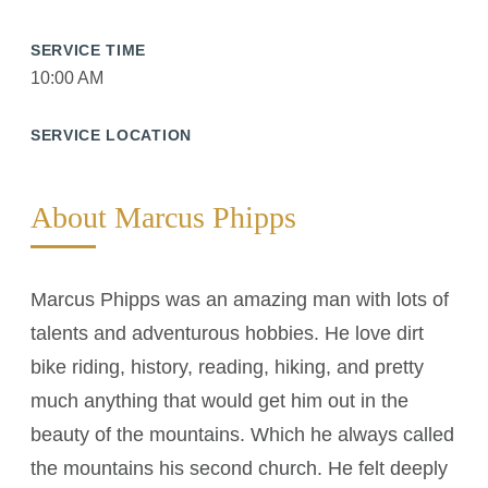
SERVICE TIME
10:00 AM
SERVICE LOCATION
About Marcus Phipps
Marcus Phipps was an amazing man with lots of
talents and adventurous hobbies. He love dirt
bike riding, history, reading, hiking, and pretty
much anything that would get him out in the
beauty of the mountains. Which he always called
the mountains his second church. He felt deeply