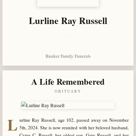
Lurline Ray Russell
Bunker Family Funerals
A Life Remembered
OBITUARY
L
urline Ray Russell, age 102, passed away on November
5th, 2024. She is now reunited with her beloved husband,
Cyrus C. Russell, her oldest son, Gary Russell, and her