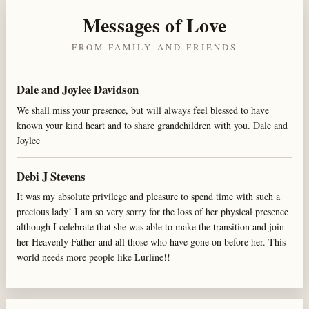
Messages of Love
FROM FAMILY AND FRIENDS
Dale and Joylee Davidson
We shall miss your presence, but will always feel blessed to have
known your kind heart and to share grandchildren with you. Dale and
Joylee
Debi J Stevens
It was my absolute privilege and pleasure to spend time with such a
precious lady! I am so very sorry for the loss of her physical presence
although I celebrate that she was able to make the transition and join
her Heavenly Father and all those who have gone on before her. This
world needs more people like Lurline!!