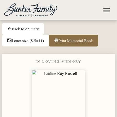
Skip to main content
menu
Back to obituary
arrow_back
Letter size (8.5×11)
Print Memorial Book
aspect_ratio
print
IN LOVING MEMORY