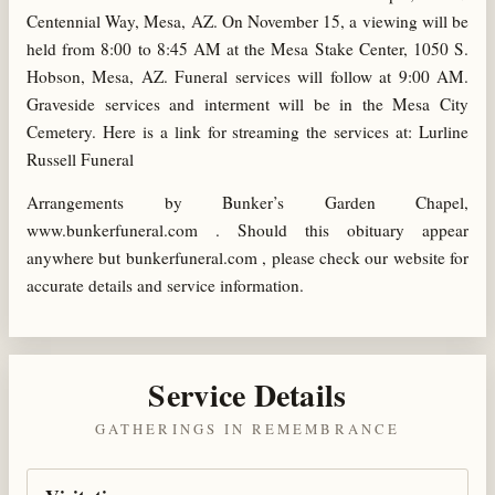
Centennial Way, Mesa, AZ. On November 15, a viewing will be
held from 8:00 to 8:45 AM at the Mesa Stake Center, 1050 S.
Hobson, Mesa, AZ. Funeral services will follow at 9:00 AM.
Graveside services and interment will be in the Mesa City
Cemetery. Here is a link for streaming the services at: Lurline
Russell Funeral
Arrangements by Bunker’s Garden Chapel,
www.bunkerfuneral.com . Should this obituary appear
anywhere but bunkerfuneral.com , please check our website for
accurate details and service information.
Service Details
GATHERINGS IN REMEMBRANCE