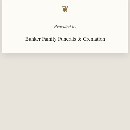
❦
Provided by
Bunker Family Funerals & Cremation