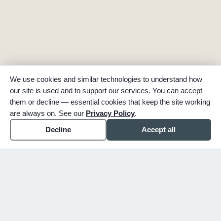
We use cookies and similar technologies to understand how
our site is used and to support our services. You can accept
them or decline — essential cookies that keep the site working
are always on. See our
Privacy Policy
.
Decline
Accept all