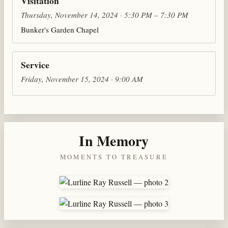
Visitation
Thursday, November 14, 2024 · 5:30 PM – 7:30 PM
Bunker's Garden Chapel
Service
Friday, November 15, 2024 · 9:00 AM
In Memory
MOMENTS TO TREASURE