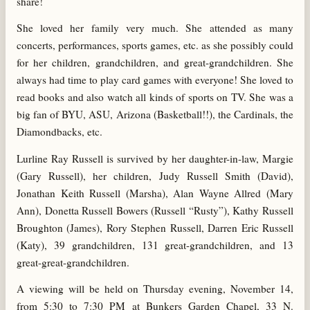
share!
She loved her family very much. She attended as many
concerts, performances, sports games, etc. as she possibly could
for her children, grandchildren, and great-grandchildren. She
always had time to play card games with everyone! She loved to
read books and also watch all kinds of sports on TV. She was a
big fan of BYU, ASU, Arizona (Basketball!!), the Cardinals, the
Diamondbacks, etc.
Lurline Ray Russell is survived by her daughter-in-law, Margie
(Gary Russell), her children, Judy Russell Smith (David),
Jonathan Keith Russell (Marsha), Alan Wayne Allred (Mary
Ann), Donetta Russell Bowers (Russell “Rusty”), Kathy Russell
Broughton (James), Rory Stephen Russell, Darren Eric Russell
(Katy), 39 grandchildren, 131 great-grandchildren, and 13
great-great-grandchildren.
A viewing will be held on Thursday evening, November 14,
from 5:30 to 7:30 PM at Bunkers Garden Chapel, 33 N.