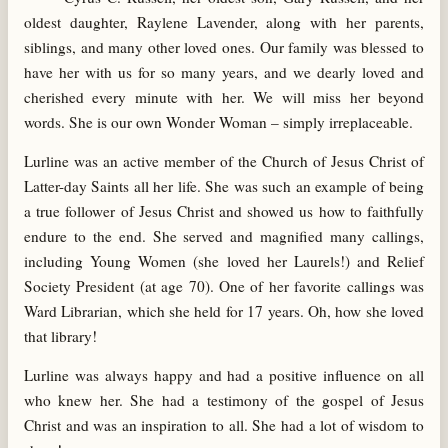
oldest daughter, Raylene Lavender, along with her parents,
siblings, and many other loved ones. Our family was blessed to
have her with us for so many years, and we dearly loved and
cherished every minute with her. We will miss her beyond
words. She is our own Wonder Woman – simply irreplaceable.
Lurline was an active member of the Church of Jesus Christ of
Latter-day Saints all her life. She was such an example of being
a true follower of Jesus Christ and showed us how to faithfully
endure to the end. She served and magnified many callings,
including Young Women (she loved her Laurels!) and Relief
Society President (at age 70). One of her favorite callings was
Ward Librarian, which she held for 17 years. Oh, how she loved
that library!
Lurline was always happy and had a positive influence on all
who knew her. She had a testimony of the gospel of Jesus
Christ and was an inspiration to all. She had a lot of wisdom to