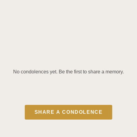
No condolences yet. Be the first to share a memory.
SHARE A CONDOLENCE