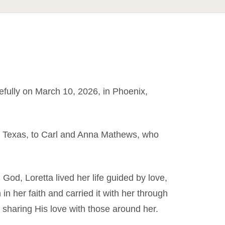
fully on March 10, 2026, in Phoenix,
, Texas, to Carl and Anna Mathews, who
 God, Loretta lived her life guided by love,
 in her faith and carried it with her through
d sharing His love with those around her.