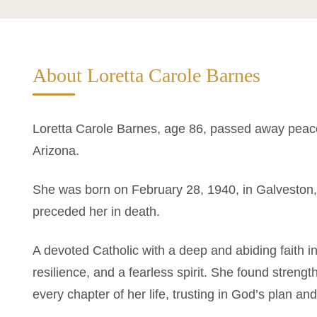
About Loretta Carole Barnes
Loretta Carole Barnes, age 86, passed away peace
Arizona.
She was born on February 28, 1940, in Galveston
preceded her in death.
A devoted Catholic with a deep and abiding faith in
resilience, and a fearless spirit. She found strength
every chapter of her life, trusting in God’s plan an