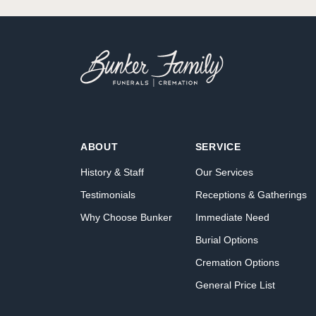
ABOUT
SERVICE
History & Staff
Our Services
Testimonials
Receptions & Gatherings
Why Choose Bunker
Immediate Need
Burial Options
Cremation Options
General Price List