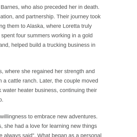
 Z. Barnes, who also preceded her in death.
ination, and partnership. Their journey took
ng them to Alaska, where Loretta truly
 spent four summers working in a gold
nd, helped build a trucking business in
as, where she regained her strength and
 a cattle ranch. Later, the couple moved
 water heater business, continuing their
p.
 willingness to embrace new adventures.
s, she had a love for learning new things
he always said”. What began as a personal