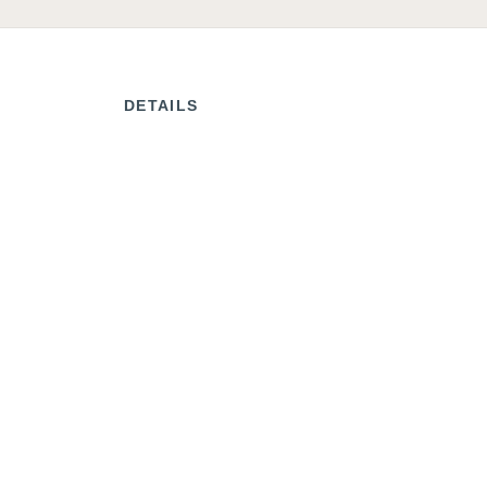
DETAILS