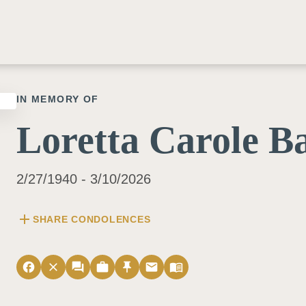
IN MEMORY OF
Loretta Carole B
2/27/1940 - 3/10/2026
add
SHARE CONDOLENCES
facebook
close
forum
work
push_pin
email
menu_book