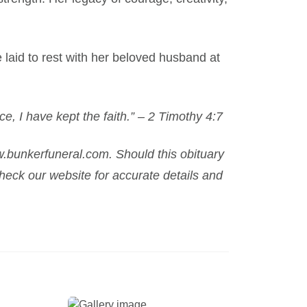
e laid to rest with her beloved husband at
ce, I have kept the faith.” – 2 Timothy 4:7
.bunkerfuneral.com. Should this obituary
eck our website for accurate details and