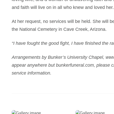
and faith will live on in all who knew and loved her.
At her request, no services will be held. She will b
the National Cemetery in Cave Creek, Arizona.
“I have fought the good fight, I have finished the ra
Arrangements by Bunker’s University Chapel, www
appear anywhere but bunkerfuneral.com, please ch
service information.