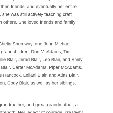
then friends, and eventually her entire
she was still actively teaching craft
th others. She loved friends and family
r, Shelia Shumway, and John Michael
ed grandchildren, Don McAdams, Tim
 Blair, Jerad Blair, Leo Blair, and Emily
n Blair, Carter McAdams, Piper McAdams,
Hancock, Leilani Blair, and Atlas Blair.
, Cody Blair, as well as her siblings,
grandmother, and great-grandmother, a
trength. Her legacy of courage, creativity,