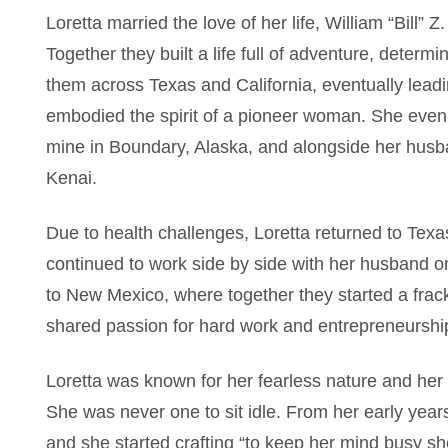
Loretta married the love of her life, William “Bill”
Together they built a life full of adventure, determ
them across Texas and California, eventually leadi
embodied the spirit of a pioneer woman. She even
mine in Boundary, Alaska, and alongside her husba
Kenai.
Due to health challenges, Loretta returned to Tex
continued to work side by side with her husband on
to New Mexico, where together they started a frack
shared passion for hard work and entrepreneurshi
Loretta was known for her fearless nature and her
She was never one to sit idle. From her early year
and she started crafting “to keep her mind busy s