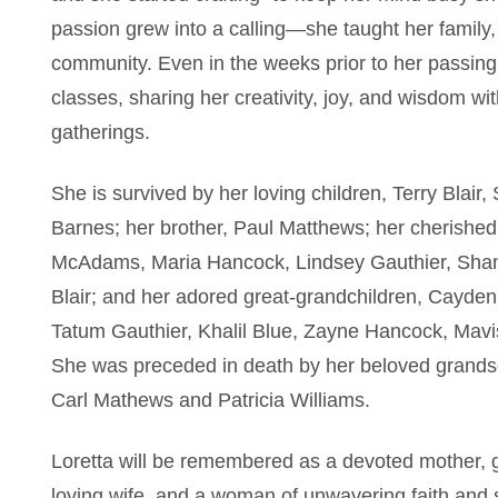
passion grew into a calling—she taught her family, 
community. Even in the weeks prior to her passing, 
classes, sharing her creativity, joy, and wisdom wi
gatherings.
She is survived by her loving children, Terry Blai
Barnes; her brother, Paul Matthews; her cherish
McAdams, Maria Hancock, Lindsey Gauthier, Shanlie
Blair; and her adored great-grandchildren, Cayde
Tatum Gauthier, Khalil Blue, Zayne Hancock, Mavis 
She was preceded in death by her beloved grandson
Carl Mathews and Patricia Williams.
Loretta will be remembered as a devoted mother, 
loving wife, and a woman of unwavering faith and s