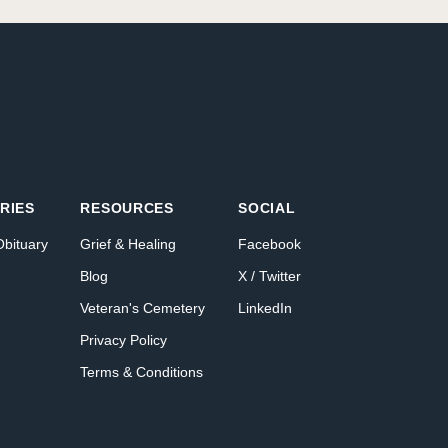
RIES
RESOURCES
SOCIAL
Obituary
Grief & Healing
Facebook
Blog
X / Twitter
Veteran's Cemetery
LinkedIn
Privacy Policy
Terms & Conditions