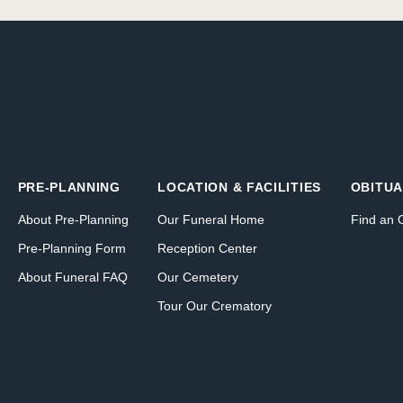
PRE-PLANNING
LOCATION & FACILITIES
OBITUA
About Pre-Planning
Our Funeral Home
Find an 
Pre-Planning Form
Reception Center
About Funeral FAQ
Our Cemetery
Tour Our Crematory