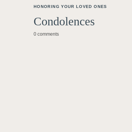
HONORING YOUR LOVED ONES
Condolences
0 comments