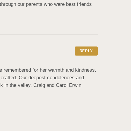
through our parents who were best friends 
REPLY
l be remembered for her warmth and kindness. 
 crafted. Our deepest condolences and 
k in the valley. Craig and Carol Erwin