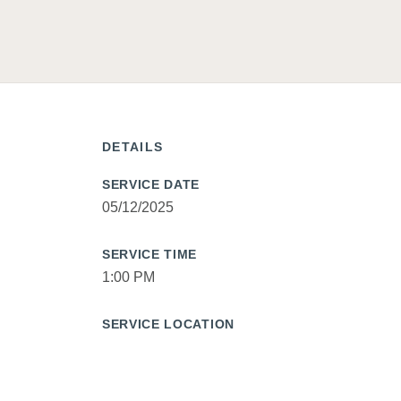
DETAILS
SERVICE DATE
05/12/2025
SERVICE TIME
1:00 PM
SERVICE LOCATION