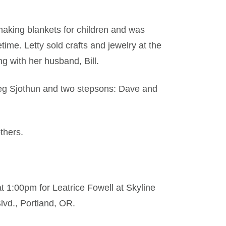
making blankets for children and was
time. Letty sold crafts and jewelry at the
g with her husband, Bill.
Greg Sjothun and two stepsons: Dave and
thers.
t 1:00pm for Leatrice Fowell at Skyline
lvd., Portland, OR.