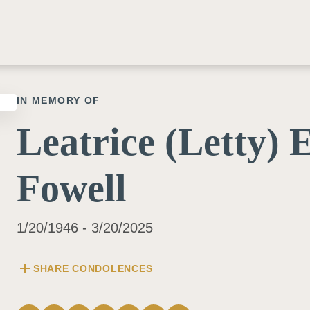
IN MEMORY OF
Leatrice (Letty) 
Fowell
1/20/1946 - 3/20/2025
add
SHARE CONDOLENCES