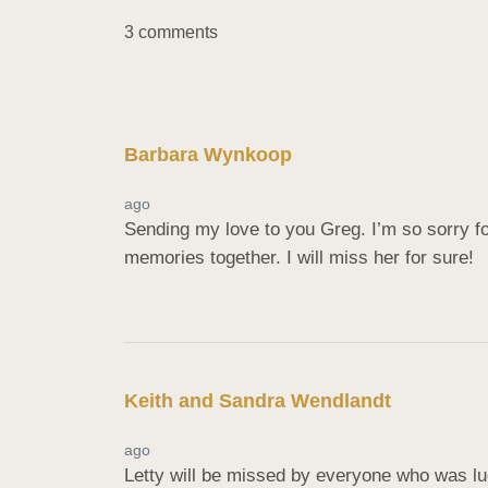
3 comments
Barbara Wynkoop
ago
Sending my love to you Greg. I’m so sorry fo
memories together. I will miss her for sure!
Keith and Sandra Wendlandt
ago
Letty will be missed by everyone who was lu