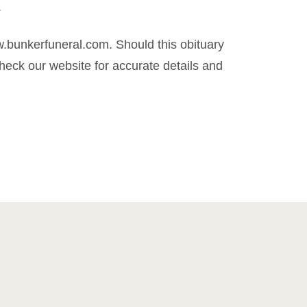
.
.bunkerfuneral.com. Should this obituary
eck our website for accurate details and