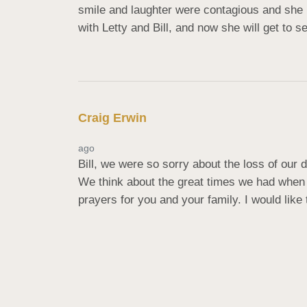
smile and laughter were contagious and she 
with Letty and Bill, and now she will get to 
Craig Erwin
ago
Bill, we were so sorry about the loss of our 
We think about the great times we had when 
prayers for you and your family. I would lik