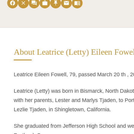
facebook
close
forum
work
push_pin
email
menu_book
About Leatrice (Letty) Eileen Fowe
Leatrice Eileen Fowell, 79, passed March 20 th , 2
Leatrice (Letty) was born in Bismarck, North Dako
with her parents, Lester and Marlys Tjaden, to Po
Lezlie Tjaden, in Shingletown, California.
She graduated from Jefferson High School and went