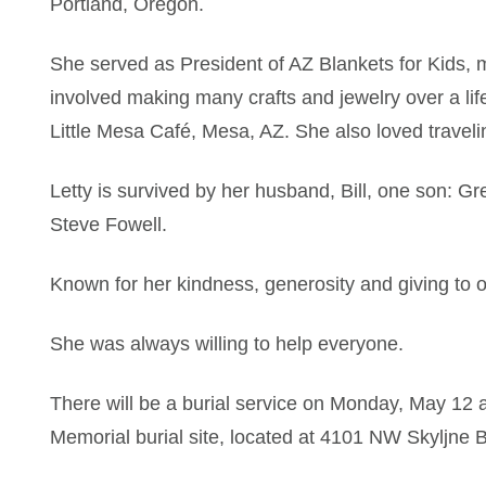
Portland, Oregon.
She served as President of AZ Blankets for Kids, 
involved making many crafts and jewelry over a life
Little Mesa Café, Mesa, AZ. She also loved travelin
Letty is survived by her husband, Bill, one son: 
Steve Fowell.
Known for her kindness, generosity and giving to o
She was always willing to help everyone.
There will be a burial service on Monday, May 12 a
Memorial burial site, located at 4101 NW Skyljne B