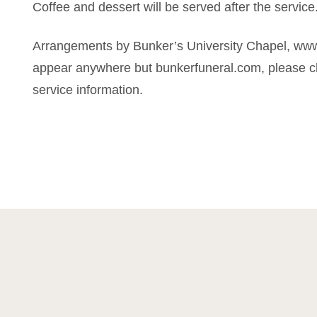
Coffee and dessert will be served after the service
Arrangements by Bunker’s University Chapel, www
appear anywhere but bunkerfuneral.com, please ch
service information.