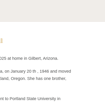
ll
025 at home in Gilbert, Arizona.
ta, on January 20 th , 1946 and moved
rtland, Oregon. She has one brother,
 to Portland State University in