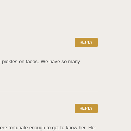
REPLY
ll pickles on tacos. We have so many 
REPLY
e fortunate enough to get to know her. Her 