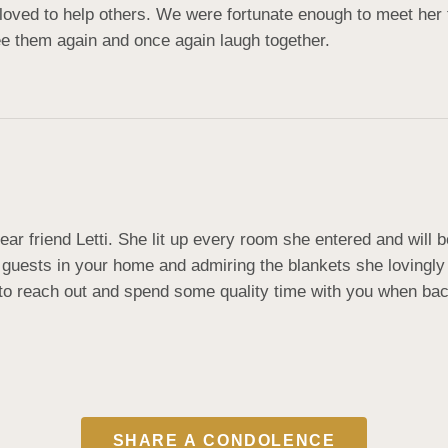
loved to help others. We were fortunate enough to meet her 
see them again and once again laugh together.
dear friend Letti. She lit up every room she entered and wil
guests in your home and admiring the blankets she lovingly
e to reach out and spend some quality time with you when bac
SHARE A CONDOLENCE