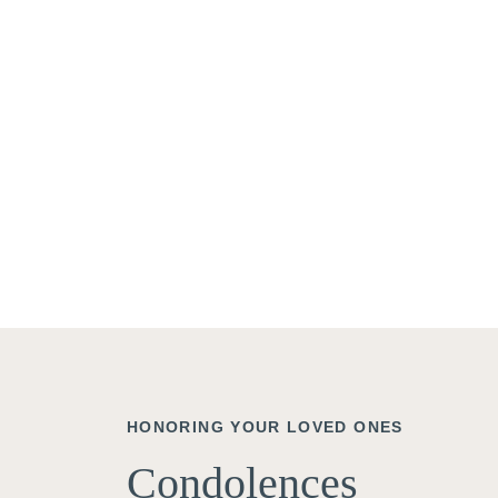
HONORING YOUR LOVED ONES
Condolences