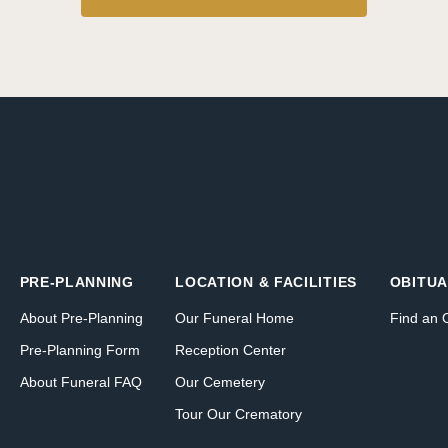
PRE-PLANNING
LOCATION & FACILITIES
OBITUA
About Pre-Planning
Our Funeral Home
Find an 
Pre-Planning Form
Reception Center
About Funeral FAQ
Our Cemetery
Tour Our Crematory