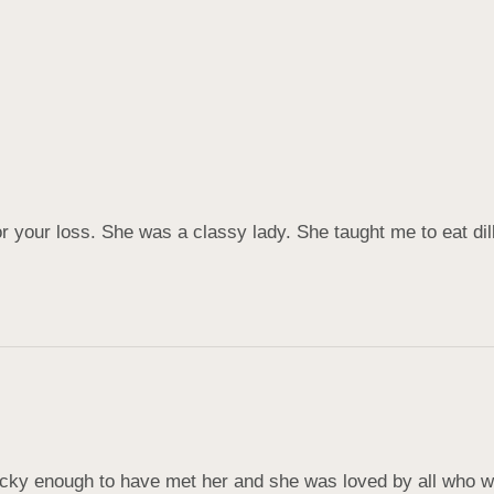
r your loss. She was a classy lady. She taught me to eat di
cky enough to have met her and she was loved by all who wer