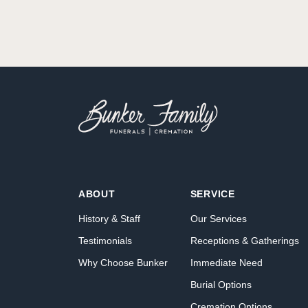
ABOUT
SERVICE
History & Staff
Our Services
Testimonials
Receptions & Gatherings
Why Choose Bunker
Immediate Need
Burial Options
Cremation Options