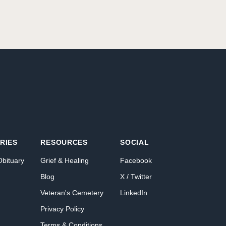
RIES
RESOURCES
SOCIAL
Obituary
Grief & Healing
Facebook
Blog
X / Twitter
Veteran's Cemetery
LinkedIn
Privacy Policy
Terms & Conditions