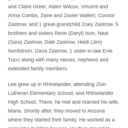
and Claire Greer, Aiden Wilcox, Vincent and
Anna Combs, Zane and Zavier Wallert, Connor
Zastrow, and 1 great-grandchild Zoey Zastrow. 5
brothers and sisters Rene (Daryl) Ison, Neal
(Sara) Zastrow, Dale Zastrow, Heidi (Jim)
Nordstrom, Dana Zastrow, 1 sister-in-law Evie
Tucci along with many nieces, nephews and
extended family members.
Lee grew up in Rhinelander, attending Zion
Lutheran Elementary School, and Rhinelander
High School. There, he met and married his wife,
Maria. Shortly after, they moved to Arizona
where they started their family. He worked as a