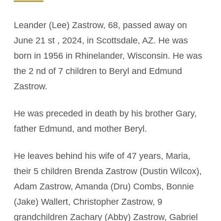
Leander (Lee) Zastrow, 68, passed away on
June 21 st , 2024, in Scottsdale, AZ. He was
born in 1956 in Rhinelander, Wisconsin. He was
the 2 nd of 7 children to Beryl and Edmund
Zastrow.
He was preceded in death by his brother Gary,
father Edmund, and mother Beryl.
He leaves behind his wife of 47 years, Maria,
their 5 children Brenda Zastrow (Dustin Wilcox),
Adam Zastrow, Amanda (Dru) Combs, Bonnie
(Jake) Wallert, Christopher Zastrow, 9
grandchildren Zachary (Abby) Zastrow, Gabriel