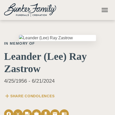
Skip to main content
menu
IN MEMORY OF
Leander (Lee) Ray
Zastrow
4/25/1956 - 6/21/2024
add
SHARE CONDOLENCES
facebook
close
forum
work
push_pin
email
menu_book