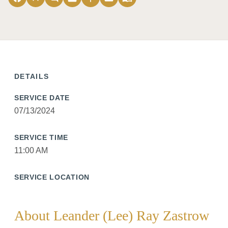
DETAILS
SERVICE DATE
07/13/2024
SERVICE TIME
11:00 AM
SERVICE LOCATION
About Leander (Lee) Ray Zastrow