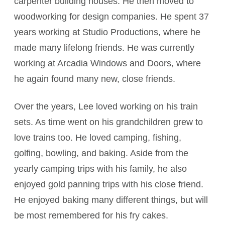
carpenter building houses. He then moved to
woodworking for design companies. He spent 37
years working at Studio Productions, where he
made many lifelong friends. He was currently
working at Arcadia Windows and Doors, where
he again found many new, close friends.
Over the years, Lee loved working on his train
sets. As time went on his grandchildren grew to
love trains too. He loved camping, fishing,
golfing, bowling, and baking. Aside from the
yearly camping trips with his family, he also
enjoyed gold panning trips with his close friend.
He enjoyed baking many different things, but will
be most remembered for his fry cakes.