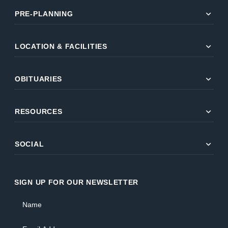
expand_more
PRE-PLANNING
expand_more
LOCATION & FACILITIES
expand_more
OBITUARIES
expand_more
RESOURCES
expand_more
SOCIAL
SIGN UP FOR OUR NEWSLETTER
Name
Email Address