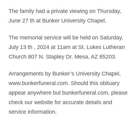
The family had a private viewing on Thursday,
June 27 th at Bunker University Chapel.
The memorial service will be held on Saturday,
July 13 th , 2024 at 11am at St. Lukes Lutheran
Church 807 N. Stapley Dr. Mesa, AZ 85203.
Arrangements by Bunker’s University Chapel,
www.bunkerfuneral.com. Should this obituary
appear anywhere but bunkerfuneral.com, please
check our website for accurate details and
service information.