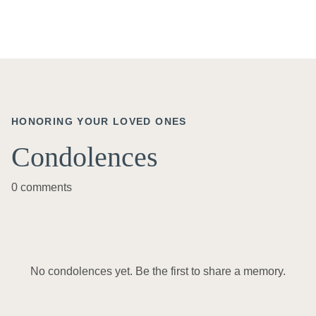
HONORING YOUR LOVED ONES
Condolences
0 comments
No condolences yet. Be the first to share a memory.