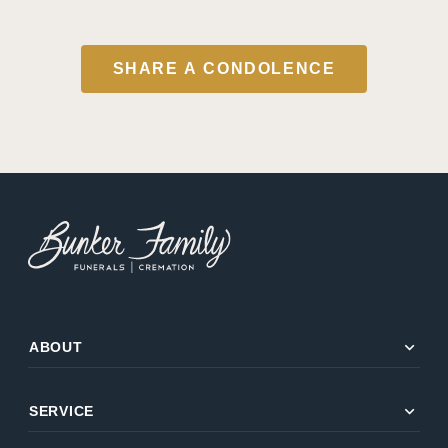
SHARE A CONDOLENCE
expand_more
ABOUT
expand_more
SERVICE