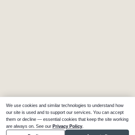
We use cookies and similar technologies to understand how
our site is used and to support our services. You can accept
them or decline — essential cookies that keep the site working
are always on. See our
Privacy Policy
.