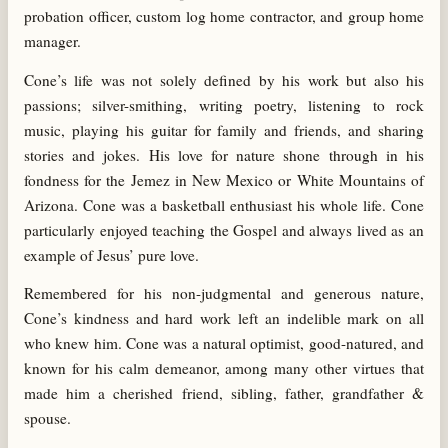
probation officer, custom log home contractor, and group home
manager.
Cone’s life was not solely defined by his work but also his
passions; silver-smithing, writing poetry, listening to rock
music, playing his guitar for family and friends, and sharing
stories and jokes. His love for nature shone through in his
fondness for the Jemez in New Mexico or White Mountains of
Arizona. Cone was a basketball enthusiast his whole life. Cone
particularly enjoyed teaching the Gospel and always lived as an
example of Jesus’ pure love.
Remembered for his non-judgmental and generous nature,
Cone’s kindness and hard work left an indelible mark on all
who knew him. Cone was a natural optimist, good-natured, and
known for his calm demeanor, among many other virtues that
made him a cherished friend, sibling, father, grandfather &
spouse.