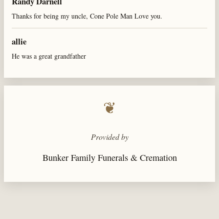
Randy Darnell
Thanks for being my uncle, Cone Pole Man Love you.
allie
He was a great grandfather
❦
Provided by
Bunker Family Funerals & Cremation