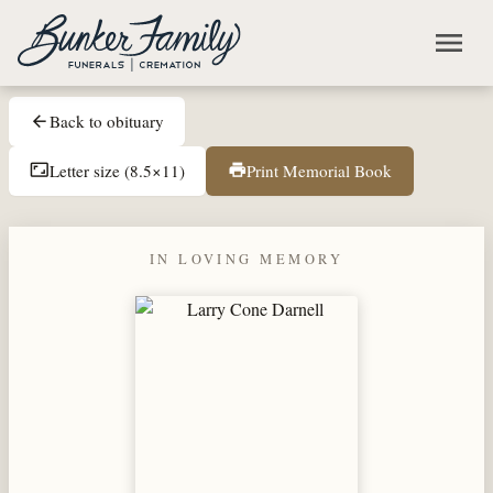
Skip to main content
menu
Back to obituary
arrow_back
Letter size (8.5×11)
Print Memorial Book
aspect_ratio
print
IN LOVING MEMORY