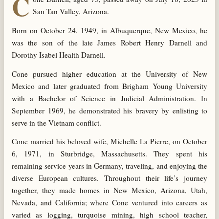
C
San Tan Valley, Arizona.
Born on October 24, 1949, in Albuquerque, New Mexico, he
was the son of the late James Robert Henry Darnell and
Dorothy Isabel Health Darnell.
Cone pursued higher education at the University of New
Mexico and later graduated from Brigham Young University
with a Bachelor of Science in Judicial Administration. In
September 1969, he demonstrated his bravery by enlisting to
serve in the Vietnam conflict.
Cone married his beloved wife, Michelle La Pierre, on October
6, 1971, in Sturbridge, Massachusetts. They spent his
remaining service years in Germany, traveling, and enjoying the
diverse European cultures. Throughout their life’s journey
together, they made homes in New Mexico, Arizona, Utah,
Nevada, and California; where Cone ventured into careers as
varied as logging, turquoise mining, high school teacher,