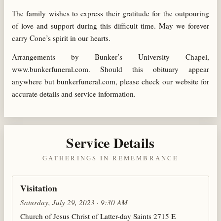
The family wishes to express their gratitude for the outpouring
of love and support during this difficult time. May we forever
carry Cone’s spirit in our hearts.
Arrangements by Bunker’s University Chapel,
www.bunkerfuneral.com. Should this obituary appear
anywhere but bunkerfuneral.com, please check our website for
accurate details and service information.
Service Details
GATHERINGS IN REMEMBRANCE
Visitation
Saturday, July 29, 2023 · 9:30 AM
Church of Jesus Christ of Latter-day Saints 2715 E