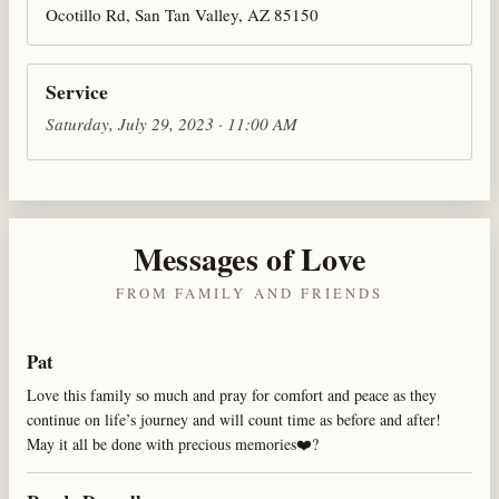
Ocotillo Rd, San Tan Valley, AZ 85150
Service
Saturday, July 29, 2023 · 11:00 AM
Messages of Love
FROM FAMILY AND FRIENDS
Pat
Love this family so much and pray for comfort and peace as they
continue on life’s journey and will count time as before and after!
May it all be done with precious memories❤️?