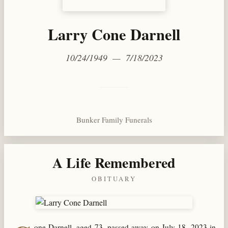
Larry Cone Darnell
10/24/1949 — 7/18/2023
Bunker Family Funerals
A Life Remembered
OBITUARY
one Darnell, aged 73, passed away on July 18, 2023 in