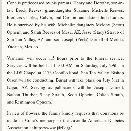
Cone is predeceased by his parents, Henry and Dorothy, son-in-
law Breck Reeves, granddaughter Suzanne Michelle Reeves,
brothers Charles, Calvin, and Carlton, and sister Linda Luders.
He is survived by his wife, Michelle; daughters Melony (Scott)
Opheim and Sarah Reeves of Mesa, AZ; Jesse (Stacy) Straub of
San Tan Valley, AZ; and son Joseph (Perla) Darnell of Merida,
Yucatan, Mexico.
Visitation will occur 1.5 hours prior to the funeral service.
Services will be held at 11:00 AM on Saturday, July 29th, in
the LDS Chapel at 2175 Ocotillo Road, San Tan Valley. Bishop
Olsen will be conducting. Burial will take place on July 31st in
Eagar, AZ. Serving as pallbearers will be Joseph Darnell,
Nathan Thurber, Stacy Straub, Scott Opheim, Colten Straub,
and Remington Opheim.
In lieu of flowers, the family kindly requests that donations be
made in Cone’s memory to the Juvenile American Diabetes
Association at https://www.jdrf.org/ .