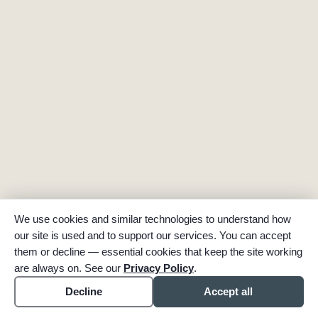
We use cookies and similar technologies to understand how
our site is used and to support our services. You can accept
them or decline — essential cookies that keep the site working
are always on. See our
Privacy Policy
.
Decline
Accept all