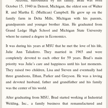
Arizona, surrounded by his family. Brad was born
October 15, 1940 in Detroit, Michigan, the oldest son of Walter
R. and Martha E. (Mullican) Campbell. He grew up on the
family farm in Delta Mills, Michigan with his parents,
grandparents and younger brother Alan. He graduated from
Grand Ledge High School and Michigan State University
where he earned a degree in Economics.
It was during his years at MSU that he met the love of his life,
Julie Ann Taliaferro. They married in 1965 and were
completely devoted to each other for 59 years. Brad’s main
priority was Julie’s care and happiness until his last moments.
They raised two children, Lisa and Steven and eventually had
three grandsons, Ethan, Parker and Greyson. He was a loving
and devoted husband, father and grandfather and his family
was the center of his world.
After graduating from MSU, Brad started working at Industrial
Welding, Inc., a family business that remanufactured and