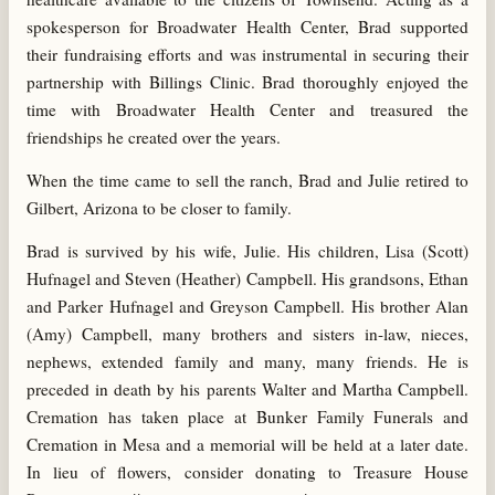
spokesperson for Broadwater Health Center, Brad supported
their fundraising efforts and was instrumental in securing their
partnership with Billings Clinic. Brad thoroughly enjoyed the
time with Broadwater Health Center and treasured the
friendships he created over the years.
When the time came to sell the ranch, Brad and Julie retired to
Gilbert, Arizona to be closer to family.
Brad is survived by his wife, Julie. His children, Lisa (Scott)
Hufnagel and Steven (Heather) Campbell. His grandsons, Ethan
and Parker Hufnagel and Greyson Campbell. His brother Alan
(Amy) Campbell, many brothers and sisters in-law, nieces,
nephews, extended family and many, many friends. He is
preceded in death by his parents Walter and Martha Campbell.
Cremation has taken place at Bunker Family Funerals and
Cremation in Mesa and a memorial will be held at a later date.
In lieu of flowers, consider donating to Treasure House