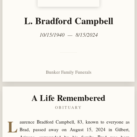
L. Bradford Campbell
10/15/1940 — 8/15/2024
Bunker Family Funerals
A Life Remembered
OBITUARY
L
aurence Bradford Campbell, 83, known to everyone as
Brad, passed away on August 15, 2024 in Gilbert,