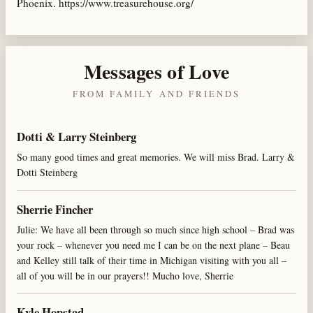
Phoenix. https://www.treasurehouse.org/
Messages of Love
FROM FAMILY AND FRIENDS
Dotti & Larry Steinberg
So many good times and great memories. We will miss Brad. Larry &
Dotti Steinberg
Sherrie Fincher
Julie: We have all been through so much since high school – Brad was
your rock – whenever you need me I can be on the next plane – Beau
and Kelley still talk of their time in Michigan visiting with you all –
all of you will be in our prayers!! Mucho love, Sherrie
Kyle Hopstad