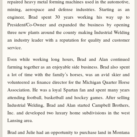
repaired heavy metal forming machines used in the automotive,
mining, aerospace and defense industries. Starting as an
engineer, Brad spent 30 years working his way up to
President/Co-Owner and expanded the business by opening
three new plants around the county making Industrial Welding
an industry leader with a reputation for quality and customer
service.
Even while working long hours, Brad and Alan continued
farming together as an enjoyable side business. Brad also spent
a lot of time with the family’s horses, was an avid skier and
volunteered as finance director for the Michigan Quarter Horse
Association. He was a loyal Spartan fan and spent many years
attending football, basketball and hockey games. After selling
Industrial Welding, Brad and Alan started Campbell Brothers,
Inc. and developed two luxury home subdivisions in the west
Lansing area.
Brad and Julie had an opportunity to purchase land in Montana