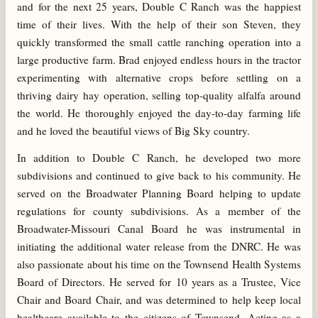
and for the next 25 years, Double C Ranch was the happiest
time of their lives. With the help of their son Steven, they
quickly transformed the small cattle ranching operation into a
large productive farm. Brad enjoyed endless hours in the tractor
experimenting with alternative crops before settling on a
thriving dairy hay operation, selling top-quality alfalfa around
the world. He thoroughly enjoyed the day-to-day farming life
and he loved the beautiful views of Big Sky country.
In addition to Double C Ranch, he developed two more
subdivisions and continued to give back to his community. He
served on the Broadwater Planning Board helping to update
regulations for county subdivisions. As a member of the
Broadwater-Missouri Canal Board he was instrumental in
initiating the additional water release from the DNRC. He was
also passionate about his time on the Townsend Health Systems
Board of Directors. He served for 10 years as a Trustee, Vice
Chair and Board Chair, and was determined to help keep local
healthcare available to the citizens of Townsend. Acting as a