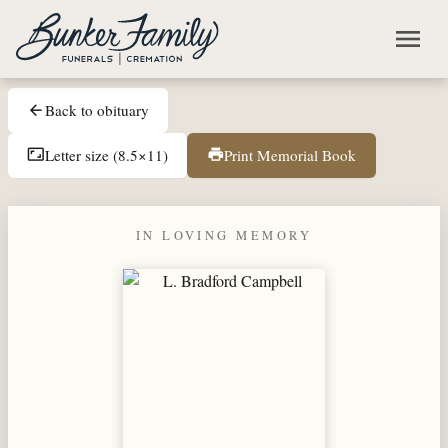
Skip to main content
menu
Back to obituary
arrow_back
Letter size (8.5×11)
Print Memorial Book
aspect_ratio
print
IN LOVING MEMORY