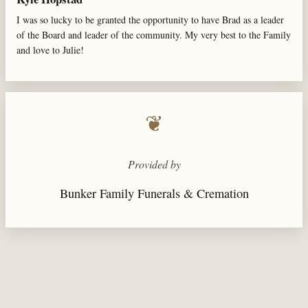
I was so lucky to be granted the opportunity to have Brad as a leader
of the Board and leader of the community. My very best to the Family
and love to Julie!
❦
Provided by
Bunker Family Funerals & Cremation