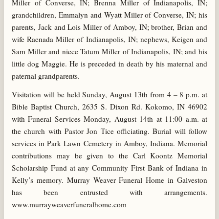
Miller of Converse, IN; Brenna Miller of Indianapolis, IN;
grandchildren, Emmalyn and Wyatt Miller of Converse, IN; his
parents, Jack and Lois Miller of Amboy, IN; brother, Brian and
wife Raenada Miller of Indianapolis, IN; nephews, Keigen and
Sam Miller and niece Tatum Miller of Indianapolis, IN; and his
little dog Maggie. He is preceded in death by his maternal and
paternal grandparents.
Visitation will be held Sunday, August 13th from 4 – 8 p.m. at
Bible Baptist Church, 2635 S. Dixon Rd. Kokomo, IN 46902
with Funeral Services Monday, August 14th at 11:00 a.m. at
the church with Pastor Jon Tice officiating. Burial will follow
services in Park Lawn Cemetery in Amboy, Indiana. Memorial
contributions may be given to the Carl Koontz Memorial
Scholarship Fund at any Community First Bank of Indiana in
Kelly’s memory. Murray Weaver Funeral Home in Galveston
has been entrusted with arrangements.
www.murrayweaverfuneralhome.com