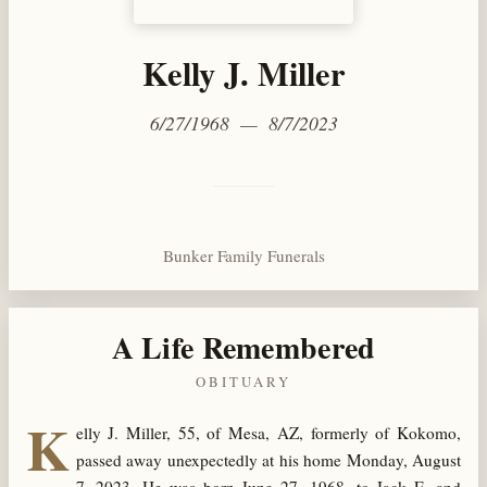
Kelly J. Miller
6/27/1968 — 8/7/2023
Bunker Family Funerals
A Life Remembered
OBITUARY
K
elly J. Miller, 55, of Mesa, AZ, formerly of Kokomo,
passed away unexpectedly at his home Monday, August