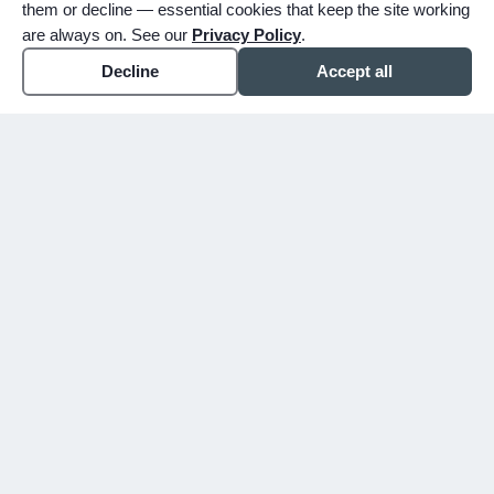
them or decline — essential cookies that keep the site working
are always on. See our
Privacy Policy
.
Decline
Accept all
expand_more
ABOUT
expand_more
SERVICE