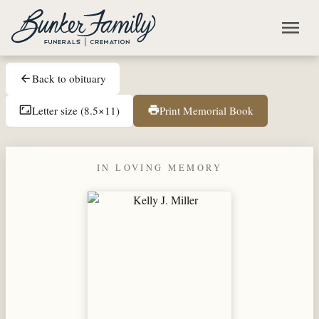
Skip to main content
menu
Back to obituary
arrow_back
Letter size (8.5×11)
Print Memorial Book
aspect_ratio
print
IN LOVING MEMORY