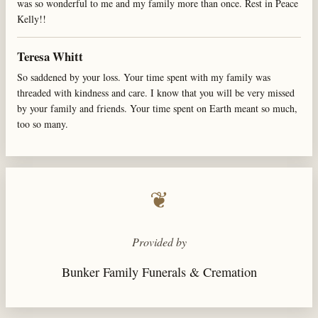
was so wonderful to me and my family more than once. Rest in Peace
Kelly!!
Teresa Whitt
So saddened by your loss. Your time spent with my family was
threaded with kindness and care. I know that you will be very missed
by your family and friends. Your time spent on Earth meant so much,
too so many.
❦
Provided by
Bunker Family Funerals & Cremation