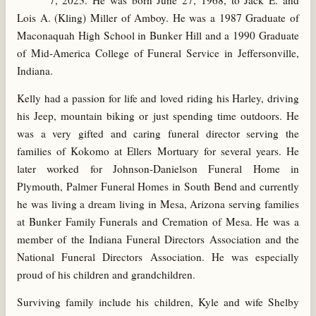
7, 2023. He was born June 27, 1968, to Jack E. and
Lois A. (Kling) Miller of Amboy. He was a 1987 Graduate of
Maconaquah High School in Bunker Hill and a 1990 Graduate
of Mid-America College of Funeral Service in Jeffersonville,
Indiana.
Kelly had a passion for life and loved riding his Harley, driving
his Jeep, mountain biking or just spending time outdoors. He
was a very gifted and caring funeral director serving the
families of Kokomo at Ellers Mortuary for several years. He
later worked for Johnson-Danielson Funeral Home in
Plymouth, Palmer Funeral Homes in South Bend and currently
he was living a dream living in Mesa, Arizona serving families
at Bunker Family Funerals and Cremation of Mesa. He was a
member of the Indiana Funeral Directors Association and the
National Funeral Directors Association. He was especially
proud of his children and grandchildren.
Surviving family include his children, Kyle and wife Shelby