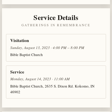
Service Details
GATHERINGS IN REMEMBRANCE
Visitation
Sunday, August 13, 2023 · 4:00 PM – 8:00 PM
Bible Baptist Church
Service
Monday, August 14, 2023 · 11:00 AM
Bible Baptist Church, 2635 S. Dixon Rd. Kokomo, IN
46902