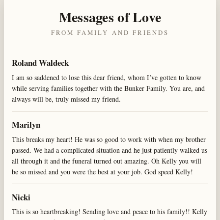
Messages of Love
FROM FAMILY AND FRIENDS
Roland Waldeck
I am so saddened to lose this dear friend, whom I’ve gotten to know
while serving families together with the Bunker Family. You are, and
always will be, truly missed my friend.
Marilyn
This breaks my heart! He was so good to work with when my brother
passed. We had a complicated situation and he just patiently walked us
all through it and the funeral turned out amazing. Oh Kelly you will
be so missed and you were the best at your job. God speed Kelly!
Nicki
This is so heartbreaking! Sending love and peace to his family!! Kelly