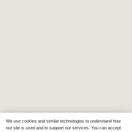
We use cookies and similar technologies to understand how
our site is used and to support our services. You can accept