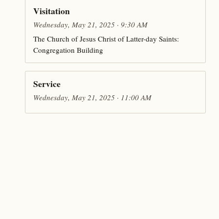
Visitation
Wednesday, May 21, 2025 · 9:30 AM
The Church of Jesus Christ of Latter-day Saints:
Congregation Building
Service
Wednesday, May 21, 2025 · 11:00 AM