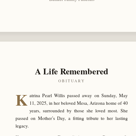
A Life Remembered
OBITUARY
K
atrina Pearl Willis passed away on Sunday, May
11, 2025, in her beloved Mesa, Arizona home of 40
years, surrounded by those she loved most. She
passed on Mother’s Day, a fitting tribute to her lasting
legacy.