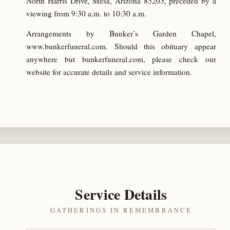
North Harris Drive, Mesa, Arizona 85203, preceded by a
viewing from 9:30 a.m. to 10:30 a.m.
Arrangements by Bunker’s Garden Chapel,
www.bunkerfuneral.com. Should this obituary appear
anywhere but bunkerfuneral.com, please check our
website for accurate details and service information.
Service Details
GATHERINGS IN REMEMBRANCE