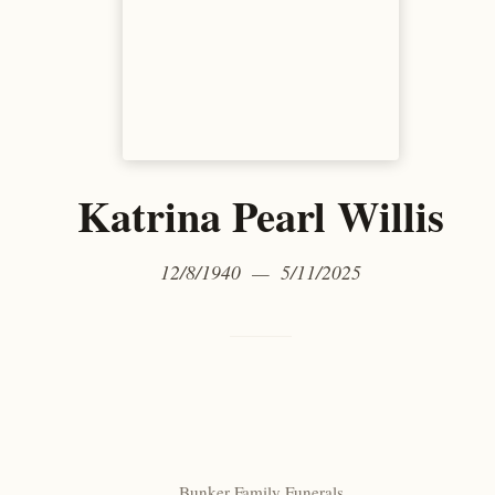
Katrina Pearl Willis
12/8/1940 — 5/11/2025
Bunker Family Funerals