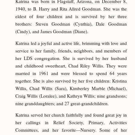
Katrina was born in Flagstaff, Arizona, on December 8,
1940, to B. Harry and Rita Allred Goodman. She was the
eldest of four children and is survived by her three
brothers: Steven Goodman (Cynthia), Dale Goodman
(Cindy), and James Goodman (Diane).
Katrina led a joyful and active life, brimming with love and
service to her family, friends, neighbors, and members of
her LDS congregation. She is survived by her husband
and childhood sweetheart, Chad Riley Willis. They were
married in 1961 and were blessed to spend 64 years
together. She is also survived by her five children: Kristina
Willis, Chad Willis (Sara), Kimberley Marble (Michael),
Craig Willis (Loralee), and Kathryn Willis; nine grandsons;
nine granddaughters; and 27 great-grandchildren.
Katrina served her church faithfully and found great joy in
her callings in Relief Society, Primary, Activities
Committees, and her favorite—Nursery. Some of her