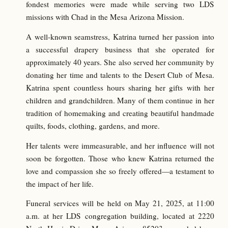
fondest memories were made while serving two LDS
missions with Chad in the Mesa Arizona Mission.
A well-known seamstress, Katrina turned her passion into
a successful drapery business that she operated for
approximately 40 years. She also served her community by
donating her time and talents to the Desert Club of Mesa.
Katrina spent countless hours sharing her gifts with her
children and grandchildren. Many of them continue in her
tradition of homemaking and creating beautiful handmade
quilts, foods, clothing, gardens, and more.
Her talents were immeasurable, and her influence will not
soon be forgotten. Those who knew Katrina returned the
love and compassion she so freely offered—a testament to
the impact of her life.
Funeral services will be held on May 21, 2025, at 11:00
a.m. at her LDS congregation building, located at 2220