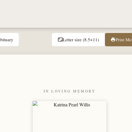
bituary
Letter size (8.5×11)
Print M
aspect_ratio
print
IN LOVING MEMORY