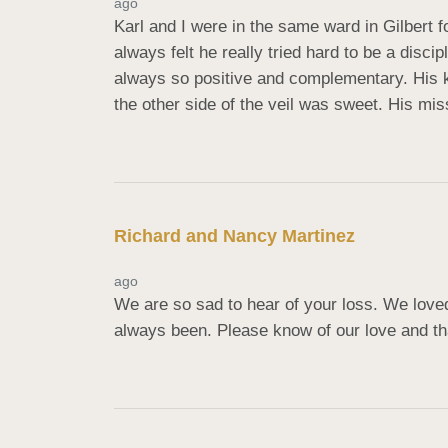
ago
Karl and I were in the same ward in Gilbert f
always felt he really tried hard to be a disc
always so positive and complementary. His ki
the other side of the veil was sweet. His mis
Richard and Nancy Martinez
ago
We are so sad to hear of your loss. We love
always been. Please know of our love and tha