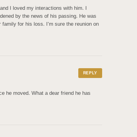
nd I loved my interactions with him. I 
saddened by the news of his passing. He was 
amily for his loss. I’m sure the reunion on 
REPLY
ce he moved. What a dear friend he has 