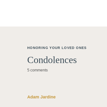
HONORING YOUR LOVED ONES
Condolences
5 comments
Adam Jardine