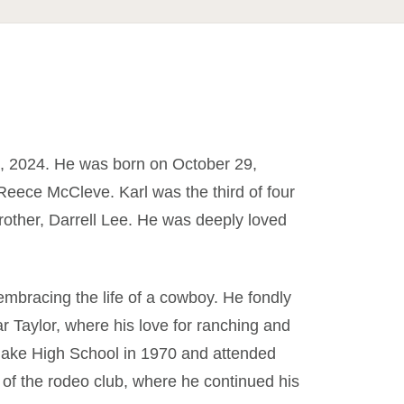
 2024. He was born on October 29,
Reece McCleve. Karl was the third of four
rother, Darrell Lee. He was deeply loved
embracing the life of a cowboy. He fondly
r Taylor, where his love for ranching and
flake High School in 1970 and attended
f the rodeo club, where he continued his