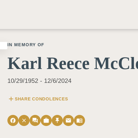
IN MEMORY OF
Karl Reece McCl
10/29/1952 - 12/6/2024
add
SHARE CONDOLENCES
facebook
close
forum
work
push_pin
email
menu_book