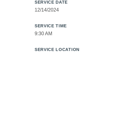
SERVICE DATE
12/14/2024
SERVICE TIME
9:30 AM
SERVICE LOCATION