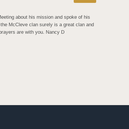
eting about his mission and spoke of his 
-the McCleve clan surely is a great clan and 
 prayers are with you. Nancy D