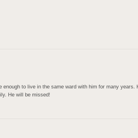
enough to live in the same ward with him for many years. H
ily. He will be missed!