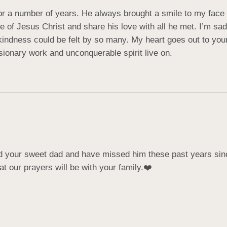
or a number of years. He always brought a smile to my face a
iple of Jesus Christ and share his love with all he met. I’m 
ndness could be felt by so many. My heart goes out to your f
sionary work and unconquerable spirit live on.
d your sweet dad and have missed him these past years sin
t our prayers will be with your family.❤️