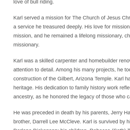
love of bull riding.
Karl served a mission for The Church of Jesus Chris
a service he treasured deeply. His love for missio
mission, and he remained a lifelong missionary, ch
missionary.
Karl was a skilled carpenter and homebuilder renow
attention to detail. Among his many projects, he too
construction of the Gilbert, Arizona Temple. Karl h
heritage. His dedication to family history work refle
ancestry, as he honored the legacy of those who 
He was preceded in death by his parents, Jerry 
brother, Darrell Lee McCleve. Karl is survived by h