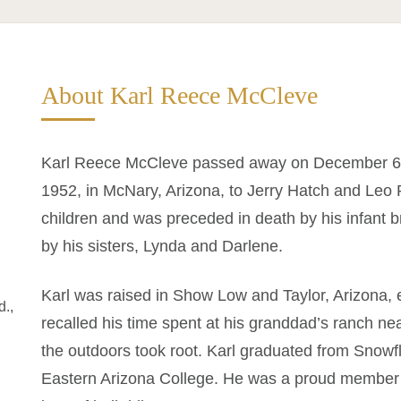
About Karl Reece McCleve
Karl Reece McCleve passed away on December 6,
1952, in McNary, Arizona, to Jerry Hatch and Leo 
children and was preceded in death by his infant b
by his sisters, Lynda and Darlene.
Karl was raised in Show Low and Taylor, Arizona, 
d.,
recalled his time spent at his granddad’s ranch nea
the outdoors took root. Karl graduated from Snow
Eastern Arizona College. He was a proud member o