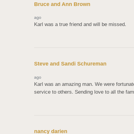
Bruce and Ann Brown
ago
Karl was a true friend and will be missed.
Steve and Sandi Schureman
ago
Karl was an amazing man. We were fortunate 
service to others. Sending love to all the fam
nancy darien