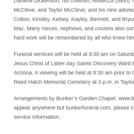
Darlene Dickenson; his children, Rebecca (Seth) 
McCleve, and Taylor McCleve; and his nine adore
Colton, Kinsley, Kelsey, Kayley, Bennett, and Br
Mac. Many nieces, nephews, and cousins also surviv
hard work will be remembered by all who knew hi
Funeral services will be held at 9:30 am on Satur
Jesus Christ of Latter-day Saints Discovery Ward B
Arizona. A viewing will be held at 8:30 am prior to 
Reed Hatch Memorial Cemetery at 3 p.m. in Taylor
Arrangements by Bunker’s Garden Chapel, www.bun
appear anywhere but bunkerfuneral.com, please ch
service information.