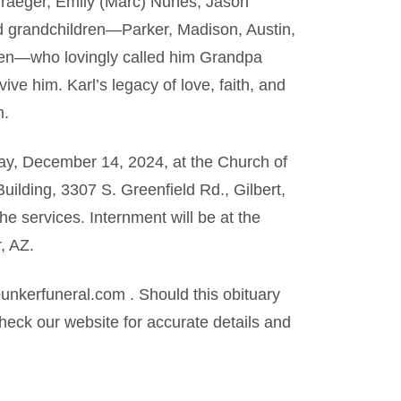
Traeger, Emily (Marc) Nunes, Jason
d grandchildren—Parker, Madison, Austin,
ycen—who lovingly called him Grandpa
e him. Karl’s legacy of love, faith, and
m.
day, December 14, 2024, at the Church of
uilding, 3307 S. Greenfield Rd., Gilbert,
the services. Internment will be at the
, AZ.
kerfuneral.com . Should this obituary
eck our website for accurate details and