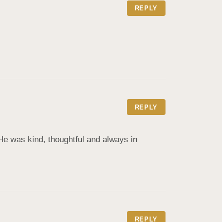
REPLY
REPLY
e was kind, thoughtful and always in 
REPLY