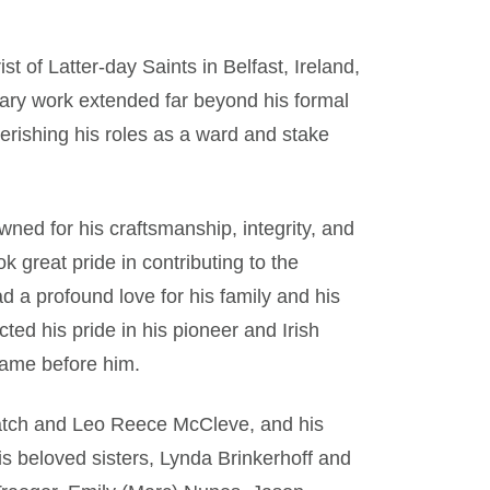
t of Latter-day Saints in Belfast, Ireland,
nary work extended far beyond his formal
erishing his roles as a ward and stake
ned for his craftsmanship, integrity, and
k great pride in contributing to the
ad a profound love for his family and his
cted his pride in his pioneer and Irish
came before him.
Hatch and Leo Reece McCleve, and his
is beloved sisters, Lynda Brinkerhoff and