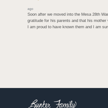
ago
Soon after we moved into the Mesa 28th Ward
gratitude for his parents and that his mother
I am proud to have known them and I am sure