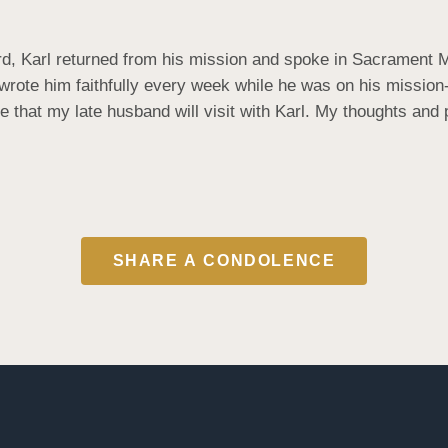
, Karl returned from his mission and spoke in Sacrament Me
 wrote him faithfully every week while he was on his mission
 that my late husband will visit with Karl. My thoughts and
SHARE A CONDOLENCE