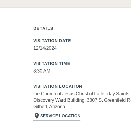
DETAILS
VISITATION DATE
12/14/2024
VISITATION TIME
8:30 AM
VISITATION LOCATION
the Church of Jesus Christ of Latter-day Saints
Discovery Ward Building, 3307 S. Greenfield R
Gilbert, Arizona.
location_on
SERVICE LOCATION