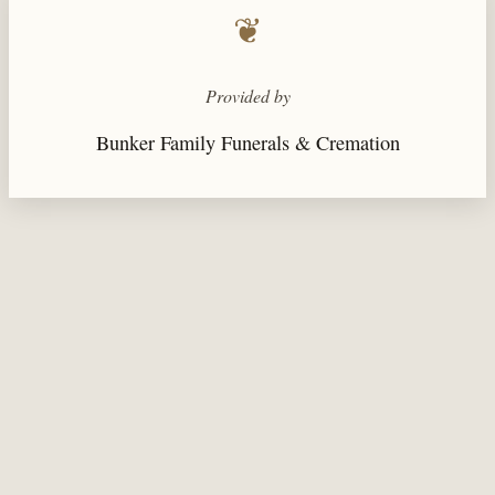
❦
Provided by
Bunker Family Funerals & Cremation