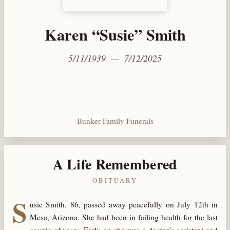
Karen “Susie” Smith
5/11/1939 — 7/12/2025
Bunker Family Funerals
A Life Remembered
OBITUARY
S
usie Smith, 86, passed away peacefully on July 12th in
Mesa, Arizona. She had been in failing health for the last