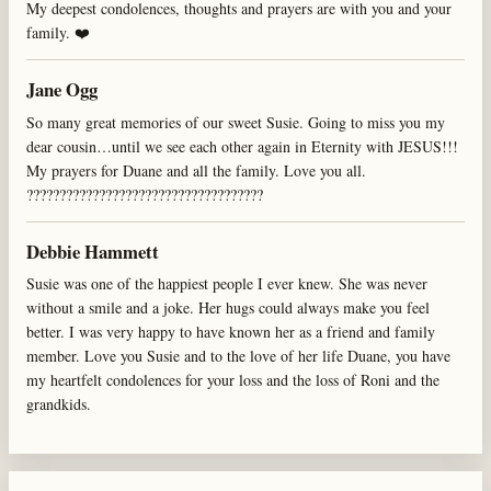
My deepest condolences, thoughts and prayers are with you and your
family. ❤️
Jane Ogg
So many great memories of our sweet Susie. Going to miss you my
dear cousin…until we see each other again in Eternity with JESUS!!!
My prayers for Duane and all the family. Love you all.
????????????????????????????????????
Debbie Hammett
Susie was one of the happiest people I ever knew. She was never
without a smile and a joke. Her hugs could always make you feel
better. I was very happy to have known her as a friend and family
member. Love you Susie and to the love of her life Duane, you have
my heartfelt condolences for your loss and the loss of Roni and the
grandkids.