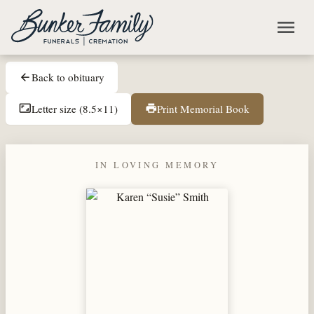
Skip to main content
menu
Back to obituary
arrow_back
Letter size (8.5×11)
Print Memorial Book
aspect_ratio
print
IN LOVING MEMORY