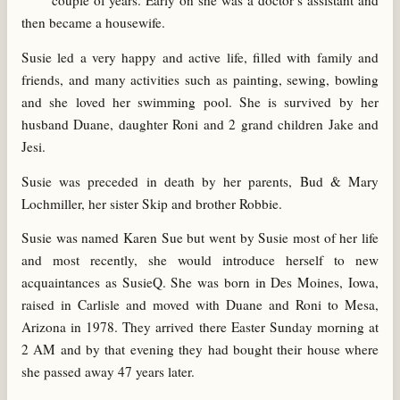
couple of years. Early on she was a doctor’s assistant and
then became a housewife.
Susie led a very happy and active life, filled with family and
friends, and many activities such as painting, sewing, bowling
and she loved her swimming pool. She is survived by her
husband Duane, daughter Roni and 2 grand children Jake and
Jesi.
Susie was preceded in death by her parents, Bud & Mary
Lochmiller, her sister Skip and brother Robbie.
Susie was named Karen Sue but went by Susie most of her life
and most recently, she would introduce herself to new
acquaintances as SusieQ. She was born in Des Moines, Iowa,
raised in Carlisle and moved with Duane and Roni to Mesa,
Arizona in 1978. They arrived there Easter Sunday morning at
2 AM and by that evening they had bought their house where
she passed away 47 years later.