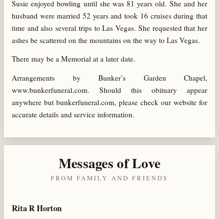
Susie enjoyed bowling until she was 81 years old. She and her
husband were married 52 years and took 16 cruises during that
time and also several trips to Las Vegas. She requested that her
ashes be scattered on the mountains on the way to Las Vegas.
There may be a Memorial at a later date.
Arrangements by Bunker’s Garden Chapel,
www.bunkerfuneral.com. Should this obituary appear
anywhere but bunkerfuneral.com, please check our website for
accurate details and service information.
Messages of Love
FROM FAMILY AND FRIENDS
Rita R Horton