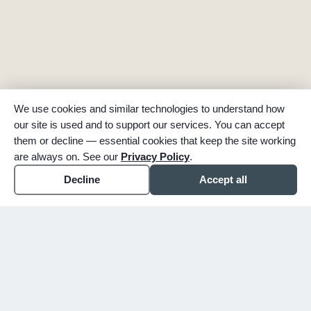
We use cookies and similar technologies to understand how
our site is used and to support our services. You can accept
them or decline — essential cookies that keep the site working
are always on. See our
Privacy Policy
.
Decline
Accept all