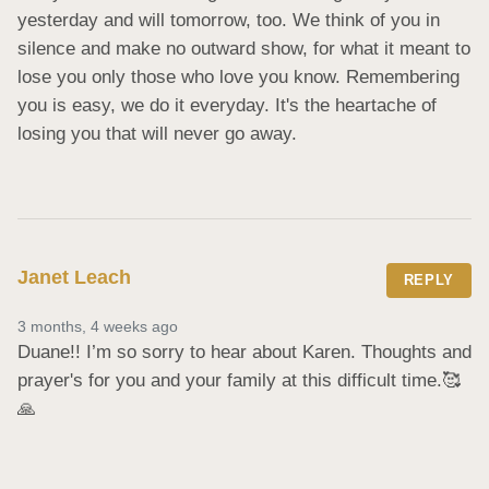
yesterday and will tomorrow, too. We think of you in 
silence and make no outward show, for what it meant to 
lose you only those who love you know. Remembering 
you is easy, we do it everyday. It's the heartache of 
losing you that will never go away.
Janet Leach
REPLY
3 months, 4 weeks ago
Duane!! I’m so sorry to hear about Karen. Thoughts and 
prayer's for you and your family at this difficult time.🥰
🙏