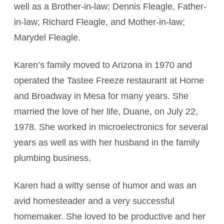
well as a Brother-in-law; Dennis Fleagle, Father-
in-law; Richard Fleagle, and Mother-in-law;
Marydel Fleagle.
Karen’s family moved to Arizona in 1970 and
operated the Tastee Freeze restaurant at Horne
and Broadway in Mesa for many years. She
married the love of her life, Duane, on July 22,
1978. She worked in microelectronics for several
years as well as with her husband in the family
plumbing business.
Karen had a witty sense of humor and was an
avid homesteader and a very successful
homemaker. She loved to be productive and her