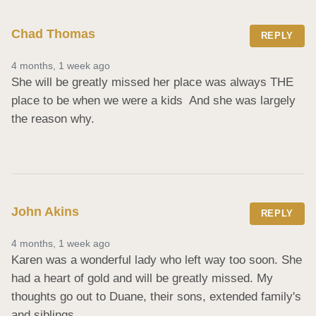
Chad Thomas
REPLY
4 months, 1 week ago
She will be greatly missed her place was always THE 
place to be when we were a kids  And she was largely 
the reason why.
John Akins
REPLY
4 months, 1 week ago
Karen was a wonderful lady who left way too soon. She 
had a heart of gold and will be greatly missed. My 
thoughts go out to Duane, their sons, extended family's 
and siblings.