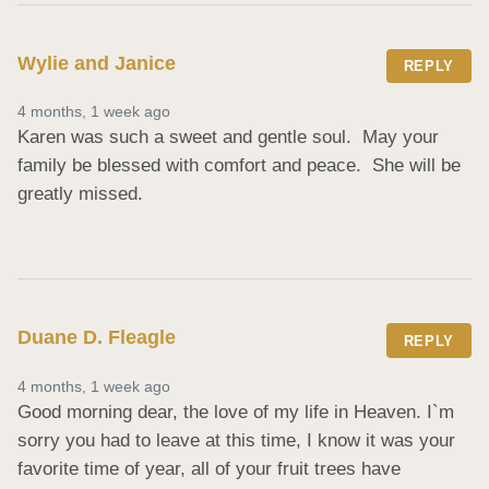
Wylie and Janice
REPLY
4 months, 1 week ago
Karen was such a sweet and gentle soul.  May your 
family be blessed with comfort and peace.  She will be 
greatly missed.
Duane D. Fleagle
REPLY
4 months, 1 week ago
Good morning dear, the love of my life in Heaven. I`m 
sorry you had to leave at this time, I know it was your 
favorite time of year, all of your fruit trees have 