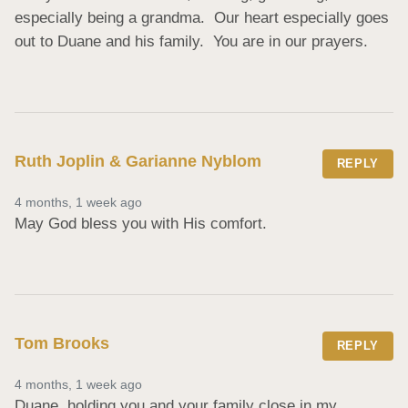
especially being a grandma.  Our heart especially goes 
out to Duane and his family.  You are in our prayers.
Ruth Joplin & Garianne Nyblom
REPLY
4 months, 1 week ago
May God bless you with His comfort.
Tom Brooks
REPLY
4 months, 1 week ago
Duane, holding you and your family close in my 