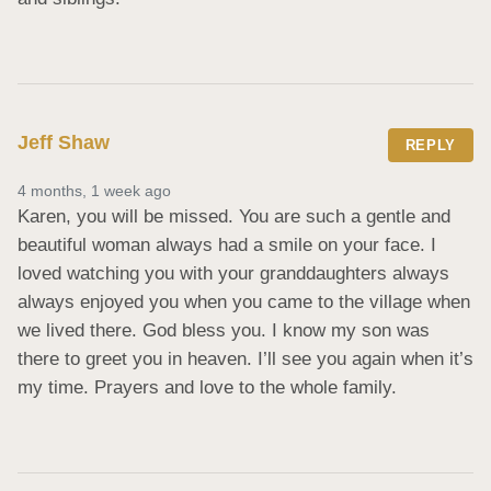
Jeff Shaw
REPLY
4 months, 1 week ago
Karen, you will be missed. You are such a gentle and 
beautiful woman always had a smile on your face. I 
loved watching you with your granddaughters always 
always enjoyed you when you came to the village when 
we lived there. God bless you. I know my son was 
there to greet you in heaven. I’ll see you again when it’s 
my time. Prayers and love to the whole family.