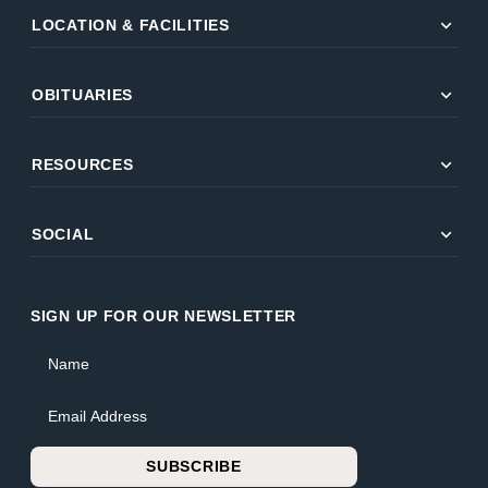
expand_more
LOCATION & FACILITIES
expand_more
OBITUARIES
expand_more
RESOURCES
expand_more
SOCIAL
SIGN UP FOR OUR NEWSLETTER
Name
Email Address
SUBSCRIBE