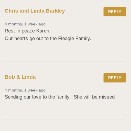
Chris and Linda Barkley
REPLY
4 months, 1 week ago
Rest in peace Karen. 

Our hearts go out to the Fleagle Family.
Bob & Linda
REPLY
4 months, 1 week ago
Sending our love to the family.  She will be missed