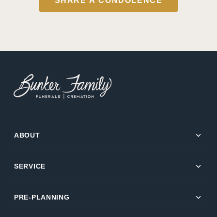
SHARE A CONDOLENCE
expand_more
ABOUT
expand_more
SERVICE
expand_more
PRE-PLANNING