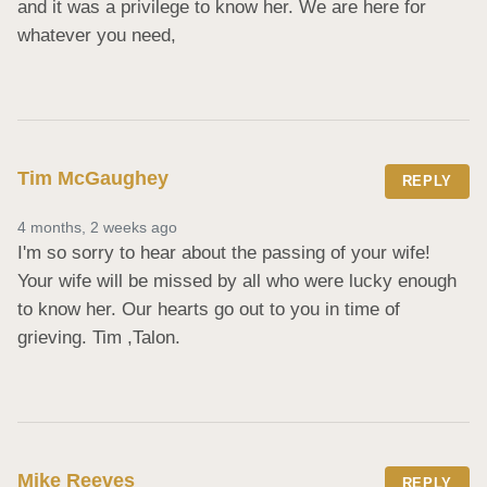
and it was a privilege to know her. We are here for 
whatever you need,
Tim McGaughey
REPLY
4 months, 2 weeks ago
I'm so sorry to hear about the passing of your wife! 
Your wife will be missed by all who were lucky enough 
to know her. Our hearts go out to you in time of 
grieving. Tim ,Talon.
Mike Reeves
REPLY