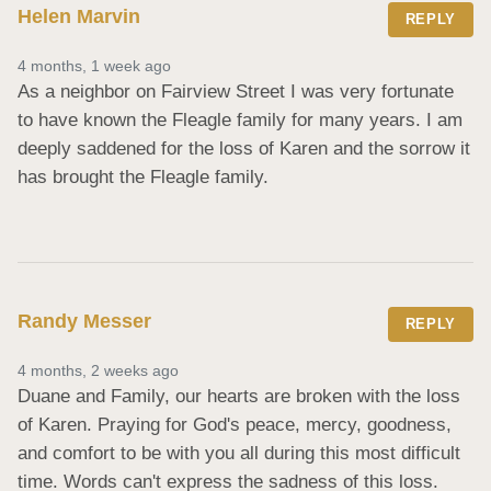
Helen Marvin
REPLY
4 months, 1 week ago
As a neighbor on Fairview Street I was very fortunate 
to have known the Fleagle family for many years. I am 
deeply saddened for the loss of Karen and the sorrow it 
has brought the Fleagle family.
Randy Messer
REPLY
4 months, 2 weeks ago
Duane and Family, our hearts are broken with the loss 
of Karen. Praying for God's peace, mercy, goodness, 
and comfort to be with you all during this most difficult 
time. Words can't express the sadness of this loss. 