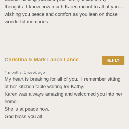
thoughts. I know how much Karen meant to all of you—
wishing you peace and comfort as you lean on those 
wonderful memories.
Christina & Mark Lance Lance
REPLY
4 months, 1 week ago
My heart is breaking for all of you.  I remember sitting 
at her kitchen table waiting for Kathy. 

Karen was always amazing and welcomed you into her 
home.

She is at peace now. 

God bless you all