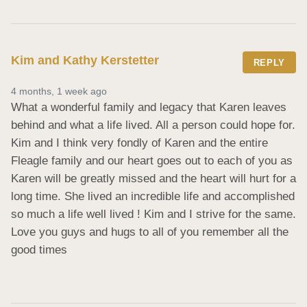
Kim and Kathy Kerstetter
REPLY
4 months, 1 week ago
What a wonderful family and legacy that Karen leaves 
behind and what a life lived. All a person could hope for.  
Kim and I think very fondly of Karen and the entire 
Fleagle family and our heart goes out to each of you as 
Karen will be greatly missed and the heart will hurt for a 
long time. She lived an incredible life and accomplished 
so much a life well lived ! Kim and I strive for the same.  
Love you guys and hugs to all of you remember all the 
good times