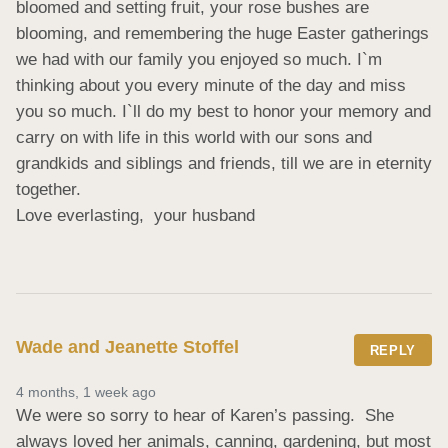
bloomed and setting fruit, your rose bushes are 
blooming, and remembering the huge Easter gatherings 
we had with our family you enjoyed so much. I`m 
thinking about you every minute of the day and miss 
you so much. I`ll do my best to honor your memory and 
carry on with life in this world with our sons and 
grandkids and siblings and friends, till we are in eternity 
together.

Love everlasting,  your husband
Wade and Jeanette Stoffel
REPLY
4 months, 1 week ago
We were so sorry to hear of Karen’s passing.  She 
always loved her animals, canning, gardening, but most 