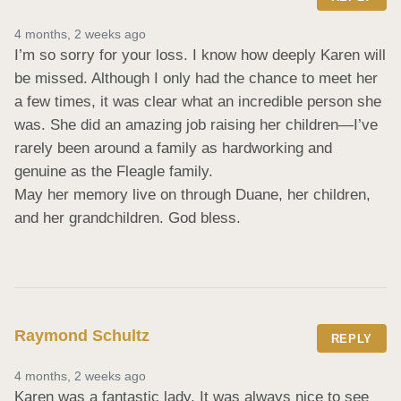
4 months, 2 weeks ago
I’m so sorry for your loss. I know how deeply Karen will 
be missed. Although I only had the chance to meet her 
a few times, it was clear what an incredible person she 
was. She did an amazing job raising her children—I’ve 
rarely been around a family as hardworking and 
genuine as the Fleagle family.

May her memory live on through Duane, her children, 
and her grandchildren. God bless.
Raymond Schultz
REPLY
4 months, 2 weeks ago
Karen was a fantastic lady. It was always nice to see 