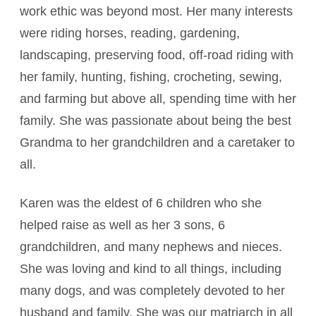
work ethic was beyond most. Her many interests
were riding horses, reading, gardening,
landscaping, preserving food, off-road riding with
her family, hunting, fishing, crocheting, sewing,
and farming but above all, spending time with her
family. She was passionate about being the best
Grandma to her grandchildren and a caretaker to
all.
Karen was the eldest of 6 children who she
helped raise as well as her 3 sons, 6
grandchildren, and many nephews and nieces.
She was loving and kind to all things, including
many dogs, and was completely devoted to her
husband and family. She was our matriarch in all