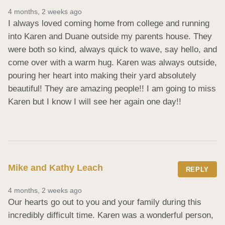
4 months, 2 weeks ago
I always loved coming home from college and running 
into Karen and Duane outside my parents house. They 
were both so kind, always quick to wave, say hello, and 
come over with a warm hug. Karen was always outside, 
pouring her heart into making their yard absolutely 
beautiful! They are amazing people!! I am going to miss 
Karen but I know I will see her again one day!!
Mike and Kathy Leach
REPLY
4 months, 2 weeks ago
Our hearts go out to you and your family during this 
incredibly difficult time. Karen was a wonderful person, 