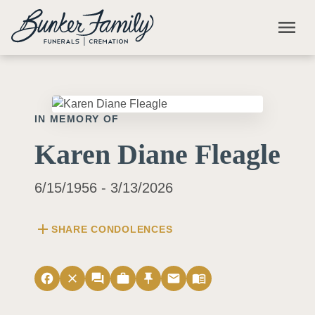
Skip to main content
menu
IN MEMORY OF
Karen Diane Fleagle
6/15/1956 - 3/13/2026
add
SHARE CONDOLENCES
facebook
close
forum
work
push_pin
email
menu_book