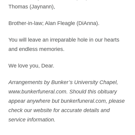
Thomas (Jaynann),
Brother-in-law; Alan Fleagle (DiAnna).
You will leave an irreparable hole in our hearts
and endless memories.
We love you, Dear.
Arrangements by Bunker’s University Chapel,
www.bunkerfuneral.com. Should this obituary
appear anywhere but bunkerfuneral.com, please
check our website for accurate details and
service information.