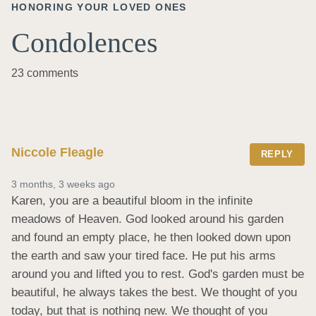
HONORING YOUR LOVED ONES
Condolences
23 comments
Niccole Fleagle
REPLY
3 months, 3 weeks ago
Karen, you are a beautiful bloom in the infinite 
meadows of Heaven. God looked around his garden 
and found an empty place, he then looked down upon 
the earth and saw your tired face. He put his arms 
around you and lifted you to rest. God's garden must be 
beautiful, he always takes the best. We thought of you 
today, but that is nothing new. We thought of you 