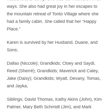
ways. She also had great joy in her escapes to
the mountain retreat of Tonto Village where she
had a family cabin. She called that her “Happy
Place.”
Karen is survived by her Husband, Duane, and
Sons;
Dallas (Niccole); Grandkids; Cloey and Saydi,
Reed (Sherré); Grandkids; Maverick and Caley,
Jake (Daisy); Grandkids; Wyatt, Devany, Tomas,
and Jayka,
Siblings; David Thomas, Kathy Akins (John), Kim
Palmer, Mary Beth Schmidt (Jim), and Mark