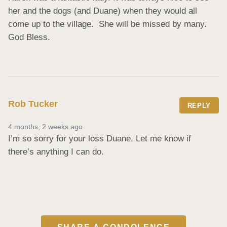
her and the dogs (and Duane) when they would all 
come up to the village.  She will be missed by many. 
God Bless.
Rob Tucker
REPLY
4 months, 2 weeks ago
I’m so sorry for your loss Duane. Let me know if 
there’s anything I can do.