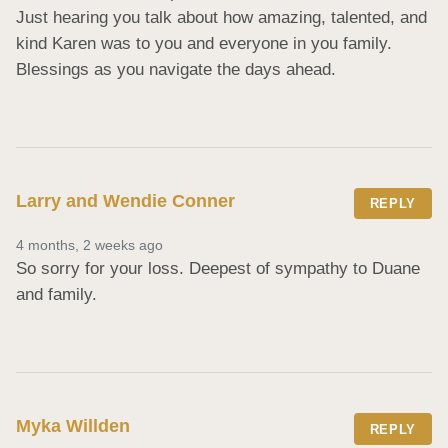
Just hearing you talk about how amazing, talented, and 
kind Karen was to you and everyone in you family. 
Blessings as you navigate the days ahead.
Larry and Wendie Conner
REPLY
4 months, 2 weeks ago
So sorry for your loss. Deepest of sympathy to Duane 
and family.
Myka Willden
REPLY