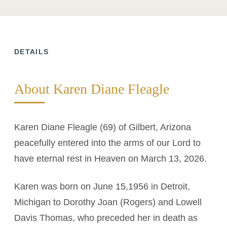
DETAILS
About Karen Diane Fleagle
Karen Diane Fleagle (69) of Gilbert, Arizona
peacefully entered into the arms of our Lord to
have eternal rest in Heaven on March 13, 2026.
Karen was born on June 15,1956 in Detroit,
Michigan to Dorothy Joan (Rogers) and Lowell
Davis Thomas, who preceded her in death as